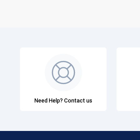
Need Help? Contact us