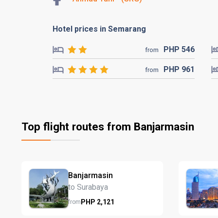
Hotel prices in Semarang
PHP
546
from
PHP
961
from
Top flight routes from Banjarmasin
Banjarmasin
to Surabaya
PHP
2,121
from