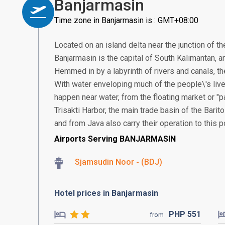
Banjarmasin
Time zone in Banjarmasin is : GMT+08:00
Located on an island delta near the junction of th
Banjarmasin is the capital of South Kalimantan, an
Hemmed in by a labyrinth of rivers and canals, the
With water enveloping much of the people\'s live
happen near water, from the floating market or "
Trisakti Harbor, the main trade basin of the Bari
and from Java also carry their operation to this po
Airports Serving BANJARMASIN
Sjamsudin Noor - (BDJ)
Hotel prices in Banjarmasin
PHP
551
from