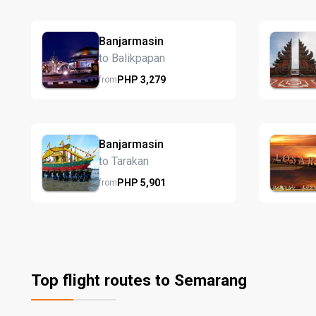
Banjarmasin
to Balikpapan
PHP
3,279
from
Banjarmasin
to Tarakan
PHP
5,901
from
Top flight routes to Semarang