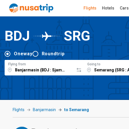
Flights
Hotels
Cars
BDJ
SRG
Oneway
Roundtrip
Flying from
Going to
Flights
Banjarmasin
to Semarang