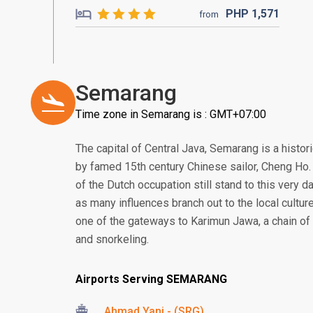
PHP
1,571
from
Semarang
Time zone in Semarang is : GMT+07:00
The capital of Central Java, Semarang is a histor
by famed 15th century Chinese sailor, Cheng Ho. 
of the Dutch occupation still stand to this very da
as many influences branch out to the local culture
one of the gateways to Karimun Jawa, a chain of 
and snorkeling.
Airports Serving SEMARANG
Ahmad Yani - (SRG)