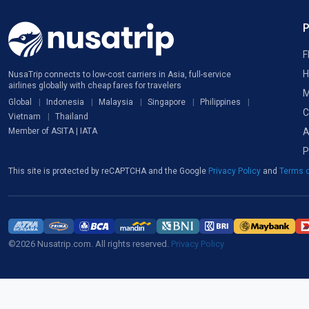
F
H
NusaTrip connects to low-cost carriers in Asia, full-service
airlines globally with cheap fares for travelers
M
Global
Indonesia
Malaysia
Singapore
Philippines
C
Vietnam
Thailand
A
Member of ASITA | IATA
P
This site is protected by reCAPTCHA and the Google
Privacy Policy
and
Terms o
©2026 Nusatrip.com. All rights reserved.
Privacy Policy