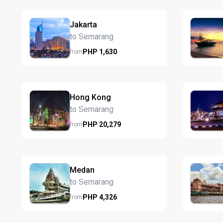
Jakarta
to Semarang
PHP
1,630
from
Hong Kong
to Semarang
PHP
20,279
from
Medan
to Semarang
PHP
4,326
from