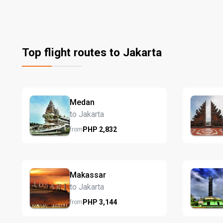
Top flight routes to Jakarta
Medan
to Jakarta
PHP
2,832
from
Makassar
to Jakarta
PHP
3,144
from