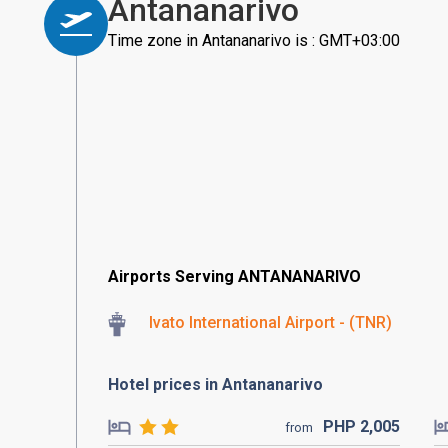
Antananarivo
Time zone in Antananarivo is : GMT+03:00
Airports Serving ANTANANARIVO
Ivato International Airport - (TNR)
Hotel prices in Antananarivo
PHP
2,005
from