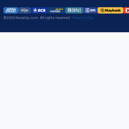
©2026 Nusatrip.com. All rights reserved.
Privacy Policy