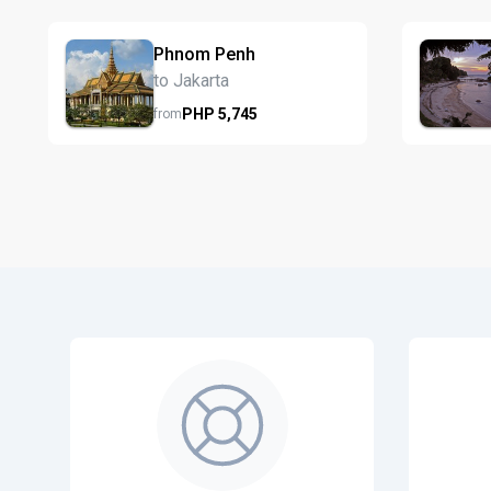
Phnom Penh
to Jakarta
PHP
5,745
from