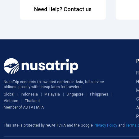
Need Help? Contact us
F
H
NusaTrip connects to low-cost carriers in Asia, full-service
airlines globally with cheap fares for travelers
M
Global
Indonesia
Malaysia
Singapore
Philippines
C
Vietnam
Thailand
A
Member of ASITA | IATA
P
This site is protected by reCAPTCHA and the Google
Privacy Policy
and
Terms o