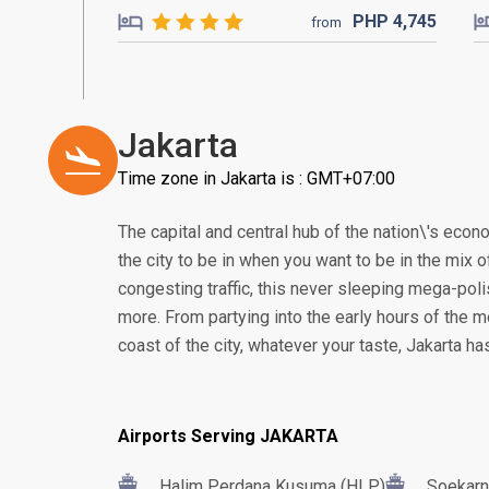
PHP
4,745
from
Jakarta
Time zone in Jakarta is : GMT+07:00
The capital and central hub of the nation\'s econom
the city to be in when you want to be in the mix of
congesting traffic, this never sleeping mega-poli
more. From partying into the early hours of the m
coast of the city, whatever your taste, Jakarta h
Airports Serving JAKARTA
Halim Perdana Kusuma (HLP)
Soekarn