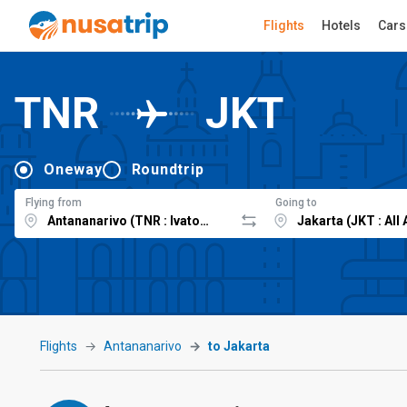
Flights
Hotels
Cars
TNR
JKT
Oneway
Roundtrip
Flying from
Going to
Flights
Antananarivo
to Jakarta