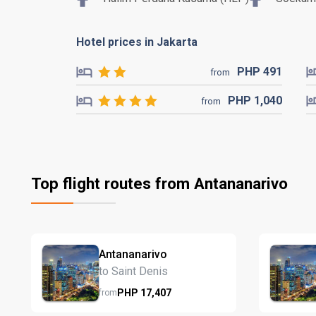
Hotel prices in Jakarta
PHP
491
from
PHP
1,040
from
Top flight routes from Antananarivo
Antananarivo
to Saint Denis
PHP
17,407
from