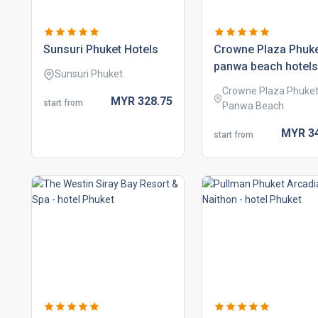
sunsuri phuket hotels
crowne plaza phuk
panwa beach hotels
Sunsuri Phuket
Crowne Plaza Phuke
MYR
328.
75
start from
Panwa Beach
MYR
3
start from