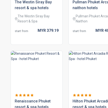
the westin siray bay
pullman phuket arc
resort & spa hotels
naithon hotels
The Westin Siray Bay
Pullman Phuket Arca
Resort & Spa
Naithon
MYR
379.
19
MYR
4
start from
start from
renaissance phuket
hilton phuket arcad
resort & spa hotels
resort & spa hotels