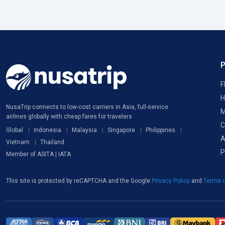
F
H
NusaTrip connects to low-cost carriers in Asia, full-service
M
airlines globally with cheap fares for travelers
C
Global
Indonesia
Malaysia
Singapore
Philippines
A
Vietnam
Thailand
P
Member of ASITA | IATA
This site is protected by reCAPTCHA and the Google
Privacy Policy
and
Terms o