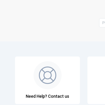
P
Need Help? Contact us