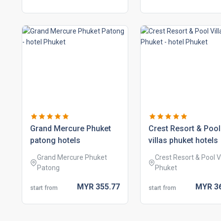
grand mercure phuket
crest resort & pool
patong hotels
villas phuket hotels
Grand Mercure Phuket
Crest Resort & Pool Vi
Patong
Phuket
MYR
355.
77
MYR
3
start from
start from