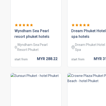
wyndham sea pearl
dream phuket hotel
resort phuket hotels
spa hotels
Wyndham Sea Pearl
Dream Phuket Hotel
Resort Phuket
Spa
MYR
288.
22
MYR
3
start from
start from