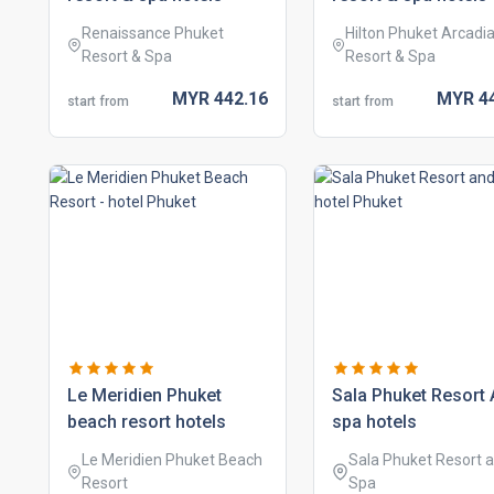
Renaissance Phuket
Hilton Phuket Arcadi
Resort & Spa
Resort & Spa
MYR
442.
16
MYR
4
start from
start from
le meridien phuket
sala phuket resort
beach resort hotels
spa hotels
Le Meridien Phuket Beach
Sala Phuket Resort 
Resort
Spa