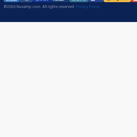
©2026 Nusatrip.com. All rights reserved.
Privacy Policy