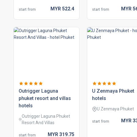
MYR
522.
4
MYR
5
start from
start from
outrigger laguna
u zenmaya phuket
phuket resort and villas
hotels
hotels
U Zenmaya Phuket
Outrigger Laguna Phuket
MYR
3
start from
Resort And Villas
MYR
319.
75
start from