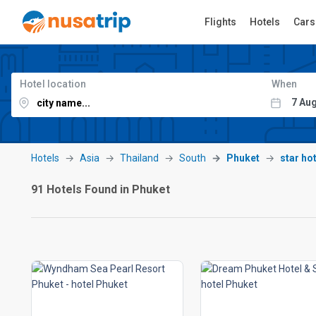
Flights
Hotels
Cars
Hotel location
When
Hotels
Asia
Thailand
South
Phuket
star ho
91 Hotels Found in Phuket