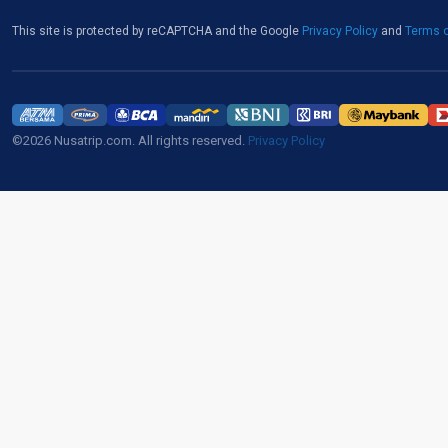
This site is protected by reCAPTCHA and the Google
Privacy Policy
and
Terms o
©2026 Nusatrip.com. All rights reserved.
Privacy Policy