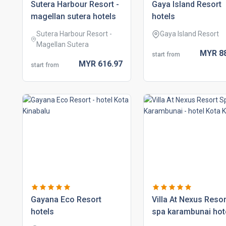
sutera harbour resort -
gaya island resort
magellan sutera hotels
hotels
Sutera Harbour Resort -
Gaya Island Resort
Magellan Sutera
MYR
8
start from
MYR
616.
97
start from
gayana eco resort
villa at nexus resor
hotels
spa karambunai hot