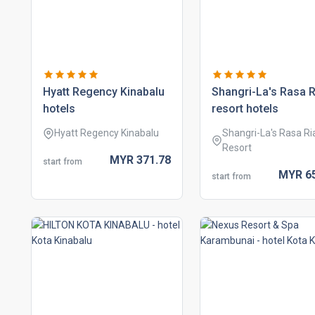
hyatt regency kinabalu
shangri-la's rasa r
hotels
resort hotels
Hyatt Regency Kinabalu
Shangri-La's Rasa Ri
Resort
MYR
371.
78
start from
MYR
6
start from