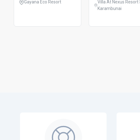
Gayana Eco Resort
Villa At Nexus Resort Spa
Karambunai