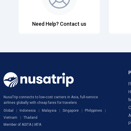
Need Help? Contact us
F
H
NusaTrip connects to low-cost carriers in Asia, full-service
M
airlines globally with cheap fares for travelers
C
Global
Indonesia
Malaysia
Singapore
Philippines
A
Vietnam
Thailand
P
Member of ASITA | IATA