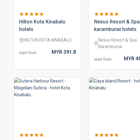
hilton kota kinabalu
nexus resort & spa
hotels
karambunai hotels
HILTON KOTA KINABALU
Nexus Resort & Spa
Karambunai
MYR
391.
8
start from
MYR
4
start from