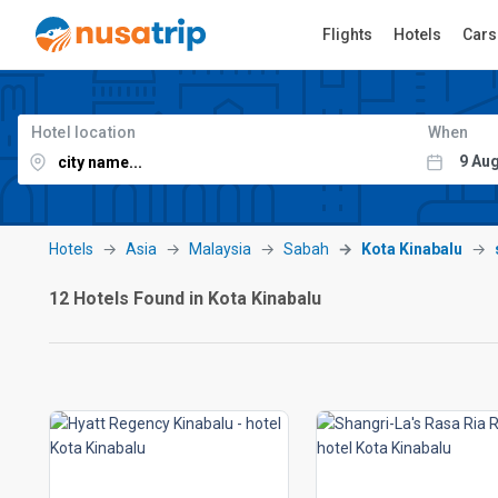
Flights
Hotels
Cars
Hotel location
When
Hotels
Asia
Malaysia
Sabah
Kota Kinabalu
12 Hotels Found in Kota Kinabalu