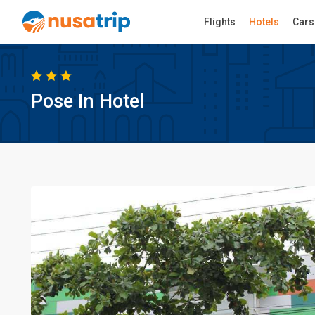
Flights
Hotels
Cars
Pose In Hotel