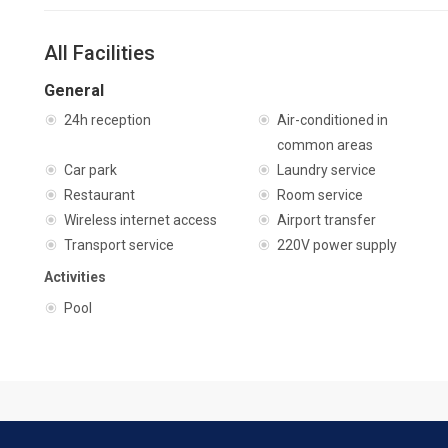
All Facilities
General
24h reception
Air-conditioned in
common areas
Car park
Laundry service
Restaurant
Room service
Wireless internet access
Airport transfer
Transport service
220V power supply
Activities
Pool