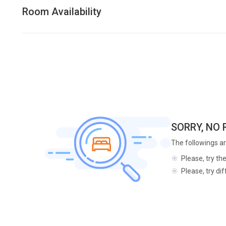
Room Availability
SORRY, NO
The followings ar
Please, try th
Please, try di