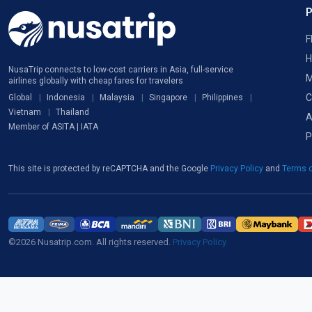
F
H
NusaTrip connects to low-cost carriers in Asia, full-service
M
airlines globally with cheap fares for travelers
C
Global
Indonesia
Malaysia
Singapore
Philippines
Vietnam
Thailand
A
Member of ASITA | IATA
P
This site is protected by reCAPTCHA and the Google
Privacy Policy
and
Terms o
©2026 Nusatrip.com. All rights reserved.
Privacy Policy