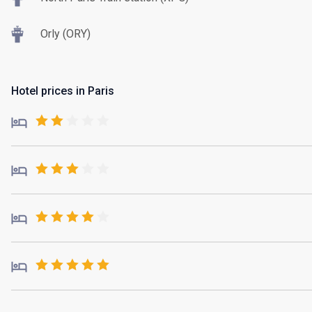
Orly (ORY)
Hotel prices in Paris