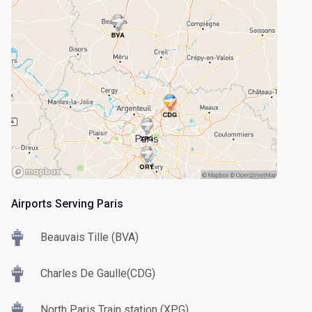
Airports Serving Paris
Beauvais Tille (BVA)
Charles De Gaulle(CDG)
North Paris Train station (XPG)