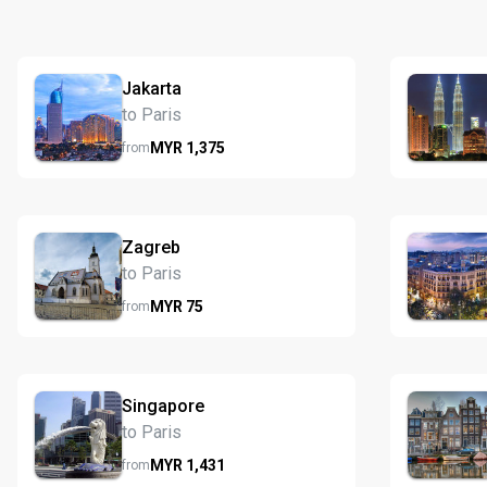
Jakarta
to Paris
MYR
1,375
from
Zagreb
to Paris
MYR
75
from
Singapore
to Paris
MYR
1,431
from