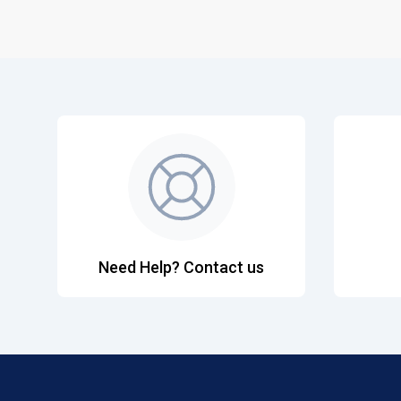
Need Help? Contact us