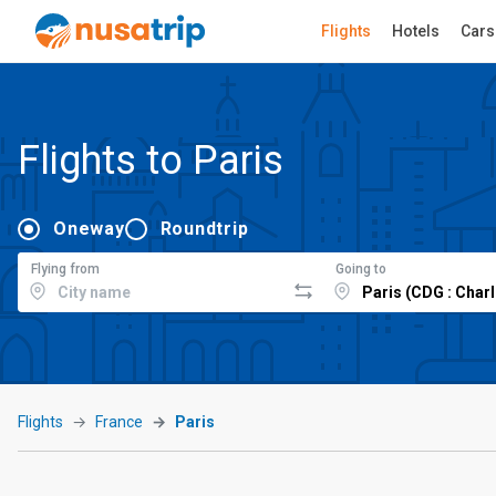
Flights
Hotels
Cars
Flights to Paris
Oneway
Roundtrip
Flying from
Going to
Flights
France
Paris