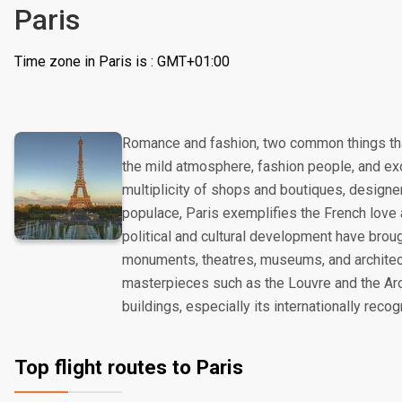
Paris
Time zone in Paris is : GMT+01:00
Romance and fashion, two common things tha
the mild atmosphere, fashion people, and exot
multiplicity of shops and boutiques, designe
populace, Paris exemplifies the French love a
political and cultural development have broug
monuments, theatres, museums, and architect
masterpieces such as the Louvre and the Arc
buildings, especially its internationally reco
Top flight routes to Paris