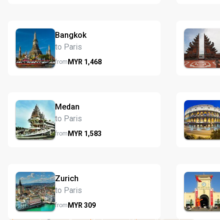
Bangkok
to Paris
MYR
1,468
from
Medan
to Paris
MYR
1,583
from
Zurich
to Paris
MYR
309
from