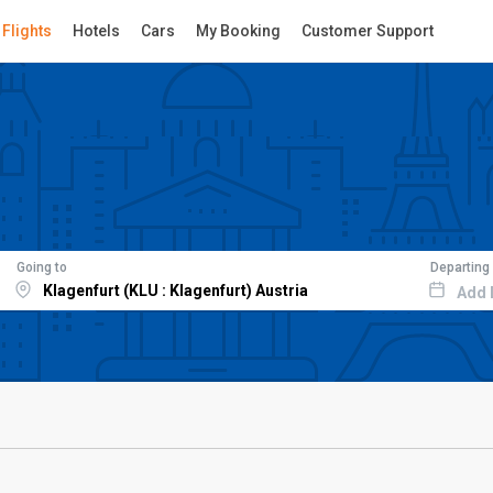
Flights
Hotels
Cars
My Booking
Customer Support
Going to
Departing
Add 