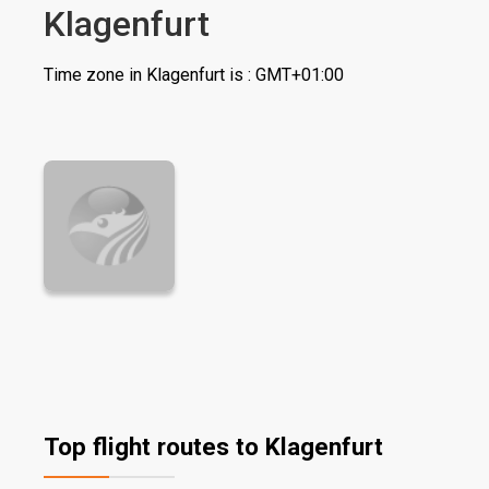
Klagenfurt
Time zone in Klagenfurt is : GMT+01:00
Top flight routes to Klagenfurt