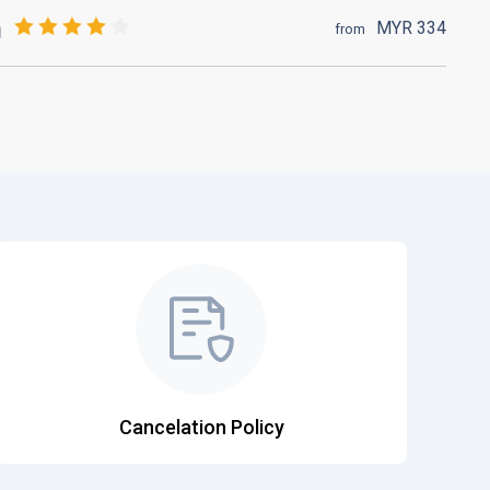
MYR
334
from
Cancelation Policy