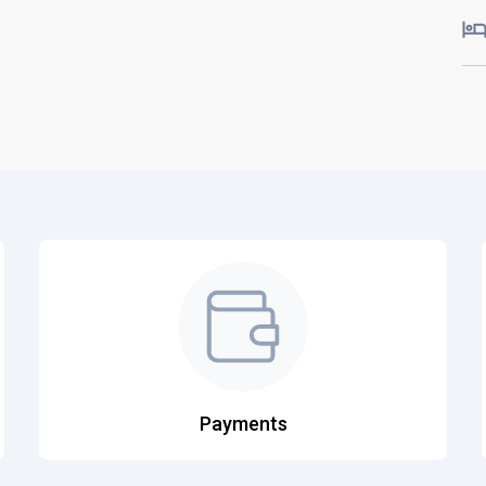
Payments