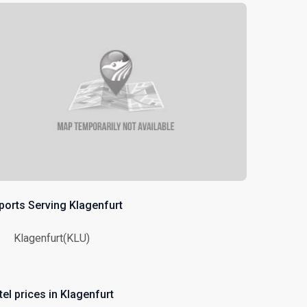
rports Serving Klagenfurt
Klagenfurt(KLU)
el prices in Klagenfurt