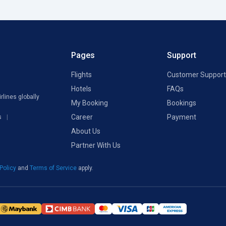
Pages
Support
Flights
Customer Support
Hotels
FAQs
rlines globally
My Booking
Bookings
Career
Payment
s
About Us
Partner With Us
 Policy
and
Terms of Service
apply.