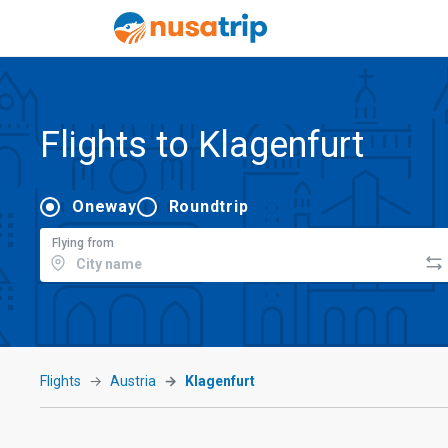
Flights to Klagenfurt
Oneway
Roundtrip
Flying from
Flights
Austria
Klagenfurt