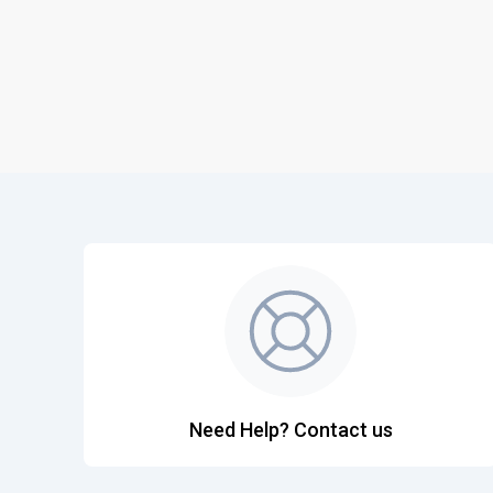
Need Help? Contact us