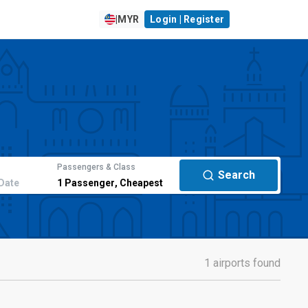
|
MYR
Login | Register
Passengers & Class
Search
Date
1
Passenger
,
Cheapest
1 airports found