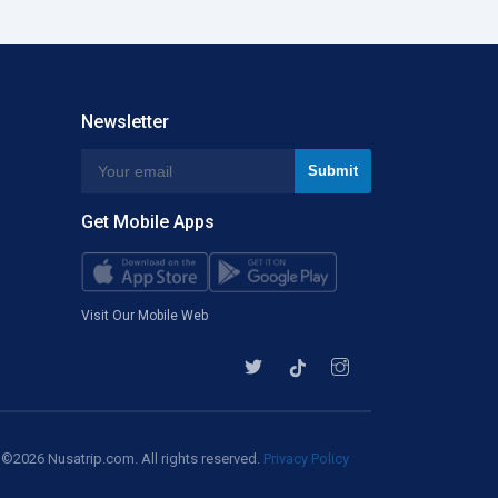
Newsletter
Get Mobile Apps
Visit Our Mobile Web
©2026 Nusatrip.com. All rights reserved.
Privacy Policy