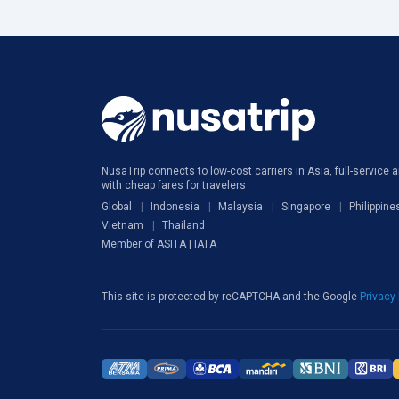
NusaTrip connects to low-cost carriers in Asia, full-service ai
with cheap fares for travelers
Global
Indonesia
Malaysia
Singapore
Philippine
Vietnam
Thailand
Member of ASITA | IATA
This site is protected by reCAPTCHA and the Google
Privacy