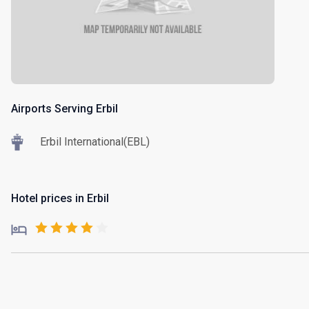
Airports Serving Erbil
Erbil International(EBL)
Hotel prices in Erbil