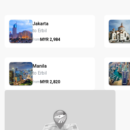
Jakarta
to Erbil
MYR
2,984
from
Manila
to Erbil
MYR
2,820
from