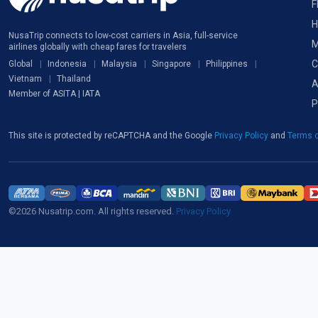
F
H
NusaTrip connects to low-cost carriers in Asia, full-service
M
airlines globally with cheap fares for travelers
C
Global
Indonesia
Malaysia
Singapore
Philippines
Vietnam
Thailand
A
Member of ASITA | IATA
P
This site is protected by reCAPTCHA and the Google
Privacy Policy
and
Terms o
©2026 Nusatrip.com. All rights reserved.
Privacy Policy