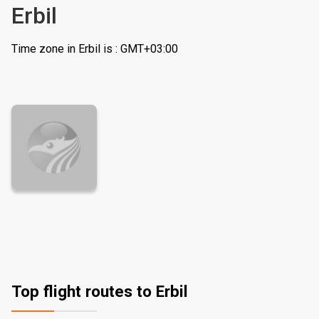
Erbil
Time zone in Erbil is : GMT+03:00
Top flight routes to Erbil