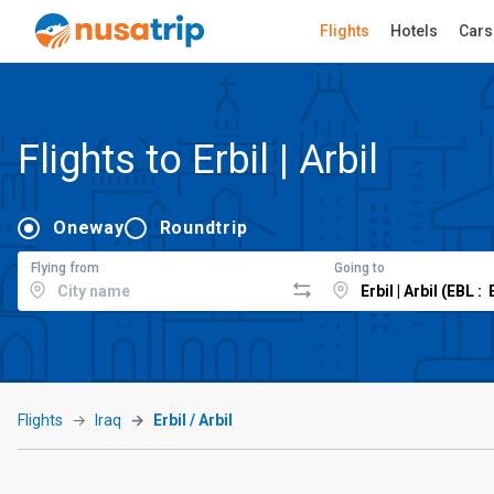
Flights
Hotels
Cars
Flights to Erbil | Arbil
Oneway
Roundtrip
Flying from
Going to
Flights
Iraq
Erbil / Arbil