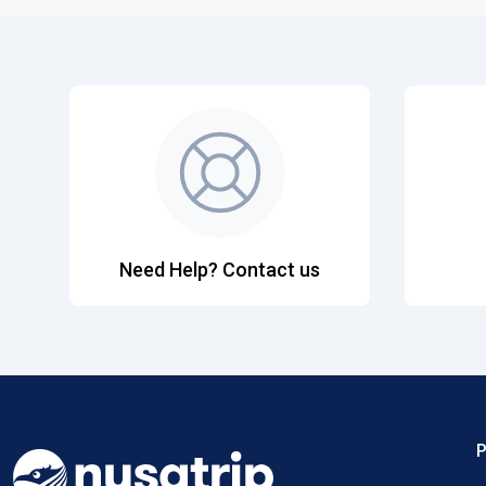
Need Help? Contact us