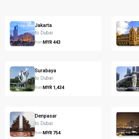
Jakarta
to Dubai
MYR
443
from
Surabaya
to Dubai
MYR
1,434
from
Denpasar
to Dubai
MYR
754
from