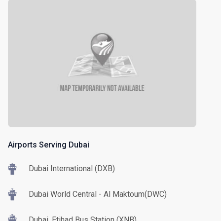
Airports Serving Dubai
Dubai International (DXB)
Dubai World Central - Al Maktoum(DWC)
Dubai, Etihad Bus Station (XNB)