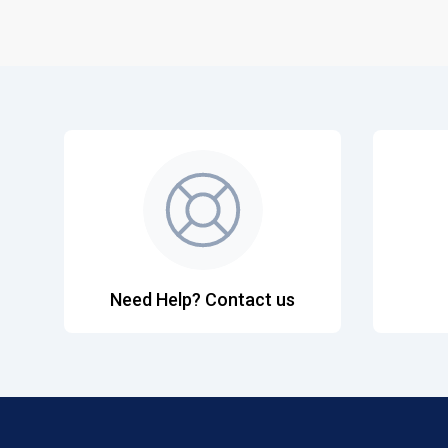
Need Help? Contact us