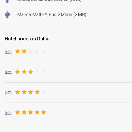
Marina Mall EY Bus Station (XMB)
Hotel prices in Dubai