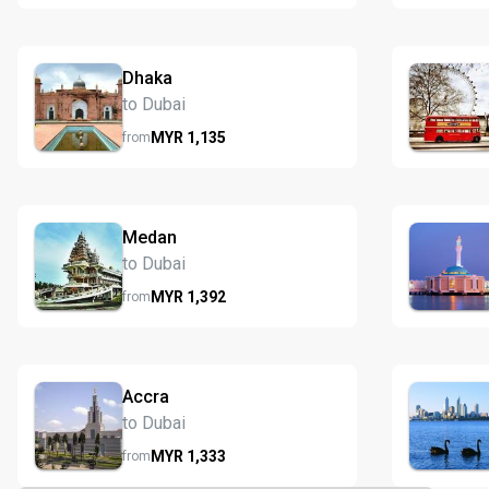
Dhaka
to Dubai
MYR
1,135
from
Medan
to Dubai
MYR
1,392
from
Accra
to Dubai
MYR
1,333
from