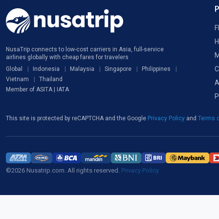
F
H
NusaTrip connects to low-cost carriers in Asia, full-service
M
airlines globally with cheap fares for travelers
C
Global
Indonesia
Malaysia
Singapore
Philippines
Vietnam
Thailand
A
Member of ASITA | IATA
P
This site is protected by reCAPTCHA and the Google
Privacy Policy
and
Terms o
©2026 Nusatrip.com. All rights reserved.
Privacy Policy