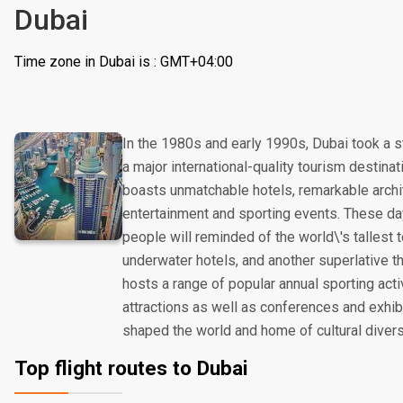
Dubai
Time zone in Dubai is : GMT+04:00
In the 1980s and early 1990s, Dubai took a s
a major international-quality tourism destinat
boasts unmatchable hotels, remarkable archi
entertainment and sporting events. These day
people will reminded of the world\'s tallest
underwater hotels, and another superlative t
hosts a range of popular annual sporting acti
attractions as well as conferences and exhibit
shaped the world and home of cultural divers
Top flight routes to Dubai