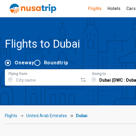
Flights
Hotels
Cars
Flights to Dubai
Oneway
Roundtrip
Flying from
Going to
Flights
United Arab Emirates
Dubai