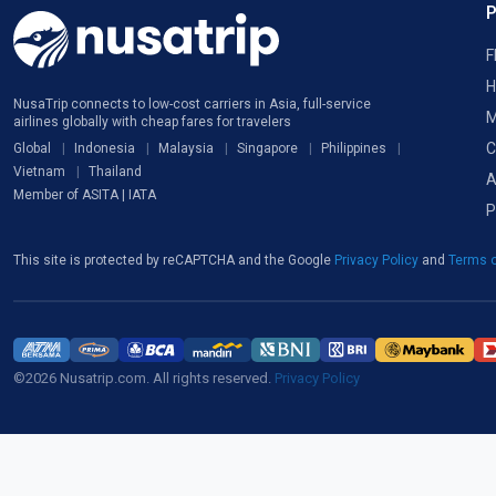
F
H
NusaTrip connects to low-cost carriers in Asia, full-service
M
airlines globally with cheap fares for travelers
C
Global
Indonesia
Malaysia
Singapore
Philippines
Vietnam
Thailand
A
Member of ASITA | IATA
P
This site is protected by reCAPTCHA and the Google
Privacy Policy
and
Terms o
©2026 Nusatrip.com. All rights reserved.
Privacy Policy