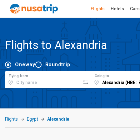
Flights
Hotels
Cars
Flights to Alexandria
Oneway
Roundtrip
Flying from
Going to
Flights
Egypt
Alexandria