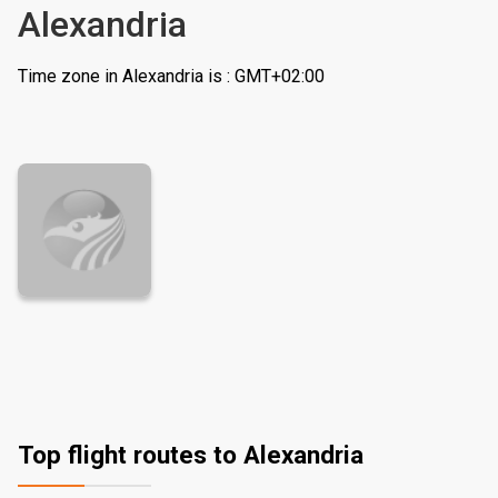
Alexandria
Time zone in Alexandria is : GMT+02:00
Top flight routes to Alexandria