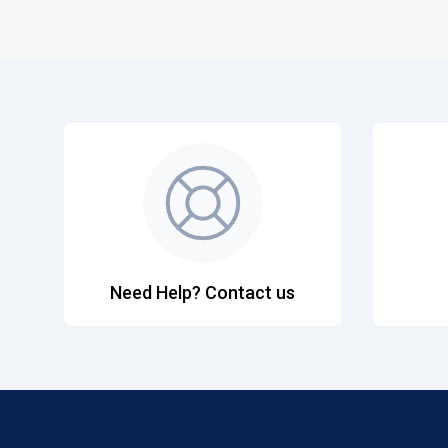
Need Help? Contact us