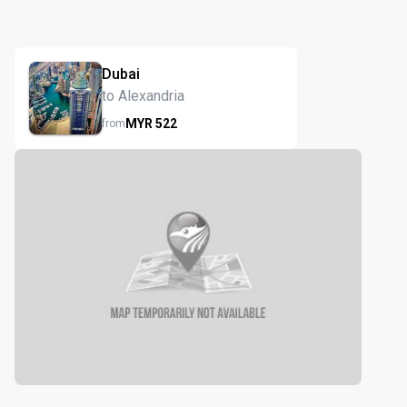
Dubai
to Alexandria
MYR
522
from