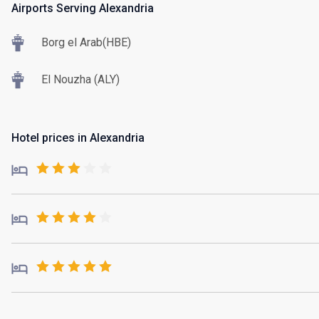
Airports Serving Alexandria
Borg el Arab(HBE)
El Nouzha (ALY)
Hotel prices in Alexandria