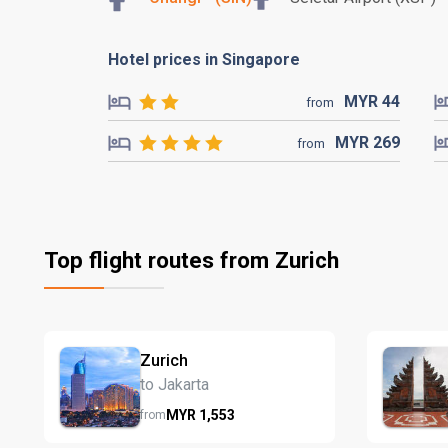
Hotel prices in Singapore
MYR
44
from
MYR
269
from
Top flight routes from Zurich
Zurich
to Jakarta
MYR
1,553
from