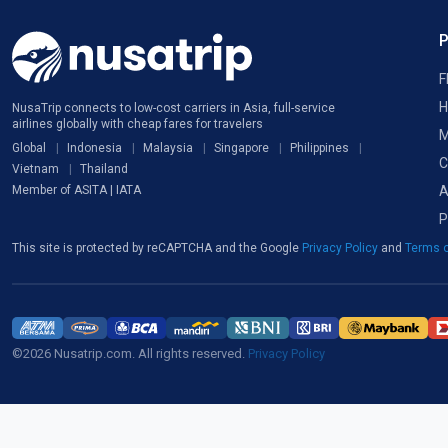
F
H
NusaTrip connects to low-cost carriers in Asia, full-service
airlines globally with cheap fares for travelers
M
Global
Indonesia
Malaysia
Singapore
Philippines
C
Vietnam
Thailand
A
Member of ASITA | IATA
P
This site is protected by reCAPTCHA and the Google
Privacy Policy
and
Terms o
©2026 Nusatrip.com. All rights reserved.
Privacy Policy