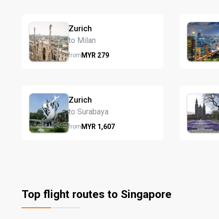
Zurich
to Milan
MYR
279
from
Zurich
to Surabaya
MYR
1,607
from
Top flight routes to Singapore