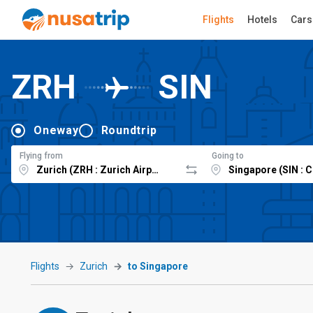
Flights
Hotels
Cars
ZRH
SIN
Oneway
Roundtrip
Flying from
Going to
Flights
Zurich
to Singapore