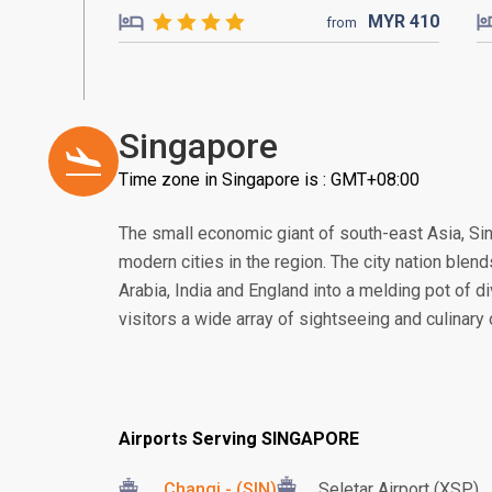
MYR
410
from
Singapore
Time zone in Singapore is : GMT+08:00
The small economic giant of south-east Asia, S
modern cities in the region. The city nation blend
Arabia, India and England into a melding pot of di
visitors a wide array of sightseeing and culinary
Airports Serving SINGAPORE
Changi - (SIN)
Seletar Airport (XSP)