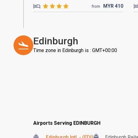
MYR
410
from
Edinburgh
Time zone in Edinburgh is : GMT+00:00
Airports Serving EDINBURGH
Edinburgh Intl. - (EDI)
Edinburgh Rail