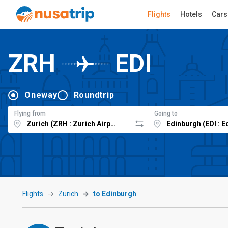
Flights
Hotels
Cars
ZRH
EDI
Oneway
Roundtrip
Flying from
Going to
Flights
Zurich
to Edinburgh