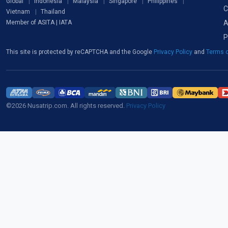
Global
Indonesia
Malaysia
Singapore
Philippines
C
Vietnam
Thailand
A
Member of ASITA | IATA
P
This site is protected by reCAPTCHA and the Google
Privacy Policy
and
Terms o
©2026 Nusatrip.com. All rights reserved.
Privacy Policy