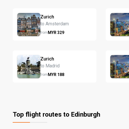
Zurich
to Amsterdam
MYR
329
from
Zurich
to Madrid
MYR
188
from
Top flight routes to Edinburgh