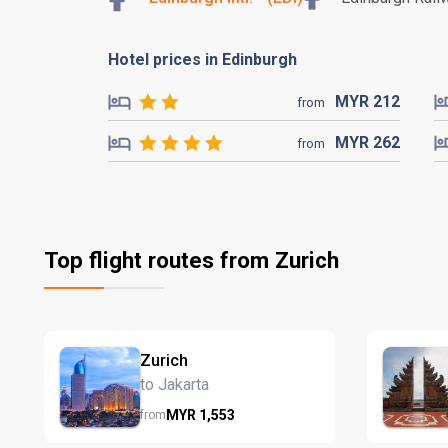
Hotel prices in Edinburgh
MYR
212
from
MYR
262
from
Top flight routes from Zurich
Zurich
to Jakarta
MYR
1,553
from