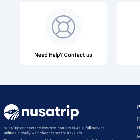
Need Help? Contact us
F
H
NusaTrip connects to low-cost carriers in Asia, full-service
airlines globally with cheap fares for travelers
M