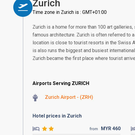
Zurich
Time zone in Zurich is : GMT+01:00
Zurich is a home for more than 100 art gallerie
famous architecture. Zurich is often referred to a
location is close to tourist resorts in the Swiss
is also runs the biggest and busiest international
Zurich became the first place where tourist arrive
Airports Serving ZURICH
Zurich Airport - (ZRH)
Hotel prices in Zurich
MYR
460
from