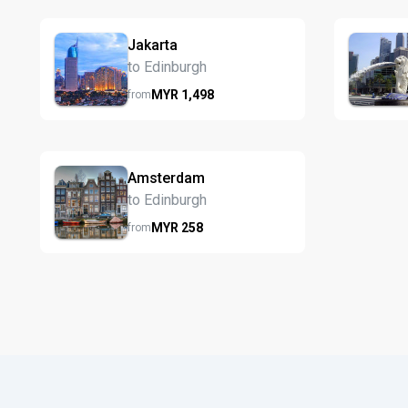
Jakarta
to Edinburgh
MYR
1,498
from
Amsterdam
to Edinburgh
MYR
258
from