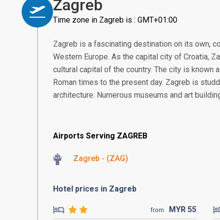
Zagreb
Time zone in Zagreb is : GMT+01:00
Zagreb is a fascinating destination on its own, 
Western Europe. As the capital city of Croatia, Za
cultural capital of the country. The city is known a
Roman times to the present day. Zagreb is studde
architecture. Numerous museums and art building
Airports Serving ZAGREB
Zagreb - (ZAG)
Hotel prices in Zagreb
MYR
55
from