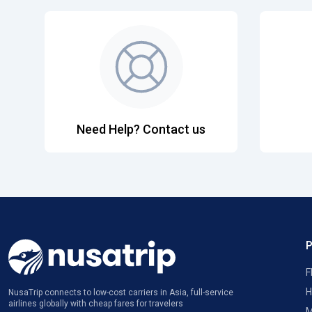
Need Help? Contact us
F
H
NusaTrip connects to low-cost carriers in Asia, full-service
airlines globally with cheap fares for travelers
M