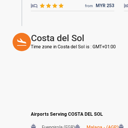
MYR
253
from
Costa del Sol
Time zone in Costa del Sol is : GMT+01:00
Airports Serving COSTA DEL SOL
Fuengirola (FGR)
Malaga - (AGP)