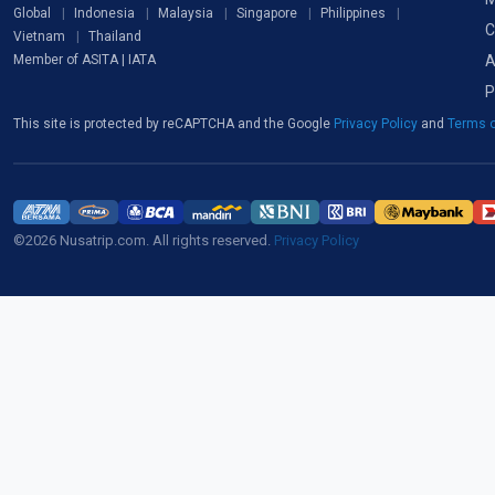
Global
Indonesia
Malaysia
Singapore
Philippines
C
Vietnam
Thailand
A
Member of ASITA | IATA
P
This site is protected by reCAPTCHA and the Google
Privacy Policy
and
Terms o
©2026 Nusatrip.com. All rights reserved.
Privacy Policy