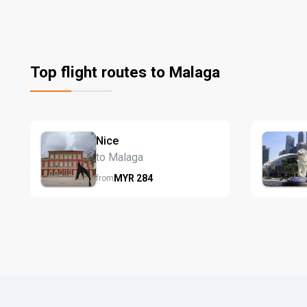
Top flight routes to Malaga
Nice
to Malaga
MYR
284
from