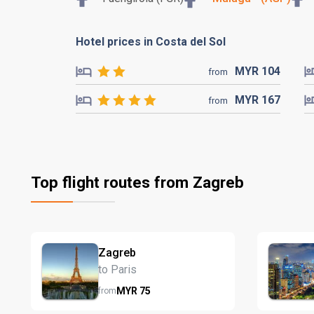
Hotel prices in Costa del Sol
MYR
104
from
MYR
167
from
Top flight routes from Zagreb
Zagreb
to Paris
MYR
75
from