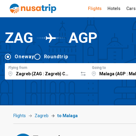
Flights
Hotels
Cars
ZAG
AGP
Oneway
Roundtrip
Flying from
Going to
Flights
Zagreb
to Malaga