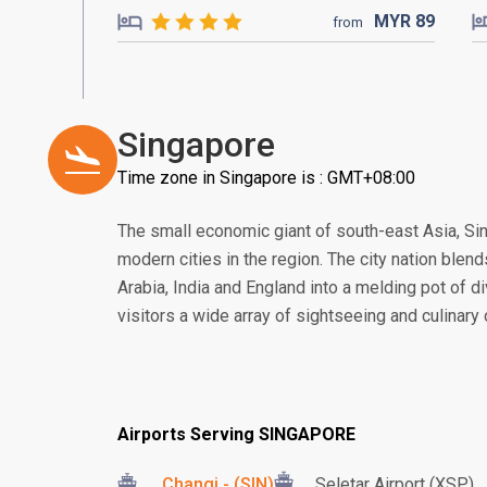
MYR
89
from
Singapore
Time zone in Singapore is : GMT+08:00
The small economic giant of south-east Asia, S
modern cities in the region. The city nation blend
Arabia, India and England into a melding pot of di
visitors a wide array of sightseeing and culinary
Airports Serving SINGAPORE
Changi - (SIN)
Seletar Airport (XSP)