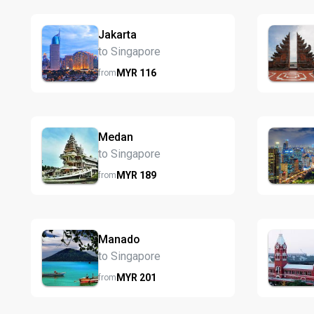
Jakarta
to Singapore
MYR
116
from
Medan
to Singapore
MYR
189
from
Manado
to Singapore
MYR
201
from