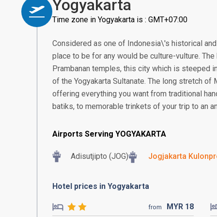
Yogyakarta
Time zone in Yogyakarta is : GMT+07:00
Considered as one of Indonesia\'s historical and 
place to be for any would be culture-vulture. T
Prambanan temples, this city which is steeped in
of the Yogyakarta Sultanate. The long stretch of
offering everything you want from traditional ha
batiks, to memorable trinkets of your trip to an an
Airports Serving YOGYAKARTA
Adisutjipto (JOG)
Jogjakarta Kulonpro
Hotel prices in Yogyakarta
MYR
18
from