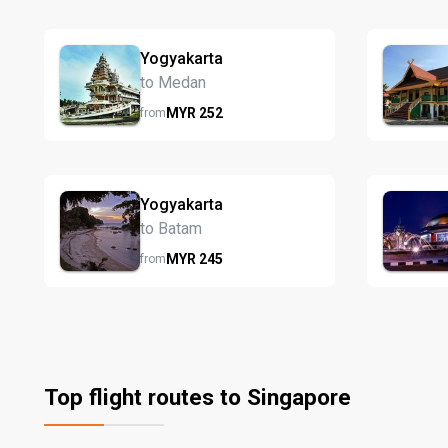
Yogyakarta
to Medan
MYR
252
from
Yogyakarta
to Batam
MYR
245
from
Top flight routes to Singapore