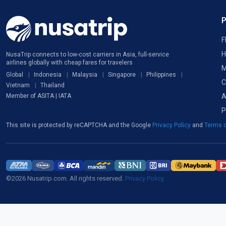
F
H
NusaTrip connects to low-cost carriers in Asia, full-service
airlines globally with cheap fares for travelers
M
Global
Indonesia
Malaysia
Singapore
Philippines
C
Vietnam
Thailand
A
Member of ASITA | IATA
P
This site is protected by reCAPTCHA and the Google
Privacy Policy
and
Terms o
©2026 Nusatrip.com. All rights reserved.
Privacy Policy