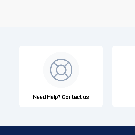
Need Help? Contact us