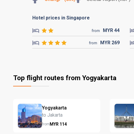
Hotel prices in Singapore
MYR
44
from
MYR
269
from
Top flight routes from Yogyakarta
Yogyakarta
to Jakarta
MYR
114
from