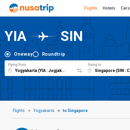
Flights
Hotels
Cars
YIA
SIN
Oneway
Roundtrip
Flying from
Going to
Flights
Yogyakarta
to Singapore