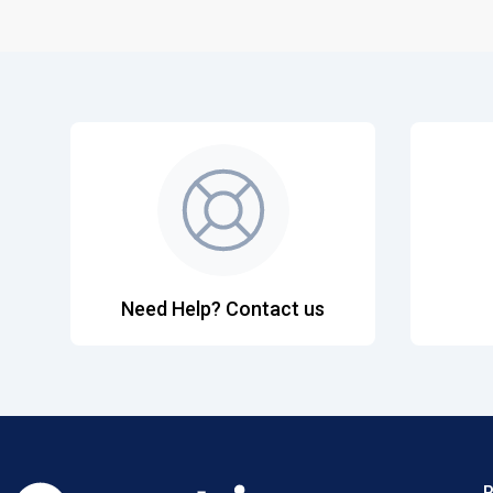
Need Help? Contact us