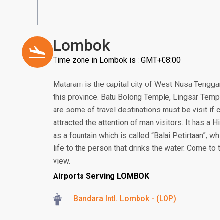
Lombok
Time zone in Lombok is : GMT+08:00
Mataram is the capital city of West Nusa Tenggar
this province. Batu Bolong Temple, Lingsar Temp
are some of travel destinations must be visit i
attracted the attention of man visitors. It has a
as a fountain which is called “Balai Petirtaan”, w
life to the person that drinks the water. Come to
view.
Airports Serving LOMBOK
Bandara Intl. Lombok - (LOP)