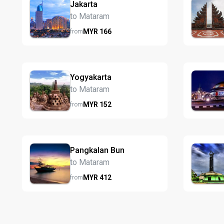
Jakarta
to Mataram
MYR
166
from
Yogyakarta
to Mataram
MYR
152
from
Pangkalan Bun
to Mataram
MYR
412
from