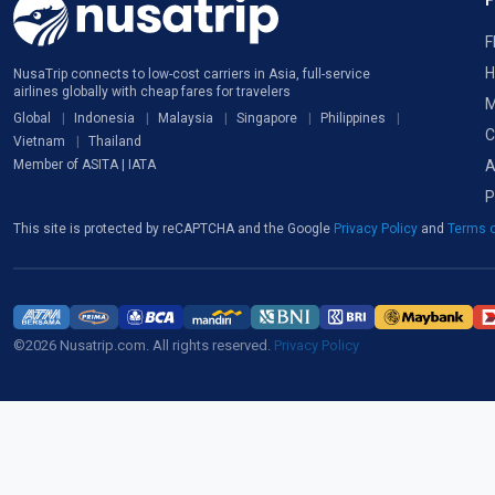
F
H
NusaTrip connects to low-cost carriers in Asia, full-service
airlines globally with cheap fares for travelers
M
Global
Indonesia
Malaysia
Singapore
Philippines
C
Vietnam
Thailand
A
Member of ASITA | IATA
P
This site is protected by reCAPTCHA and the Google
Privacy Policy
and
Terms o
©2026 Nusatrip.com. All rights reserved.
Privacy Policy