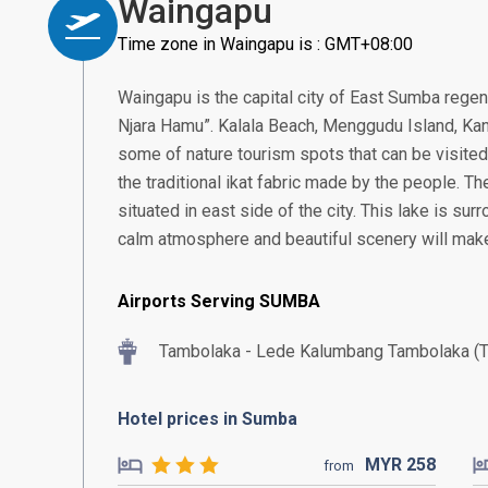
Waingapu
Time zone in Waingapu is : GMT+08:00
Waingapu is the capital city of East Sumba rege
Njara Hamu”. Kalala Beach, Menggudu Island, Kana
some of nature tourism spots that can be visited 
the traditional ikat fabric made by the people. Th
situated in east side of the city. This lake is su
calm atmosphere and beautiful scenery will make
Airports Serving SUMBA
Tambolaka - Lede Kalumbang Tambolaka (
Hotel prices in Sumba
MYR
258
from