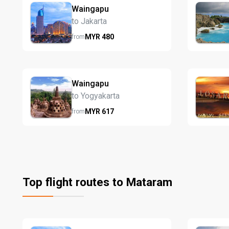
Waingapu
to Jakarta
MYR
480
from
Waingapu
to Yogyakarta
MYR
617
from
Top flight routes to Mataram