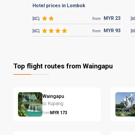
Hotel prices in Lombok
MYR
23
from
MYR
93
from
Top flight routes from Waingapu
Waingapu
to Kupang
MYR
173
from