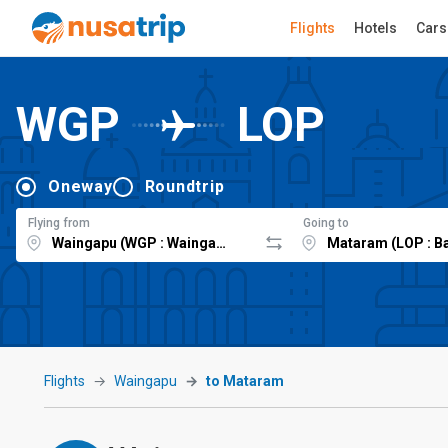
Flights
Hotels
Cars
WGP
LOP
Oneway
Roundtrip
Flying from
Going to
Flights
Waingapu
to Mataram