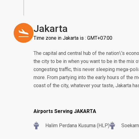
Jakarta
Time zone in Jakarta is : GMT+07:00
The capital and central hub of the nation\'s econom
the city to be in when you want to be in the mix of
congesting traffic, this never sleeping mega-poli
more. From partying into the early hours of the m
coast of the city, whatever your taste, Jakarta h
Airports Serving JAKARTA
Halim Perdana Kusuma (HLP)
Soekarn