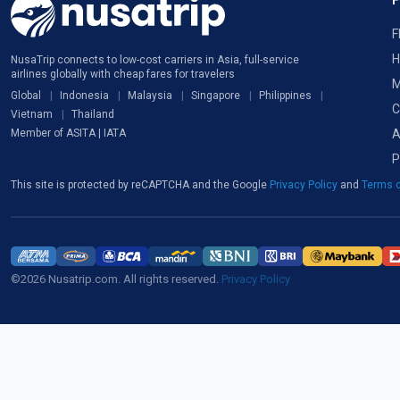
F
H
NusaTrip connects to low-cost carriers in Asia, full-service
airlines globally with cheap fares for travelers
M
Global
Indonesia
Malaysia
Singapore
Philippines
C
Vietnam
Thailand
A
Member of ASITA | IATA
P
This site is protected by reCAPTCHA and the Google
Privacy Policy
and
Terms o
©2026 Nusatrip.com. All rights reserved.
Privacy Policy