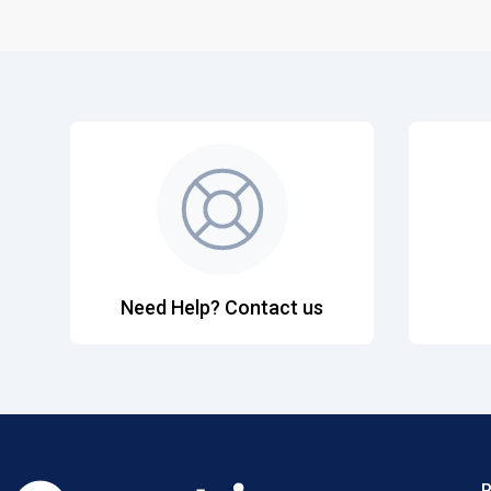
Need Help? Contact us