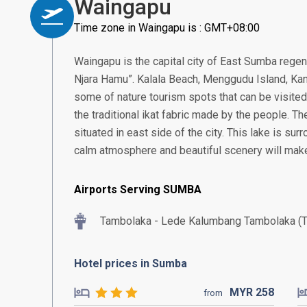
Waingapu
Time zone in Waingapu is : GMT+08:00
Waingapu is the capital city of East Sumba rege
Njara Hamu”. Kalala Beach, Menggudu Island, Kana
some of nature tourism spots that can be visited 
the traditional ikat fabric made by the people. Th
situated in east side of the city. This lake is su
calm atmosphere and beautiful scenery will make
Airports Serving SUMBA
Tambolaka - Lede Kalumbang Tambolaka (
Hotel prices in Sumba
MYR
258
from