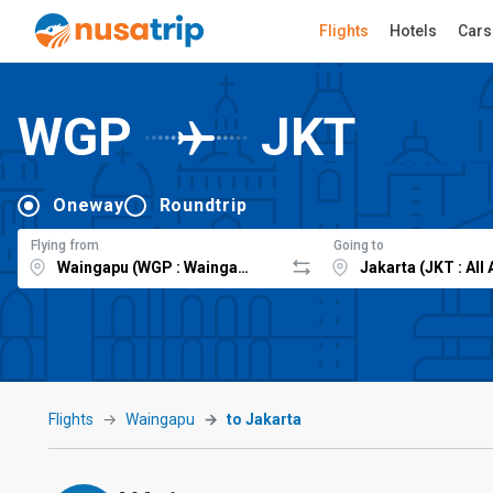
Flights
Hotels
Cars
WGP
JKT
Oneway
Roundtrip
Flying from
Going to
Flights
Waingapu
to Jakarta