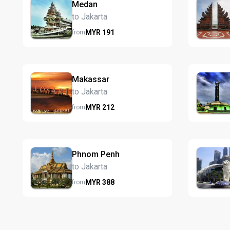
Medan
to Jakarta
MYR
191
from
Makassar
to Jakarta
MYR
212
from
Phnom Penh
to Jakarta
MYR
388
from