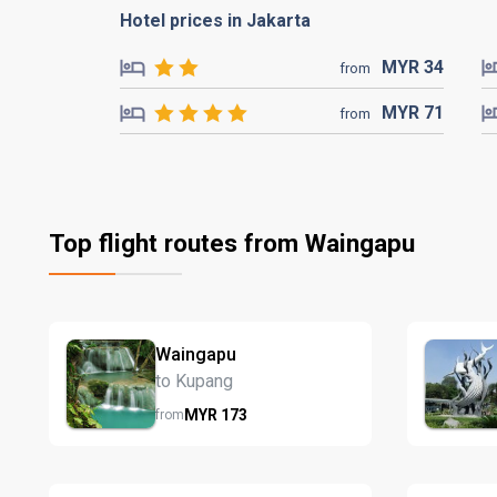
Hotel prices in Jakarta
MYR
34
from
MYR
71
from
Top flight routes from Waingapu
Waingapu
to Kupang
MYR
173
from