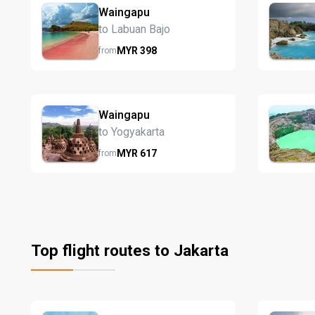
Waingapu
to Labuan Bajo
MYR
398
from
Waingapu
to Yogyakarta
MYR
617
from
Top flight routes to Jakarta