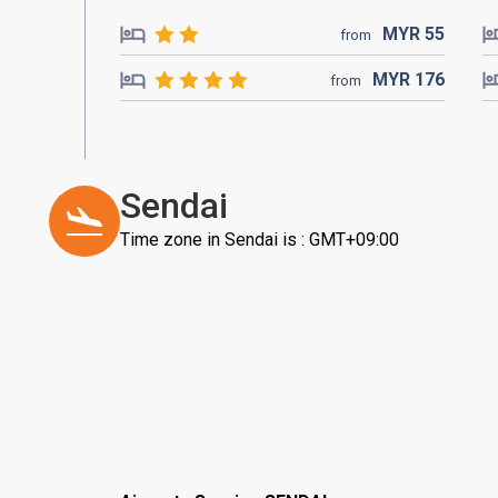
MYR
55
from
MYR
176
from
Sendai
Time zone in Sendai is : GMT+09:00