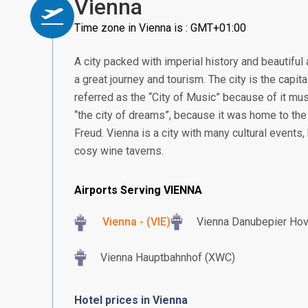
Vienna
Time zone in Vienna is : GMT+01:00
A city packed with imperial history and beautiful 
a great journey and tourism. The city is the capita
referred as the “City of Music” because of it mus
“the city of dreams”, because it was home to the
Freud. Vienna is a city with many cultural events,
cosy wine taverns.
Airports Serving VIENNA
Vienna - (VIE)
Vienna Danubepier Ho
Vienna Hauptbahnhof (XWC)
Hotel prices in Vienna