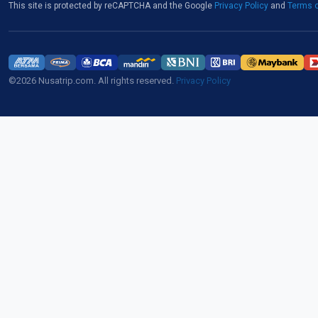
This site is protected by reCAPTCHA and the Google
Privacy Policy
and
Terms o
©2026 Nusatrip.com. All rights reserved.
Privacy Policy