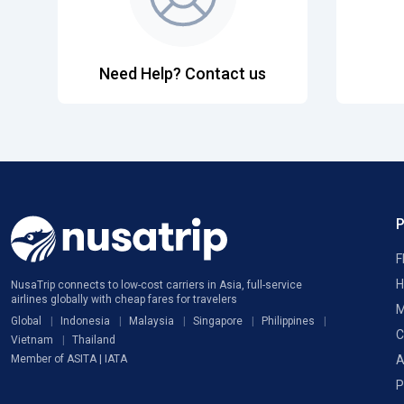
Need Help? Contact us
F
H
NusaTrip connects to low-cost carriers in Asia, full-service
airlines globally with cheap fares for travelers
M
Global
Indonesia
Malaysia
Singapore
Philippines
C
Vietnam
Thailand
A
Member of ASITA | IATA
P