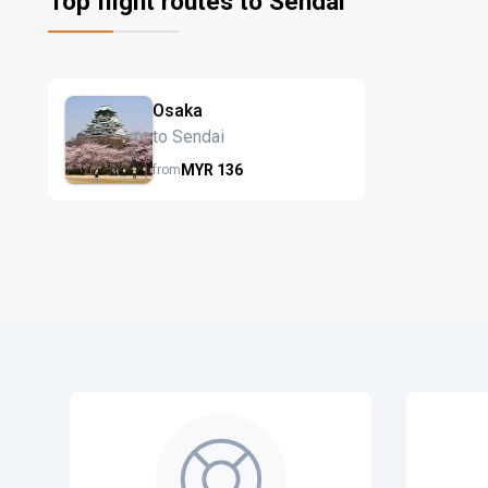
Top flight routes to Sendai
Osaka
to Sendai
MYR
136
from