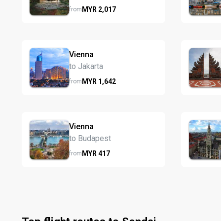
MYR
2,017
from
Vienna
to Jakarta
MYR
1,642
from
Vienna
to Budapest
MYR
417
from