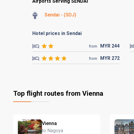
Airports Serving SENDAI
Sendai - (SDJ)
Hotel prices in Sendai
MYR
244
from
MYR
272
from
Top flight routes from Vienna
Vienna
to Nagoya