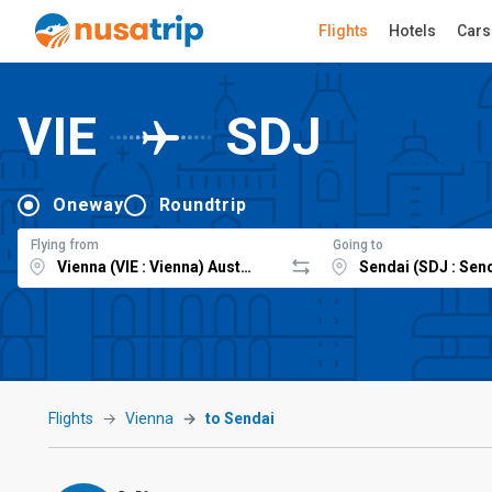
Flights
Hotels
Cars
VIE
SDJ
Oneway
Roundtrip
Flying from
Going to
Flights
Vienna
to Sendai