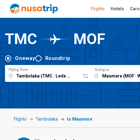
Flights
Hotels
Cars
TMC
MOF
Oneway
Roundtrip
Flying from
Going to
Flights
Tambolaka
to Maumere