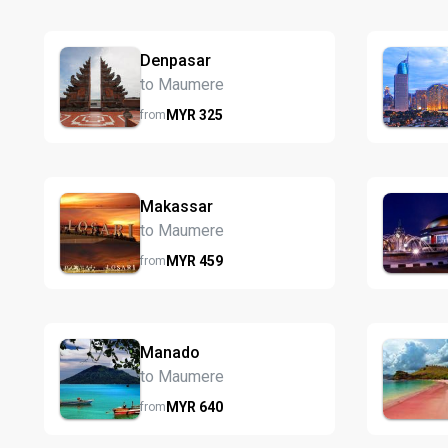
Denpasar
to Maumere
MYR
325
from
Makassar
to Maumere
MYR
459
from
Manado
to Maumere
MYR
640
from