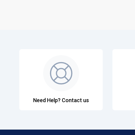
Need Help? Contact us