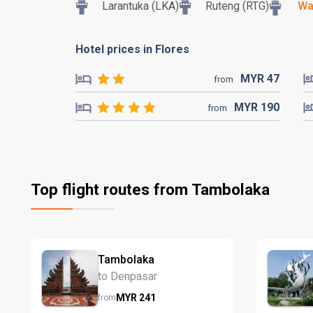
Larantuka (LKA)
Ruteng (RTG)
Wa
Hotel prices in Flores
MYR
47
from
MYR
190
from
Top flight routes from Tambolaka
Tambolaka
to Denpasar
MYR
241
from