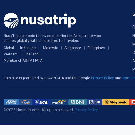
F
H
NusaTrip connects to low-cost carriers in Asia, full-service
airlines globally with cheap fares for travelers
M
Global
Indonesia
Malaysia
Singapore
Philippines
C
Vietnam
Thailand
A
Member of ASITA | IATA
P
This site is protected by reCAPTCHA and the Google
Privacy Policy
and
Terms o
©2026 Nusatrip.com. All rights reserved.
Privacy Policy