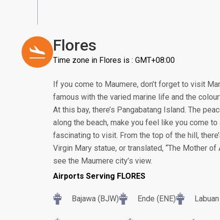
Flores
Time zone in Flores is : GMT+08:00
If you come to Maumere, don’t forget to visit Ma
famous with the varied marine life and the colour
At this bay, there’s Pangabatang Island. The pea
along the beach, make you feel like you come to a 
fascinating to visit. From the top of the hill, the
Virgin Mary statue, or translated, “The Mother of A
see the Maumere city’s view.
Airports Serving FLORES
Bajawa (BJW)
Ende (ENE)
Labuan 