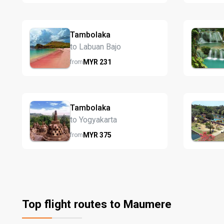
Tambolaka
to Labuan Bajo
MYR
231
from
Tambolaka
to Yogyakarta
MYR
375
from
Top flight routes to Maumere