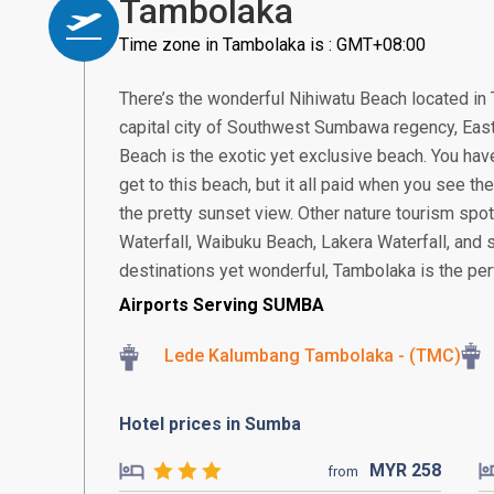
Tambolaka
Time zone in Tambolaka is : GMT+08:00
There’s the wonderful Nihiwatu Beach located in 
capital city of Southwest Sumbawa regency, Eas
Beach is the exotic yet exclusive beach. You have
get to this beach, but it all paid when you see t
the pretty sunset view. Other nature tourism spo
Waterfall, Waibuku Beach, Lakera Waterfall, and s
destinations yet wonderful, Tambolaka is the per
Airports Serving SUMBA
Lede Kalumbang Tambolaka - (TMC)
Hotel prices in Sumba
MYR
258
from