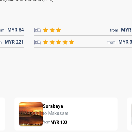
MYR
64
MY
rom
from
MYR
221
MYR
m
from
Surabaya
to Makassar
MYR
103
from