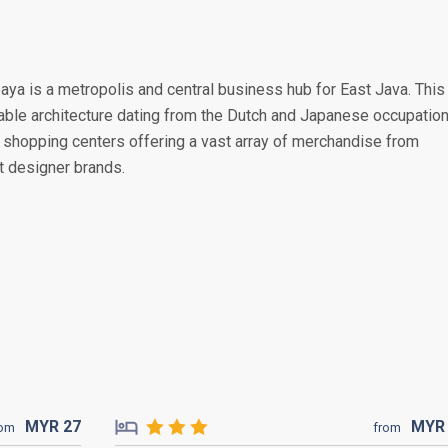
baya is a metropolis and central business hub for East Java. This
rable architecture dating from the Dutch and Japanese occupation
shopping centers offering a vast array of merchandise from
st designer brands.
MYR
27
MY
rom
from