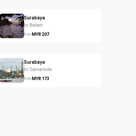
Surabaya
to Batam
MYR
207
from
Surabaya
to Samarinda
MYR
173
from