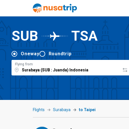
SUB
TSA
Oneway
Roundtrip
Flying from
Flights
Surabaya
to Taipei