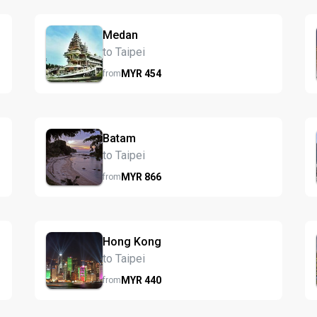
Medan
to Taipei
MYR
454
from
Batam
to Taipei
MYR
866
from
Hong Kong
to Taipei
MYR
440
from