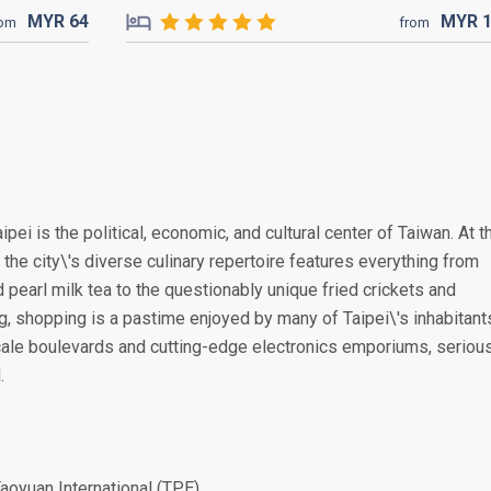
MYR
64
MYR
rom
from
ipei is the political, economic, and cultural center of Taiwan. At t
 the city\'s diverse culinary repertoire features everything from
d pearl milk tea to the questionably unique fried crickets and
g, shopping is a pastime enjoyed by many of Taipei\'s inhabitant
scale boulevards and cutting-edge electronics emporiums, seriou
.
aoyuan International (TPE)