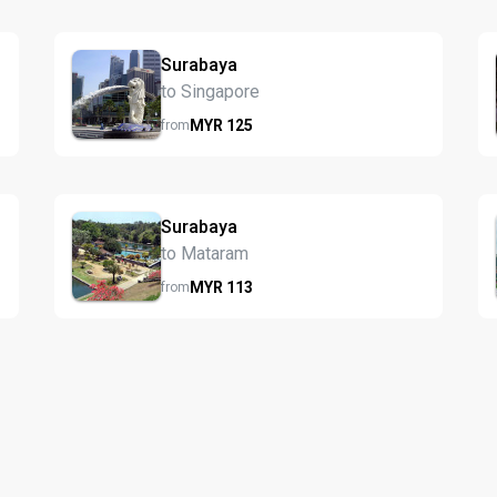
Surabaya
to Singapore
MYR
125
from
Surabaya
to Mataram
MYR
113
from