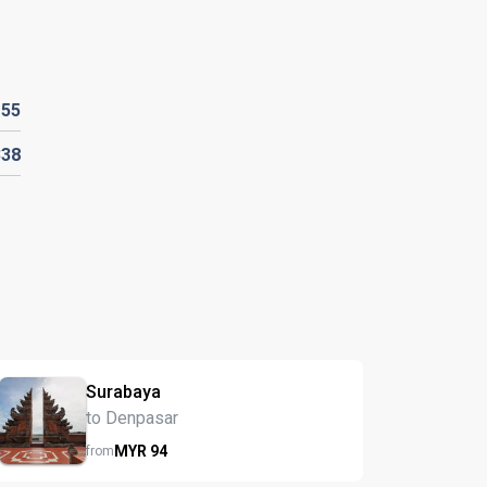
R
55
338
Surabaya
to Denpasar
MYR
94
from