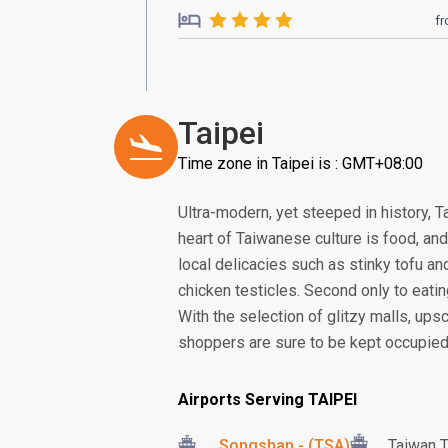
f
Taipei
Time zone in Taipei is : GMT+08:00
Ultra-modern, yet steeped in history, Ta
heart of Taiwanese culture is food, and
local delicacies such as stinky tofu an
chicken testicles. Second only to eatin
With the selection of glitzy malls, up
shoppers are sure to be kept occupied
Airports Serving TAIPEI
Songshan - (TSA)
Taiwan T