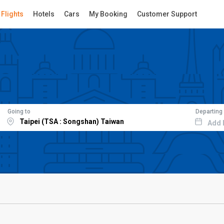
Flights
Hotels
Cars
My Booking
Customer Support
Going to
Departing
Add 