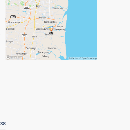
.
R
38