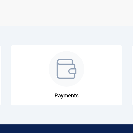
Payments