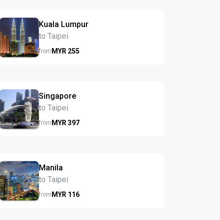
Kuala Lumpur
to Taipei
MYR
255
from
Singapore
to Taipei
MYR
397
from
Manila
to Taipei
MYR
116
from