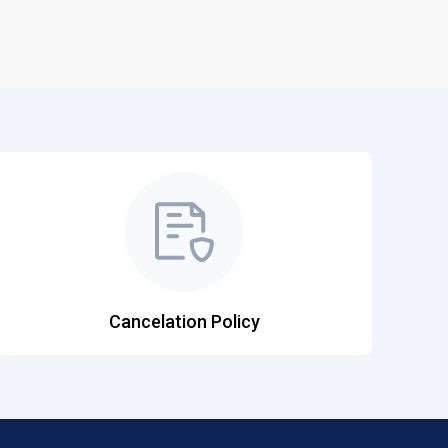
Cancelation Policy