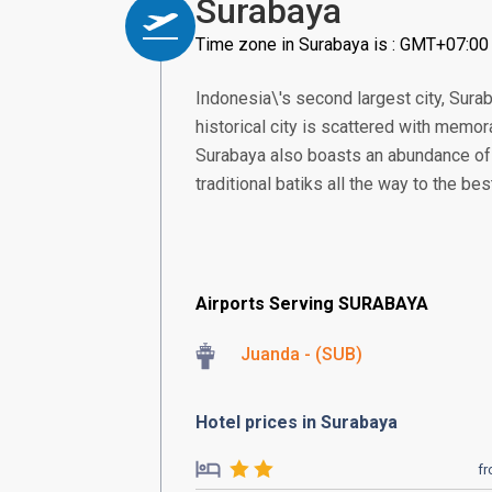
Surabaya
Time zone in Surabaya is : GMT+07:00
Indonesia\'s second largest city, Sura
historical city is scattered with memo
Surabaya also boasts an abundance of 
traditional batiks all the way to the be
Airports Serving SURABAYA
Juanda - (SUB)
Hotel prices in Surabaya
f