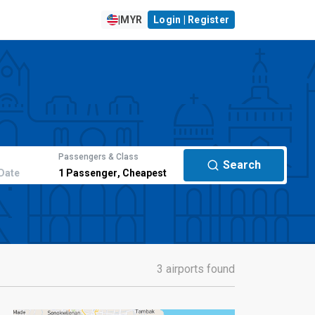
|
MYR
Login | Register
Passengers & Class
Search
Date
1
Passenger
,
Cheapest
3 airports found