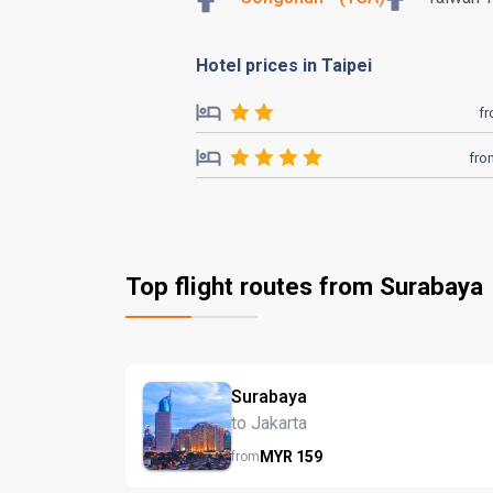
Hotel prices in Taipei
f
fro
Top flight routes from Surabaya
Surabaya
to Jakarta
MYR
159
from