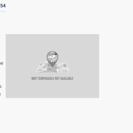
154
he
s.
s