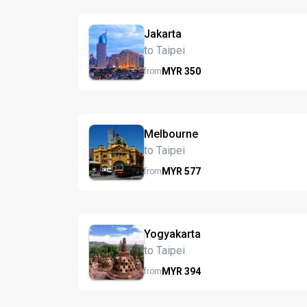
Jakarta
to Taipei
MYR
350
from
Melbourne
to Taipei
MYR
577
from
Yogyakarta
to Taipei
MYR
394
from