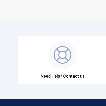
Need Help? Contact us