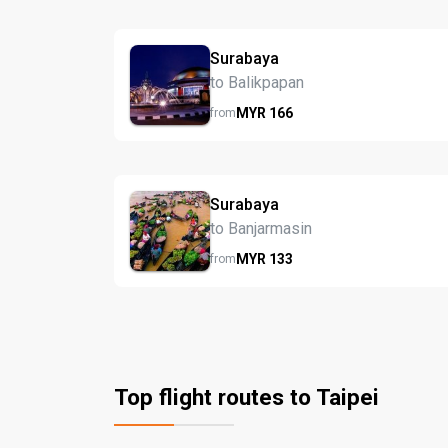
Surabaya
to Balikpapan
MYR
166
from
Surabaya
to Banjarmasin
MYR
133
from
Top flight routes to Taipei