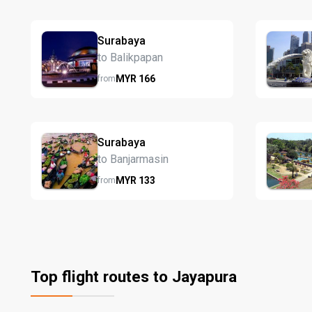
Surabaya
to Balikpapan
MYR
166
from
Surabaya
to Banjarmasin
MYR
133
from
Top flight routes to Jayapura