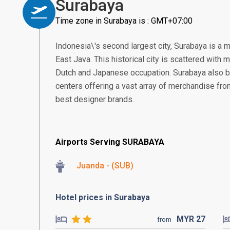
Surabaya
Time zone in Surabaya is : GMT+07:00
Indonesia\'s second largest city, Surabaya is a 
East Java. This historical city is scattered with
Dutch and Japanese occupation. Surabaya also 
centers offering a vast array of merchandise from 
best designer brands.
Airports Serving SURABAYA
Juanda - (SUB)
Hotel prices in Surabaya
MYR
27
from