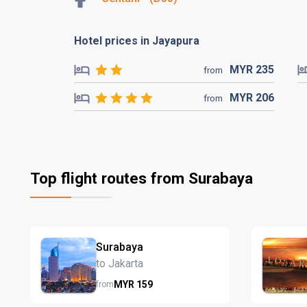
Hotel prices in Jayapura
MYR
235
from
MYR
206
from
Top flight routes from Surabaya
Surabaya
to Jakarta
MYR
159
from