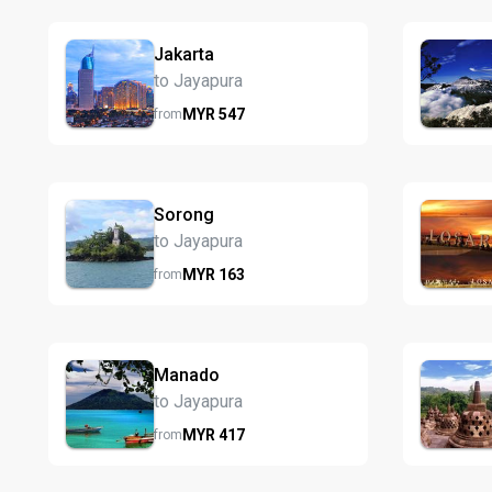
Jakarta
to Jayapura
MYR
547
from
Sorong
to Jayapura
MYR
163
from
Manado
to Jayapura
MYR
417
from