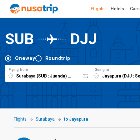
Flights
Hotels
Cars
SUB
DJJ
Oneway
Roundtrip
Flying from
Going to
Flights
Surabaya
to Jayapura