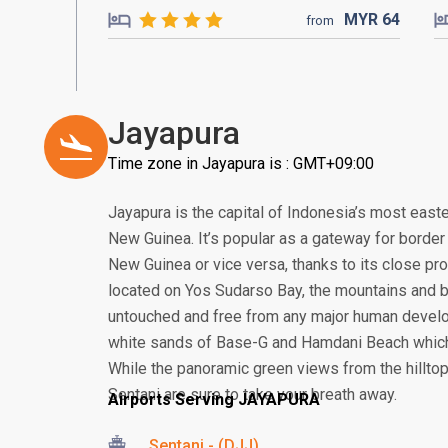
MYR
64
from
Jayapura
Time zone in Jayapura is : GMT+09:00
Jayapura is the capital of Indonesia’s most easte
New Guinea. It’s popular as a gateway for borde
New Guinea or vice versa, thanks to its close pro
located on Yos Sudarso Bay, the mountains and 
untouched and free from any major human develo
white sands of Base-G and Hamdani Beach which 
While the panoramic green views from the hillt
Sentani are sure to take your breath away.
Airports Serving JAYAPURA
Sentani - (DJJ)