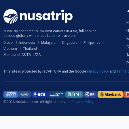
F
H
NusaTrip connects to low-cost carriers in Asia, full-service
airlines globally with cheap fares for travelers
M
Global
Indonesia
Malaysia
Singapore
Philippines
C
Vietnam
Thailand
A
Member of ASITA | IATA
P
This site is protected by reCAPTCHA and the Google
Privacy Policy
and
Terms o
©2026 Nusatrip.com. All rights reserved.
Privacy Policy