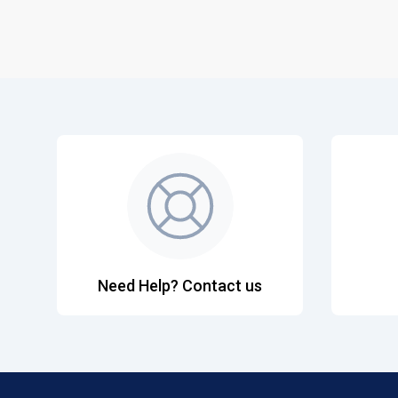
Need Help? Contact us