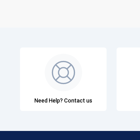
Need Help? Contact us