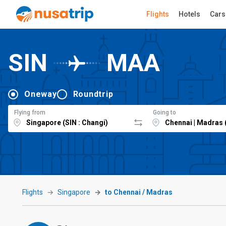
Flights
Hotels
Cars
SIN
MAA
Oneway
Roundtrip
Flying from
Going to
Flights
Singapore
to Chennai / Madras