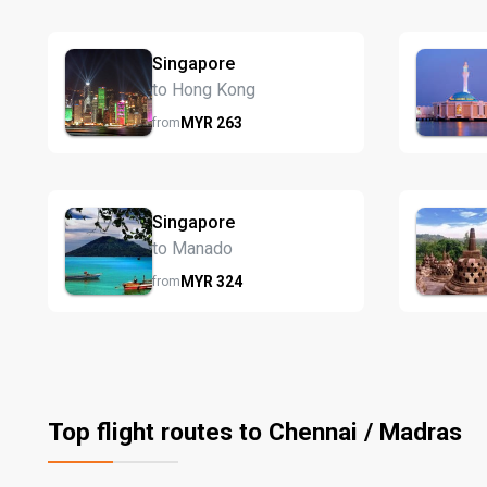
Singapore
to Hong Kong
MYR
263
from
Singapore
to Manado
MYR
324
from
Top flight routes to Chennai / Madras