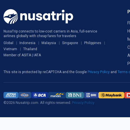
F
H
NusaTrip connects to low-cost carriers in Asia, full-service
airlines globally with cheap fares for travelers
M
Global
Indonesia
Malaysia
Singapore
Philippines
C
Vietnam
Thailand
A
Member of ASITA | IATA
P
This site is protected by reCAPTCHA and the Google
Privacy Policy
and
Terms o
©2026 Nusatrip.com. All rights reserved.
Privacy Policy