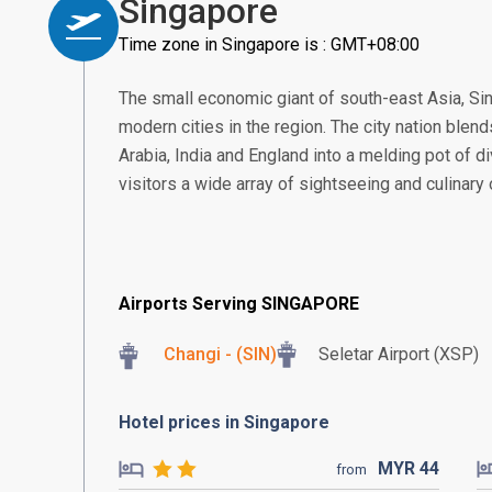
Singapore
Time zone in Singapore is : GMT+08:00
The small economic giant of south-east Asia, S
modern cities in the region. The city nation blend
Arabia, India and England into a melding pot of di
visitors a wide array of sightseeing and culinary
Airports Serving SINGAPORE
Changi - (SIN)
Seletar Airport (XSP)
Hotel prices in Singapore
MYR
44
from