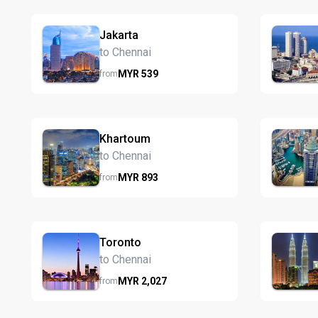
Jakarta
to Chennai
MYR
539
from
Khartoum
to Chennai
MYR
893
from
Toronto
to Chennai
MYR
2,027
from