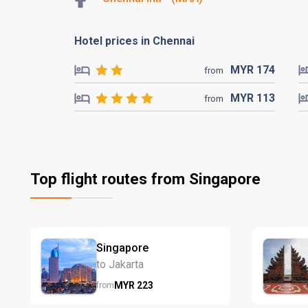
Hotel prices in Chennai
MYR
174
from
MYR
113
from
Top flight routes from Singapore
Singapore
to Jakarta
MYR
223
from