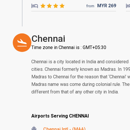
MYR
269
from
Chennai
Time zone in Chennai is : GMT+05:30
Chennai is a city located in India and considered
cities. Chennai formerly known as Madras. In 1
Madras to Chennai for the reason that ‘Chennai’ w
Madras name was come during colonial rule. The cu
different from that of any other city in India.
Airports Serving CHENNAI
Chennai Intl - (MAA)