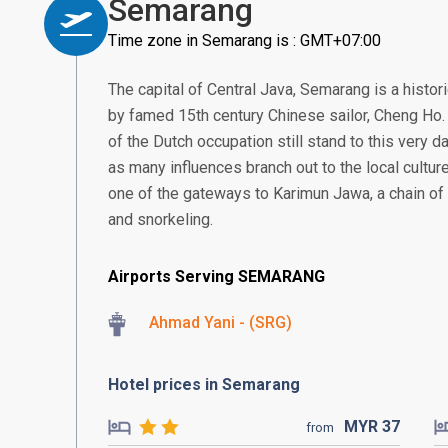
Semarang
Time zone in Semarang is : GMT+07:00
The capital of Central Java, Semarang is a histor
by famed 15th century Chinese sailor, Cheng Ho. 
of the Dutch occupation still stand to this very da
as many influences branch out to the local culture
one of the gateways to Karimun Jawa, a chain of 
and snorkeling.
Airports Serving SEMARANG
Ahmad Yani - (SRG)
Hotel prices in Semarang
MYR
37
from