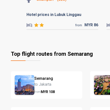
Hotel prices in Lubuk Linggau
MYR
86
from
Top flight routes from Semarang
Semarang
to Jakarta
MYR
108
from