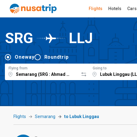
Flights
Hotels
Cars
SRG
LLJ
Oneway
Roundtrip
Flying from
Going to
Flights
Semarang
to Lubuk Linggau