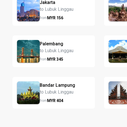
Jakarta
to Lubuk Linggau
MYR
156
from
Palembang
to Lubuk Linggau
MYR
345
from
Bandar Lampung
to Lubuk Linggau
MYR
404
from