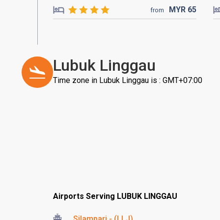
MYR
65
from
Lubuk Linggau
Time zone in Lubuk Linggau is : GMT+07:00
Airports Serving LUBUK LINGGAU
Silampari - (LLJ)