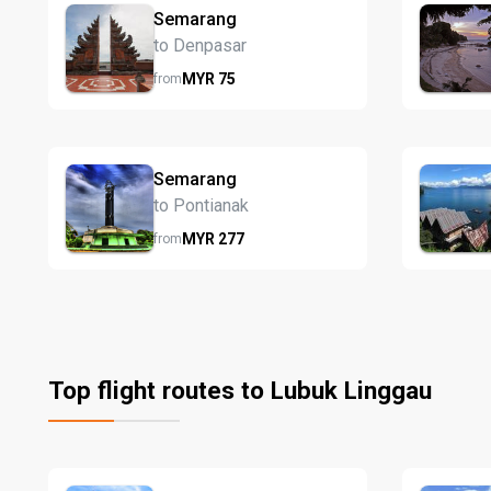
Semarang
to Denpasar
MYR
75
from
Semarang
to Pontianak
MYR
277
from
Top flight routes to Lubuk Linggau