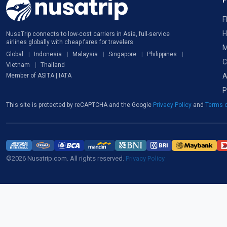
F
H
NusaTrip connects to low-cost carriers in Asia, full-service
airlines globally with cheap fares for travelers
M
Global
Indonesia
Malaysia
Singapore
Philippines
C
Vietnam
Thailand
A
Member of ASITA | IATA
P
This site is protected by reCAPTCHA and the Google
Privacy Policy
and
Terms o
©2026 Nusatrip.com. All rights reserved.
Privacy Policy