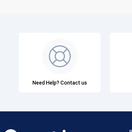
Need Help? Contact us