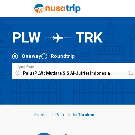
PLW
TRK
Oneway
Roundtrip
Flying from
Flights
Palu
to Tarakan