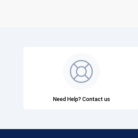
Need Help? Contact us