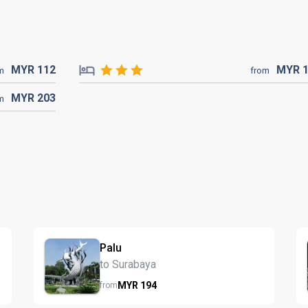
MYR
112
MYR
m
from
MYR
203
m
Palu
to Surabaya
MYR
194
from