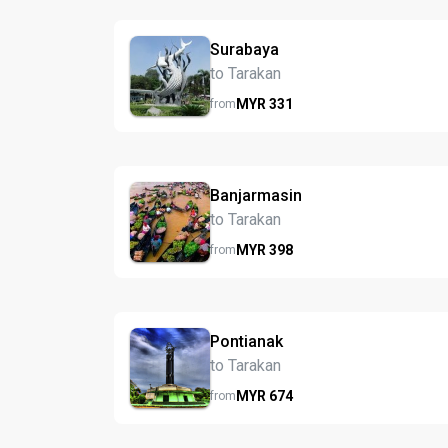
Surabaya
to Tarakan
MYR
331
from
Banjarmasin
to Tarakan
MYR
398
from
Pontianak
to Tarakan
MYR
674
from