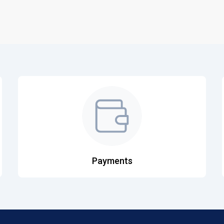
Payments