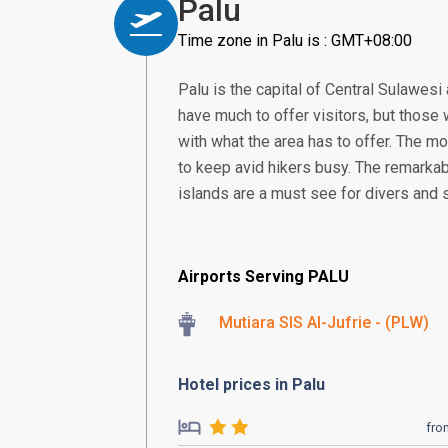
Palu
Time zone in Palu is : GMT+08:00
Palu is the capital of Central Sulawesi 
have much to offer visitors, but those w
with what the area has to offer. The m
to keep avid hikers busy. The remarka
islands are a must see for divers and 
Airports Serving PALU
Mutiara SIS Al-Jufrie - (PLW)
Hotel prices in Palu
fro