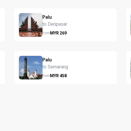
Palu
to Denpasar
MYR
269
from
Palu
to Semarang
MYR
458
from