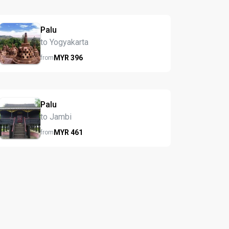
Palu
to Yogyakarta
MYR
396
from
Palu
to Jambi
MYR
461
from