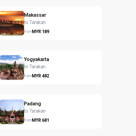
Makassar
to Tarakan
MYR
189
from
Yogyakarta
to Tarakan
MYR
482
from
Padang
to Tarakan
MYR
681
from