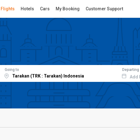
Flights
Hotels
Cars
My Booking
Customer Support
Going to
Departing
Add 