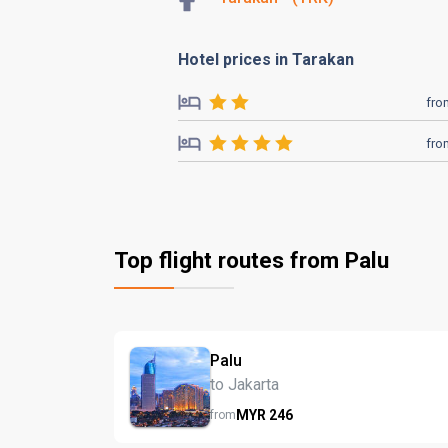
Hotel prices in Tarakan
fro
fro
Top flight routes from Palu
Palu
to Jakarta
MYR
246
from