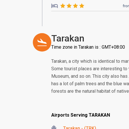
fro
Tarakan
Time zone in Tarakan is : GMT+08:00
Tarakan, a city which is identical to ma
Some tourist places are interesting to 
Museum, and so on. This city also has 
has a lot of palm trees and the blue w
forests are the natural habitat of nat
Airports Serving TARAKAN
Tarakan - (TRK)