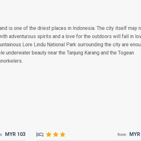
and is one of the driest places in Indonesia. The city itself may 
ith adventurous spirits and a love for the outdoors will fall in lo
ountainous Lore Lindu National Park surrounding the city are eno
ble underwater beauty near the Tanjung Karang and the Togean
snorkelers.
MYR
103
MY
m
from