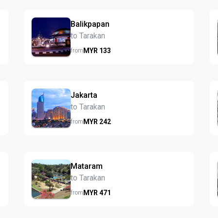
Balikpapan
to Tarakan
MYR
133
from
Jakarta
to Tarakan
MYR
242
from
Mataram
to Tarakan
MYR
471
from