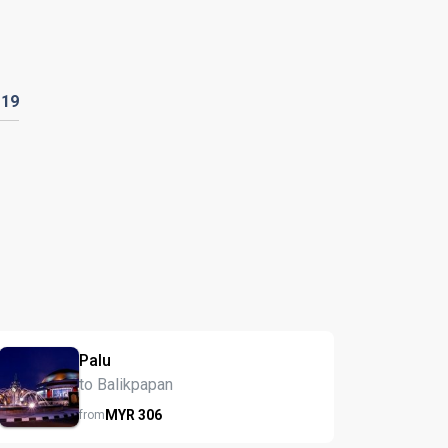
119
Palu
to Balikpapan
MYR
306
from