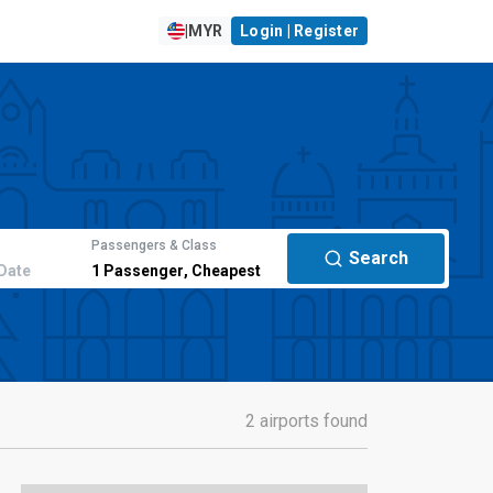
|
MYR
Login | Register
Passengers & Class
Search
Date
1
Passenger
,
Cheapest
2 airports found