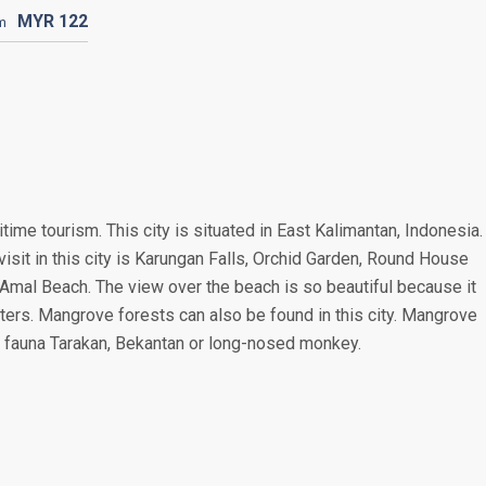
MYR
122
m
ritime tourism. This city is situated in East Kalimantan, Indonesia.
visit in this city is Karungan Falls, Orchid Garden, Round House
Amal Beach. The view over the beach is so beautiful because it
aters. Mangrove forests can also be found in this city. Mangrove
ive fauna Tarakan, Bekantan or long-nosed monkey.