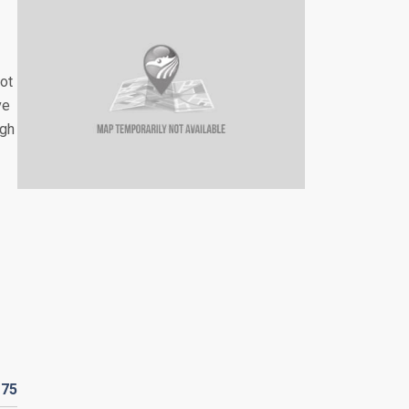
not
ve
ugh
R
75