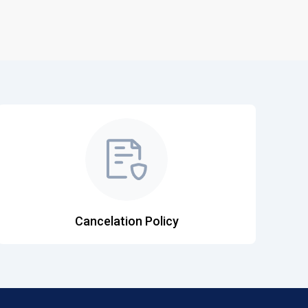
Cancelation Policy