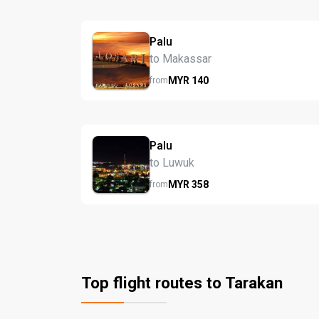
Palu
to Makassar
MYR
140
from
Palu
to Luwuk
MYR
358
from
Top flight routes to Tarakan