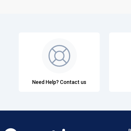
Need Help? Contact us