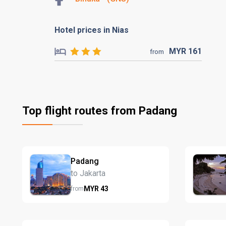
Hotel prices in Nias
MYR
161
from
Top flight routes from Padang
Padang
to Jakarta
MYR
43
from