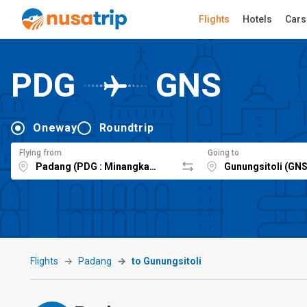
Flights
Hotels
Cars
PDG
GNS
Oneway
Roundtrip
Flying from
Going to
Flights
Padang
to Gunungsitoli