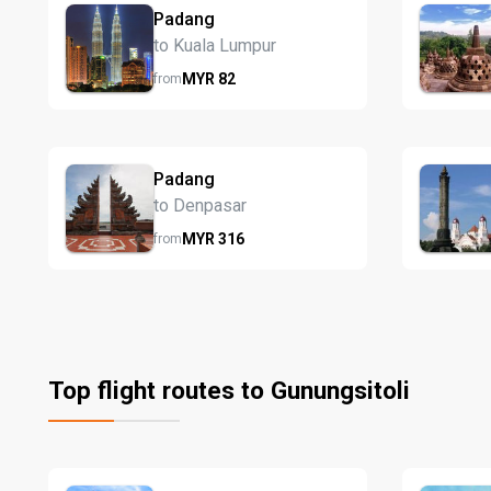
Padang
to Kuala Lumpur
MYR
82
from
Padang
to Denpasar
MYR
316
from
Top flight routes to Gunungsitoli