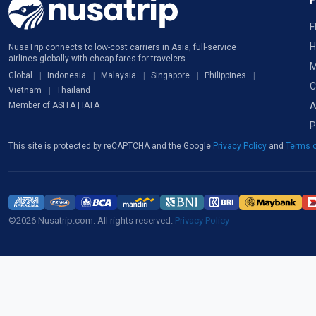
F
H
NusaTrip connects to low-cost carriers in Asia, full-service
airlines globally with cheap fares for travelers
M
Global
Indonesia
Malaysia
Singapore
Philippines
C
Vietnam
Thailand
A
Member of ASITA | IATA
P
This site is protected by reCAPTCHA and the Google
Privacy Policy
and
Terms o
©2026 Nusatrip.com. All rights reserved.
Privacy Policy