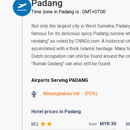
Padang
Time zone in Padang is : GMT+07:00
Not only the largest city in West Sumatra, Padang 
famous for its delicious spicy Padang cuisine w
rendang" as voted by CNNGo.com. A historical ci
assimilated with a thick Islamic heritage. Many hi
Dutch occupation can still be found around the ci
"Rumah Gadang" can also still be found.
Airports Serving PADANG
Minangkabau Intl. - (PDG)
Hotel prices in Padang
MYR
30
from