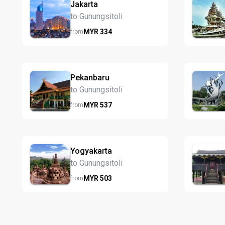
Jakarta
to Gunungsitoli
MYR
334
from
Pekanbaru
to Gunungsitoli
MYR
537
from
Yogyakarta
to Gunungsitoli
MYR
503
from