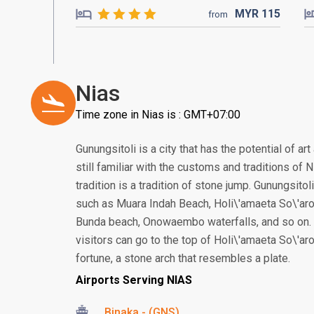
MYR
115
from
Nias
Time zone in Nias is : GMT+07:00
Gunungsitoli is a city that has the potential of ar
still familiar with the customs and traditions of
tradition is a tradition of stone jump. Gunungsitol
such as Muara Indah Beach, Holi\'amaeta So\'ar
Bunda beach, Onowaembo waterfalls, and so on. T
visitors can go to the top of Holi\'amaeta So\'ar
fortune, a stone arch that resembles a plate.
Airports Serving NIAS
Binaka - (GNS)