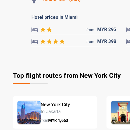
Hotel prices in Miami
MYR
295
from
MYR
398
from
Top flight routes from New York City
New York City
to Jakarta
MYR
1,663
from