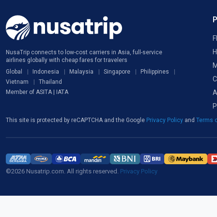
F
H
NusaTrip connects to low-cost carriers in Asia, full-service
airlines globally with cheap fares for travelers
M
Global
Indonesia
Malaysia
Singapore
Philippines
C
Vietnam
Thailand
A
Member of ASITA | IATA
P
This site is protected by reCAPTCHA and the Google
Privacy Policy
and
Terms o
©2026 Nusatrip.com. All rights reserved.
Privacy Policy