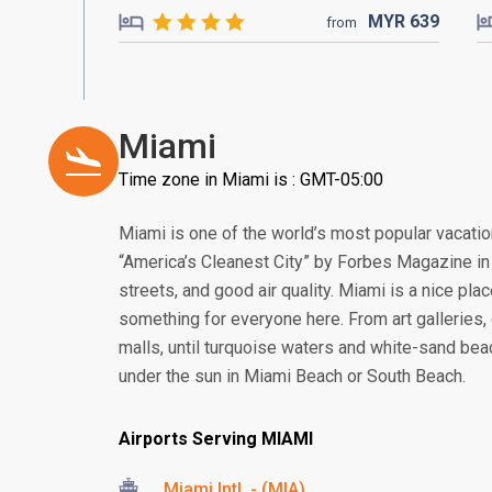
MYR
639
from
Miami
Time zone in Miami is : GMT-05:00
Miami is one of the world’s most popular vacati
“America’s Cleanest City” by Forbes Magazine in 2
streets, and good air quality. Miami is a nice pla
something for everyone here. From art galleries, c
malls, until turquoise waters and white-sand bea
under the sun in Miami Beach or South Beach.
Airports Serving MIAMI
Miami Intl. - (MIA)