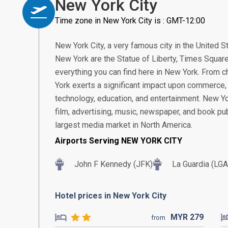
New York City
Time zone in New York City is : GMT-12:00
New York City, a very famous city in the United S
New York are the Statue of Liberty, Times Square
everything you can find here in New York. From c
York exerts a significant impact upon commerce, f
technology, education, and entertainment. New York
film, advertising, music, newspaper, and book pub
largest media market in North America.
Airports Serving NEW YORK CITY
John F Kennedy (JFK)
La Guardia (LGA
Hotel prices in New York City
MYR
279
from