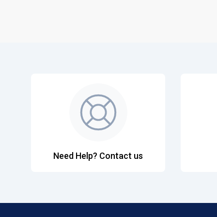
Need Help? Contact us