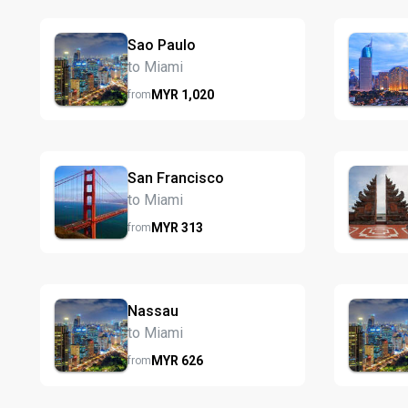
Sao Paulo
to Miami
MYR
1,020
from
San Francisco
to Miami
MYR
313
from
Nassau
to Miami
MYR
626
from