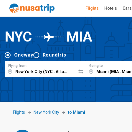
Flights
Hotels
Cars
NYC
MIA
Oneway
Roundtrip
Flying from
Going to
Flights
New York City
to Miami