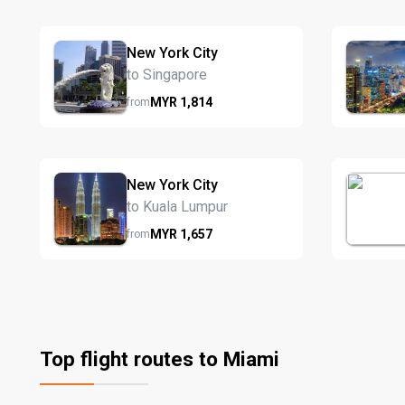
New York City
to Singapore
MYR
1,814
from
New York City
to Kuala Lumpur
MYR
1,657
from
Top flight routes to Miami