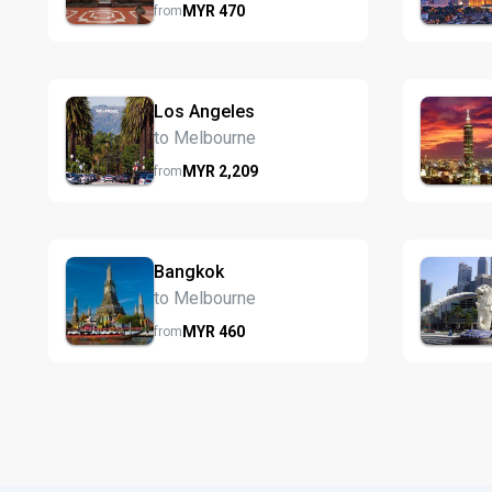
MYR
470
from
Los Angeles
to Melbourne
MYR
2,209
from
Bangkok
to Melbourne
MYR
460
from