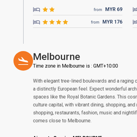
MYR
69
from
MYR
176
from
Melbourne
Time zone in Melbourne is : GMT+10:00
With elegant tree-lined boulevards and a raging ca
a distinctly European feel. Expect wonderful arc
spaces like the Royal Botanic Gardens. This cosmo
culture capital, with vibrant dining, shopping, an
shopping, restaurants, fashion, music and nightlife
comes close to Melbourne.