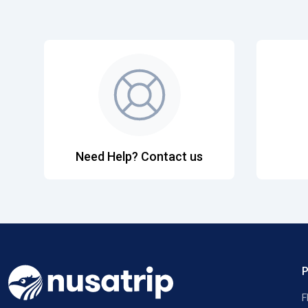
Need Help? Contact us
F