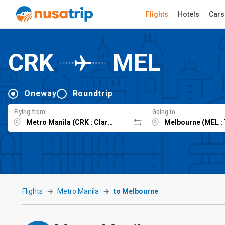
Flights
Hotels
Cars
CRK
MEL
Oneway
Roundtrip
Flying from
Going to
Flights
Metro Manila
to Melbourne