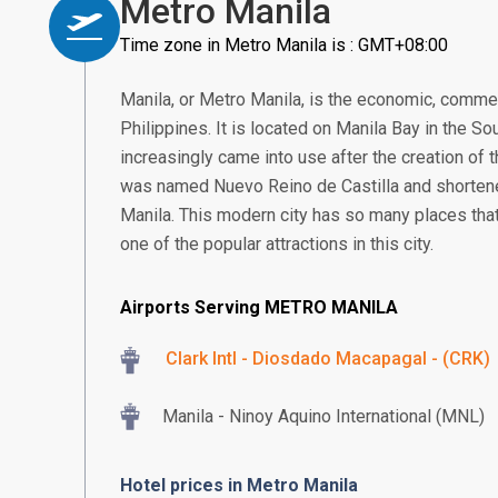
Metro Manila
Time zone in Metro Manila is : GMT+08:00
Manila, or Metro Manila, is the economic, commerce
Philippines. It is located on Manila Bay in the S
increasingly came into use after the creation of t
was named Nuevo Reino de Castilla and shortened
Manila. This modern city has so many places tha
one of the popular attractions in this city.
Airports Serving METRO MANILA
Clark Intl - Diosdado Macapagal - (CRK)
Manila - Ninoy Aquino International (MNL)
Hotel prices in Metro Manila