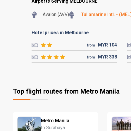
Airports Serving MELBOURNE
Avalon (AVV)
Tullamarine Intl. - (MEL
Hotel prices in Melbourne
MYR
104
from
MYR
338
from
Top flight routes from Metro Manila
Metro Manila
to Surabaya