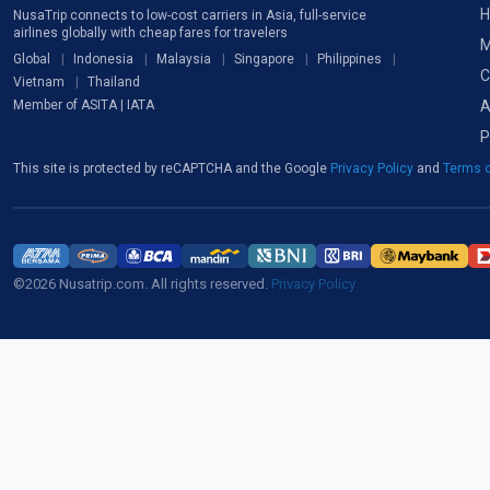
H
NusaTrip connects to low-cost carriers in Asia, full-service
airlines globally with cheap fares for travelers
M
Global
Indonesia
Malaysia
Singapore
Philippines
C
Vietnam
Thailand
A
Member of ASITA | IATA
P
This site is protected by reCAPTCHA and the Google
Privacy Policy
and
Terms o
©2026 Nusatrip.com. All rights reserved.
Privacy Policy