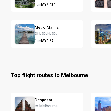
MYR
434
from
Metro Manila
to Lapu-Lapu
MYR
67
from
Top flight routes to Melbourne
Denpasar
to Melbourne