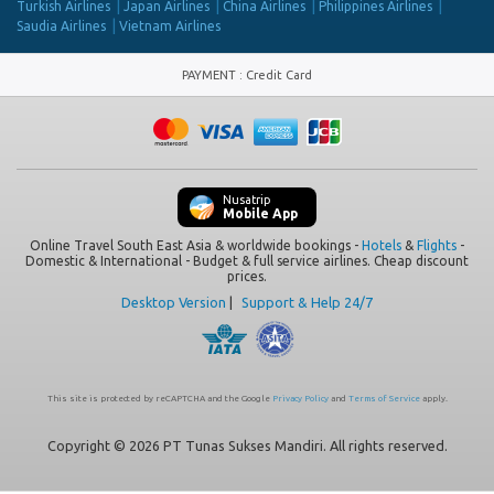
Turkish Airlines
Japan Airlines
China Airlines
Philippines Airlines
Saudia Airlines
Vietnam Airlines
PAYMENT
:
Credit Card
Nusatrip
Mobile App
Online Travel South East Asia & worldwide bookings -
Hotels
&
Flights
-
Domestic & International - Budget & full service airlines. Cheap discount
prices.
Desktop Version
|
Support & Help 24/7
This site is protected by reCAPTCHA and the Google
Privacy Policy
and
Terms of Service
apply.
Copyright © 2026 PT Tunas Sukses Mandiri. All rights reserved.