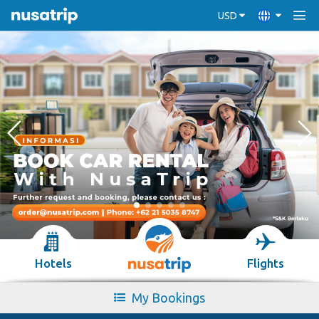
USD
Hotels
Flights
My Bookings