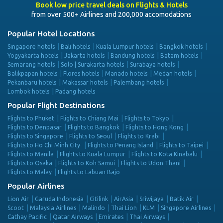
Book low price travel deals on Flights & Hotels
from over 500+ Airlines and 200,000 accomodations
Popular Hotel Locations
Singapore hotels
Bali hotels
Kuala Lumpur hotels
Bangkok hotels
Yogyakarta hotels
Jakarta hotels
Bandung hotels
Batam hotels
Semarang hotels
Solo | Surakarta hotels
Surabaya hotels
Balikpapan hotels
Flores hotels
Manado hotels
Medan hotels
Pekanbaru hotels
Makassar hotels
Palembang hotels
Lombok hotels
Padang hotels
Popular Flight Destinations
Flights to Phuket
Flights to Chiang Mai
Flights to Tokyo
Flights to Denpasar
Flights to Bangkok
Flights to Hong Kong
Flights to Singapore
Flights to Seoul
Flights to Krabi
Flights to Ho Chi Minh City
Flights to Penang Island
Flights to Taipei
Flights to Manila
Flights to Kuala Lumpur
Flights to Kota Kinabalu
Flights to Osaka
Flights to Koh Samui
Flights to Udon Thani
Flights to Malay
Flights to Labuan Bajo
Popular Airlines
Lion Air
Garuda Indonesia
Citilink
AirAsia
Sriwijaya
Batik Air
Scoot
Malaysia Airlines
Malindo
Thai Lion
KLM
Singapore Airlines
Cathay Pacific
Qatar Airways
Emirates
Thai Airways