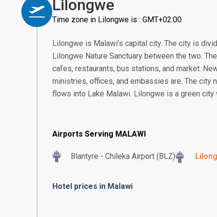
Lilongwe
Time zone in Lilongwe is : GMT+02:00
Lilongwe is Malawi’s capital city. The city is div
Lilongwe Nature Sanctuary between the two. The
cafes, restaurants, bus stations, and market. N
ministries, offices, and embassies are. The city 
flows into Lake Malawi. Lilongwe is a green city 
Airports Serving MALAWI
Blantyre - Chileka Airport (BLZ)
Lilon
Hotel prices in Malawi