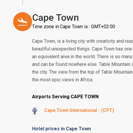
Cape Town
Time zone in Cape Town is : GMT+02:00
Cape Town, is a living city with creativity and read
beautiful unexpected things. Cape Town has one o
an equivalent area in the world. There is so man
and can be found nowhere else. Table Mountain is
the city. The view from the top of Table Mounta
the most epic views in Africa.
Airports Serving CAPE TOWN
Cape Town International - (CPT)
Hotel prices in Cape Town