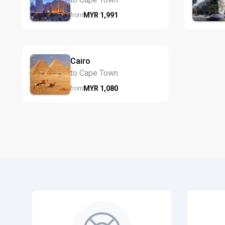
MYR
1,991
from
Cairo
to Cape Town
MYR
1,080
from