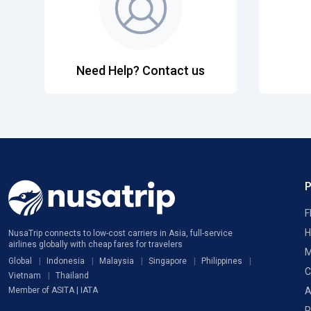
Need Help? Contact us
F
H
NusaTrip connects to low-cost carriers in Asia, full-service
airlines globally with cheap fares for travelers
M
Global
Indonesia
Malaysia
Singapore
Philippines
C
Vietnam
Thailand
A
Member of ASITA | IATA
P