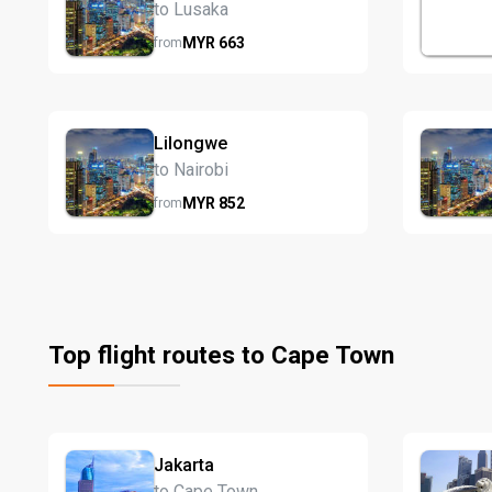
to Lusaka
MYR
663
from
Lilongwe
to Nairobi
MYR
852
from
Top flight routes to Cape Town
Jakarta
to Cape Town