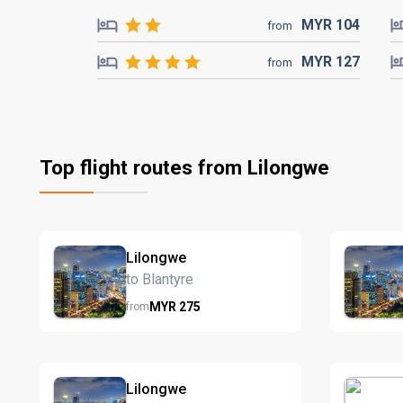
MYR
104
from
MYR
127
from
Top flight routes from Lilongwe
Lilongwe
to Blantyre
MYR
275
from
Lilongwe