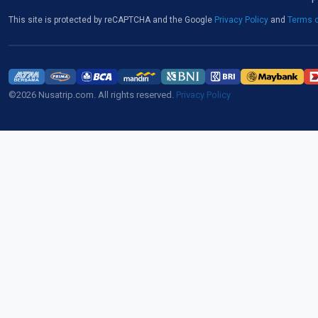
This site is protected by reCAPTCHA and the Google
Privacy Policy
and
Terms o
©2026 Nusatrip.com. All rights reserved.
Privacy Policy