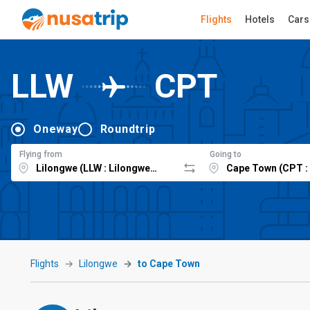
Flights
Hotels
Cars
LLW
CPT
Oneway
Roundtrip
Flying from
Going to
Flights
Lilongwe
to Cape Town