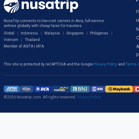
F
H
NusaTrip connects to low-cost carriers in Asia, full-service
airlines globally with cheap fares for travelers
M
Global
Indonesia
Malaysia
Singapore
Philippines
C
Vietnam
Thailand
A
Member of ASITA | IATA
P
This site is protected by reCAPTCHA and the Google
Privacy Policy
and
Terms o
©2026 Nusatrip.com. All rights reserved.
Privacy Policy