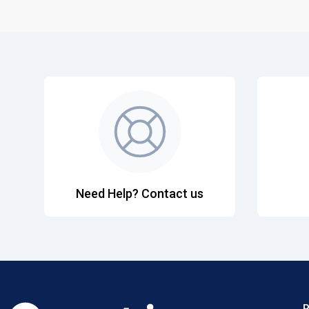
Need Help? Contact us