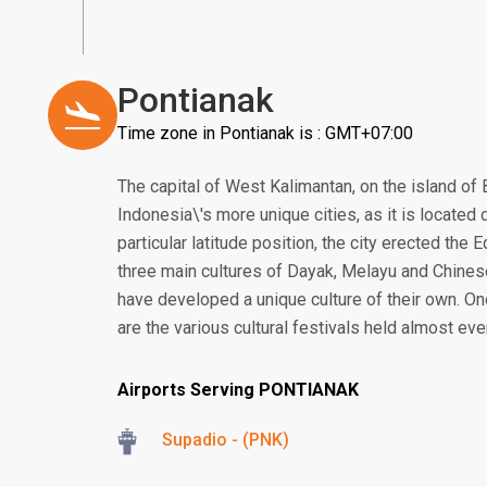
Pontianak
Time zone in Pontianak is : GMT+07:00
The capital of West Kalimantan, on the island of 
Indonesia\'s more unique cities, as it is located d
particular latitude position, the city erected the
three main cultures of Dayak, Melayu and Chines
have developed a unique culture of their own. On
are the various cultural festivals held almost ev
Airports Serving PONTIANAK
Supadio - (PNK)