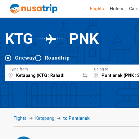
Flights
Hotels
Cars
KTG
PNK
Oneway
Roundtrip
Flying from
Going to
Flights
Ketapang
to Pontianak