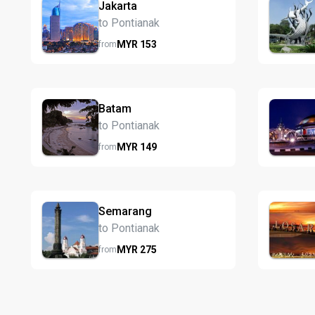
Jakarta
to Pontianak
MYR
153
from
Batam
to Pontianak
MYR
149
from
Semarang
to Pontianak
MYR
275
from