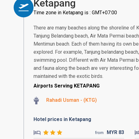
Ketapang
Time zone in Ketapang is : GMT+07:00
There are many beaches along the shoreline of 
Tanjung Belandang beach, Air Mata Permai beach
Mentimun beach. Each of them having its own bea
explored. For example, Tanjung belandang beach,
swimming pool. Different with Air Mata Permai be
and fauna along the beach are very interesting for
maintained with the exotic birds.
Airports Serving KETAPANG
Rahadi Usman - (KTG)
Hotel prices in Ketapang
MYR
83
from