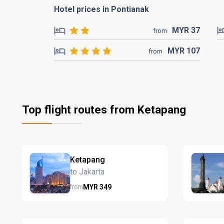
Hotel prices in Pontianak
MYR
37
from
MYR
107
from
Top flight routes from Ketapang
Ketapang
to Jakarta
MYR
349
from