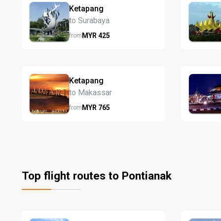
Ketapang
to Surabaya
MYR
425
from
Ketapang
to Makassar
MYR
765
from
Top flight routes to Pontianak