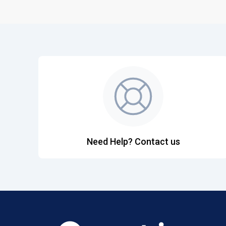
Need Help? Contact us