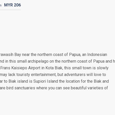
MYR
206
m
erawasih Bay near the northern coast of Papua, an Indonesian
land in this small archipelago on the northern coast of Papua and 
Frans Kaisiepo Airport in Kota Biak, this small town is slowly
ay lack touristy entertainment, but adventurers will love to
ar to Biak island is Supiori Island the location for the Biak and
re bird sanctuaries where you can see beautiful varieties of