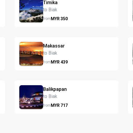
Timika
to Biak
MYR
350
from
Makassar
to Biak
MYR
439
from
Balikpapan
to Biak
MYR
717
from