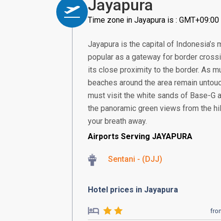
Jayapura
Time zone in Jayapura is : GMT+09:00
Jayapura is the capital of Indonesia’s 
popular as a gateway for border cross
its close proximity to the border. As 
beaches around the area remain untou
must visit the white sands of Base-G 
the panoramic green views from the hi
your breath away.
Airports Serving JAYAPURA
Sentani - (DJJ)
Hotel prices in Jayapura
fro