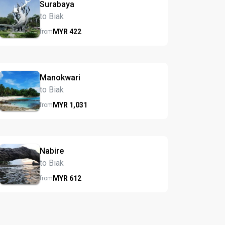
Surabaya
to Biak
MYR
422
from
Manokwari
to Biak
MYR
1,031
from
Nabire
to Biak
MYR
612
from