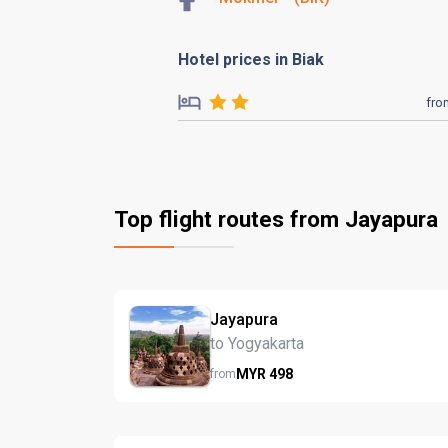
Hotel prices in Biak
fro
Top flight routes from Jayapura
Jayapura
to Yogyakarta
MYR
498
from