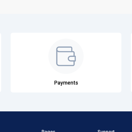
Payments
Pages
Support