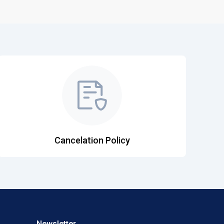
Cancelation Policy
Newsletter