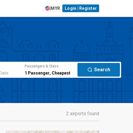
|
MYR
Login | Register
Passengers & Class
Search
Date
1
Passenger
,
Cheapest
2 airports found