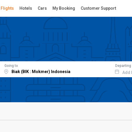
Flights
Hotels
Cars
My Booking
Customer Support
Going to
Departing
Add 