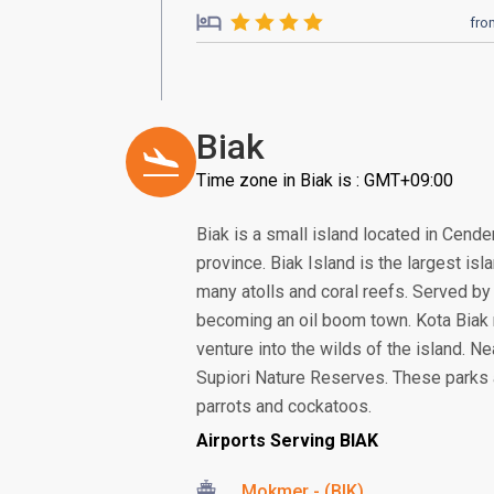
fro
Biak
Time zone in Biak is : GMT+09:00
Biak is a small island located in Cend
province. Biak Island is the largest is
many atolls and coral reefs. Served by 
becoming an oil boom town. Kota Biak m
venture into the wilds of the island. Ne
Supiori Nature Reserves. These parks a
parrots and cockatoos.
Airports Serving BIAK
Mokmer - (BIK)