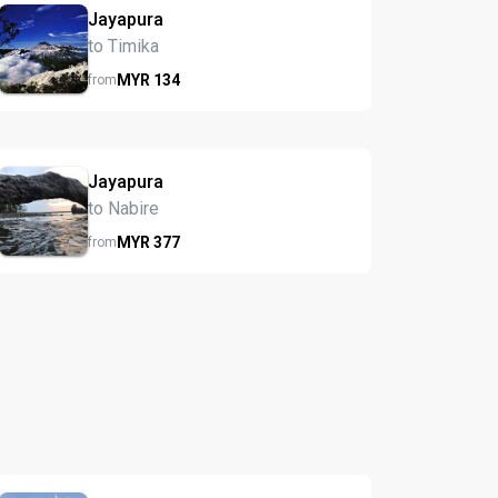
Jayapura
to Timika
MYR
134
from
Jayapura
to Nabire
MYR
377
from