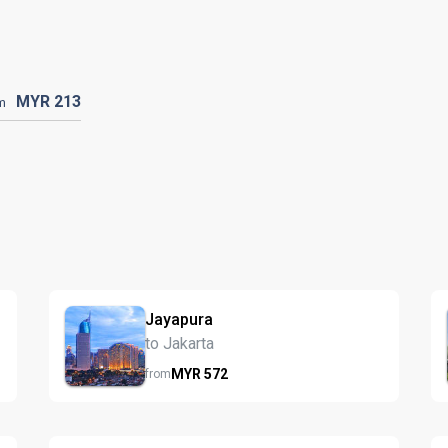
MYR
213
m
Jayapura
to Jakarta
MYR
572
from