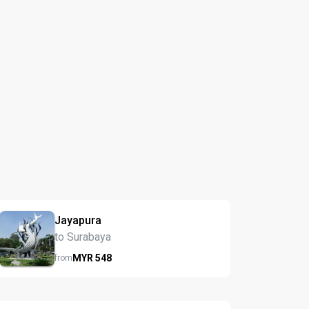
Jayapura
to Surabaya
MYR
548
from