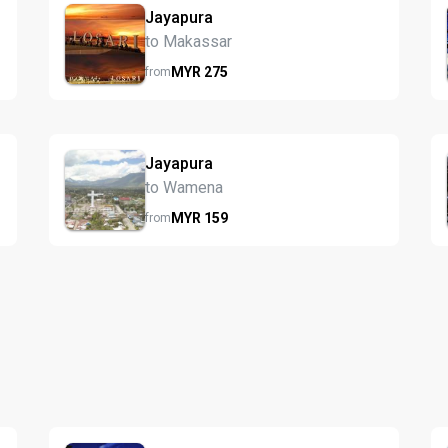
Jayapura
to Makassar
MYR
275
from
Jayapura
to Wamena
MYR
159
from