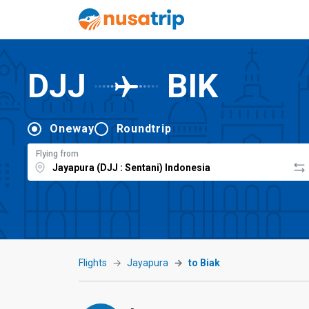
DJJ
BIK
Oneway
Roundtrip
Flying from
Flights
Jayapura
to Biak