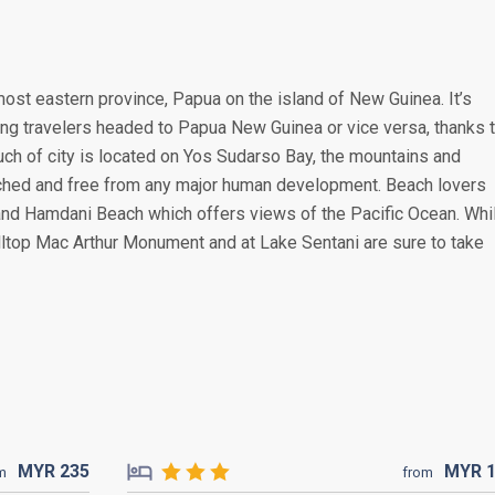
most eastern province, Papua on the island of New Guinea. It’s
ing travelers headed to Papua New Guinea or vice versa, thanks 
much of city is located on Yos Sudarso Bay, the mountains and
ched and free from any major human development. Beach lovers
and Hamdani Beach which offers views of the Pacific Ocean. Whi
lltop Mac Arthur Monument and at Lake Sentani are sure to take
MYR
235
MYR
m
from