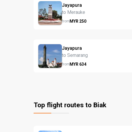
Jayapura
to Merauke
MYR
250
from
Jayapura
to Semarang
MYR
634
from
Top flight routes to Biak