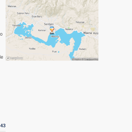
to
le
143