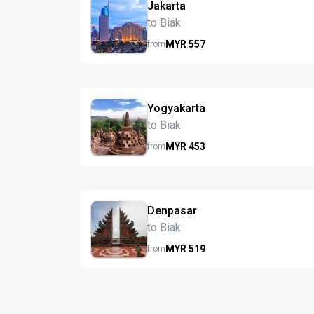
Jakarta
to Biak
MYR
557
from
Yogyakarta
to Biak
MYR
453
from
Denpasar
to Biak
MYR
519
from