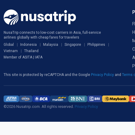
F
H
NusaTrip connects to low-cost carriers in Asia, full-service
airlines globally with cheap fares for travelers
M
Global
Indonesia
Malaysia
Singapore
Philippines
C
Vietnam
Thailand
A
Member of ASITA | IATA
P
This site is protected by reCAPTCHA and the Google
Privacy Policy
and
Terms o
©2026 Nusatrip.com. All rights reserved.
Privacy Policy