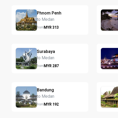
Phnom Penh
to Medan
MYR
313
from
Surabaya
to Medan
MYR
287
from
Bandung
to Medan
MYR
192
from