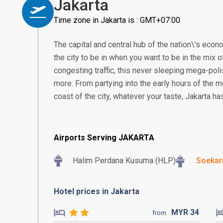
Jakarta
Time zone in Jakarta is : GMT+07:00
The capital and central hub of the nation\'s econom
the city to be in when you want to be in the mix of
congesting traffic, this never sleeping mega-poli
more. From partying into the early hours of the m
coast of the city, whatever your taste, Jakarta h
Airports Serving JAKARTA
Halim Perdana Kusuma (HLP)
Soekar
Hotel prices in Jakarta
MYR
34
from