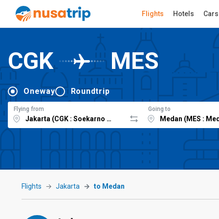
Flights
Hotels
Cars
CGK
MES
Oneway
Roundtrip
Flying from
Going to
Flights
Jakarta
to Medan