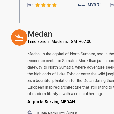
MYR
71
from
Medan
Time zone in Medan is : GMT+07:00
Medan, is the capital of North Sumatra, and is th
economic center in Sumatra. More than just a bus
gateway to North Sumatra, where adventure seek
the highlands of Lake Toba or enter the wild jung
as a bountiful plantation for the Dutch during thei
European inspired architecture that still stand to t
of modern lifestyle with a colonial heritage.
Airports Serving MEDAN
Kuala Namu Intl. (KNO)