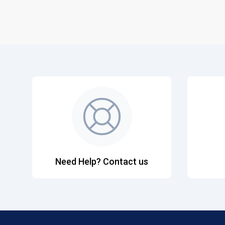
Need Help? Contact us