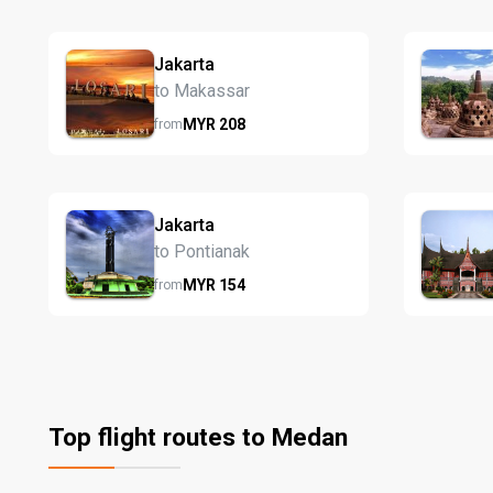
Jakarta
to Makassar
MYR
208
from
Jakarta
to Pontianak
MYR
154
from
Top flight routes to Medan