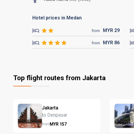
Hotel prices in Medan
MYR
29
from
MYR
86
from
Top flight routes from Jakarta
Jakarta
to Denpasar
MYR
157
from