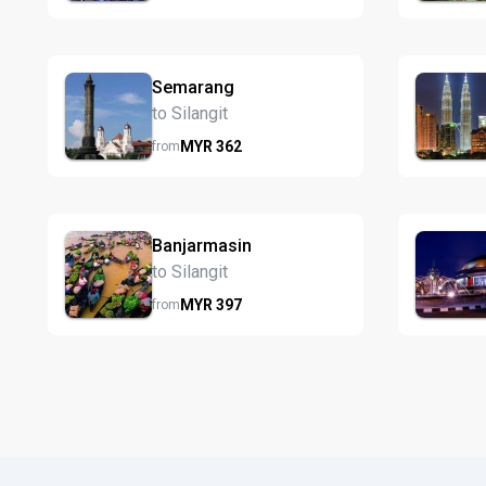
Semarang
to Silangit
MYR
362
from
Banjarmasin
to Silangit
MYR
397
from