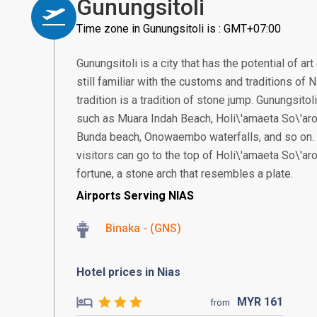
Gunungsitoli
Time zone in Gunungsitoli is : GMT+07:00
Gunungsitoli is a city that has the potential of ar
still familiar with the customs and traditions of
tradition is a tradition of stone jump. Gunungsitol
such as Muara Indah Beach, Holi\'amaeta So\'ar
Bunda beach, Onowaembo waterfalls, and so on. T
visitors can go to the top of Holi\'amaeta So\'ar
fortune, a stone arch that resembles a plate.
Airports Serving NIAS
Binaka - (GNS)
Hotel prices in Nias
MYR
161
from