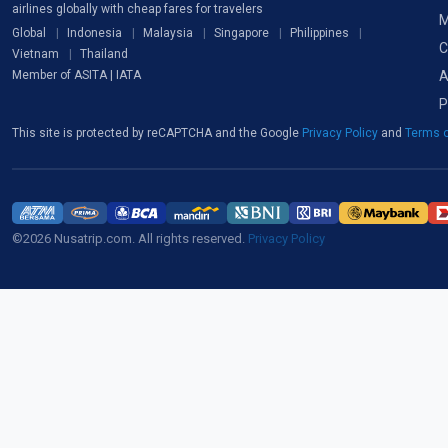
airlines globally with cheap fares for travelers
M
Global
Indonesia
Malaysia
Singapore
Philippines
C
Vietnam
Thailand
A
Member of ASITA | IATA
P
This site is protected by reCAPTCHA and the Google
Privacy Policy
and
Terms o
©2026 Nusatrip.com. All rights reserved.
Privacy Policy