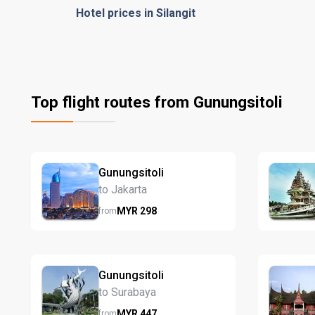
Hotel prices in Silangit
Top flight routes from Gunungsitoli
Gunungsitoli
to Jakarta
MYR
298
from
Gunungsitoli
to Surabaya
MYR
447
from