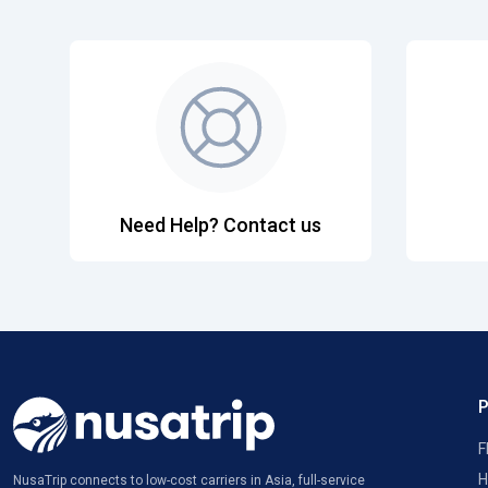
Need Help? Contact us
F
H
NusaTrip connects to low-cost carriers in Asia, full-service