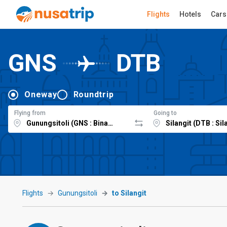
Flights
Hotels
Cars
GNS
DTB
Oneway
Roundtrip
Flying from
Going to
Flights
Gunungsitoli
to Silangit