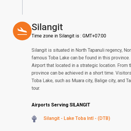
Silangit
Time zone in Silangit is : GMT+07:00
Silangit is situated in North Tapanuli regency, N
famous Toba Lake can be found in this province. In
Airport that located in a strategic location. From 
province can be achieved in a short time. Visitors
Toba Lake, such as Muara city, Balige city, and Ta
tour.
Airports Serving SILANGIT
Silangit - Lake Toba Intl - (DTB)