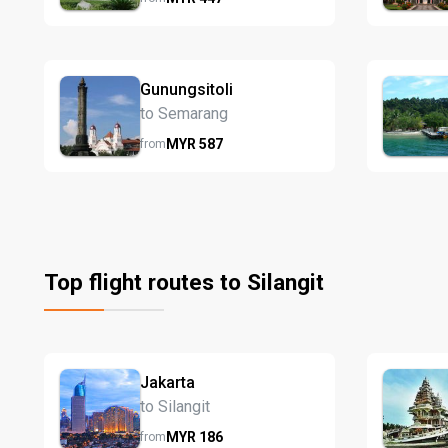
Gunungsitoli
to Semarang
MYR
587
from
Top flight routes to Silangit
Jakarta
to Silangit
MYR
186
from