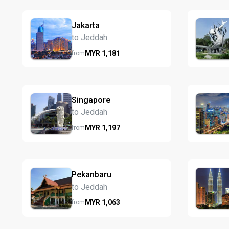
Jakarta
to Jeddah
MYR
1,181
from
Singapore
to Jeddah
MYR
1,197
from
Pekanbaru
to Jeddah
MYR
1,063
from