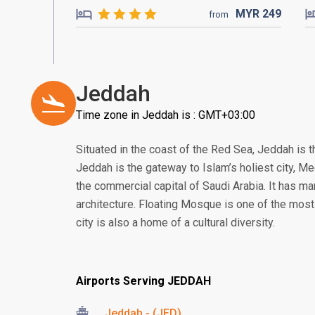
MYR
249
from
Jeddah
Time zone in Jeddah is : GMT+03:00
Situated in the coast of the Red Sea, Jeddah is t
Jeddah is the gateway to Islam’s holiest city, 
the commercial capital of Saudi Arabia. It has man
architecture. Floating Mosque is one of the most
city is also a home of a cultural diversity.
Airports Serving JEDDAH
Jeddah - (JED)