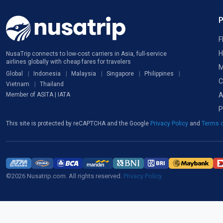
F
H
NusaTrip connects to low-cost carriers in Asia, full-service
airlines globally with cheap fares for travelers
M
Global
Indonesia
Malaysia
Singapore
Philippines
C
Vietnam
Thailand
A
Member of ASITA | IATA
P
This site is protected by reCAPTCHA and the Google
Privacy Policy
and
Terms o
©2026 Nusatrip.com. All rights reserved.
Privacy Policy