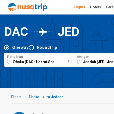
Flights
Hotels
Cars
DAC
JED
Oneway
Roundtrip
Flying from
Going to
Flights
Dhaka
to Jeddah