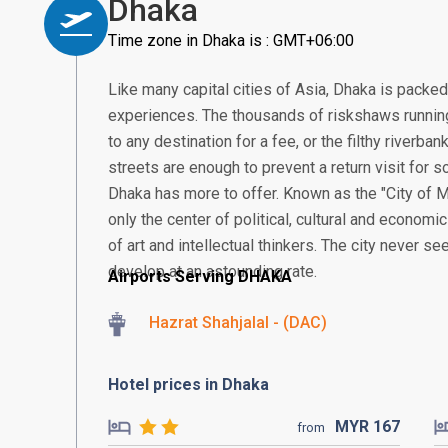
Dhaka
Time zone in Dhaka is : GMT+06:00
Like many capital cities of Asia, Dhaka is packe
experiences. The thousands of riskshaws running
to any destination for a fee, or the filthy riverb
streets are enough to prevent a return visit for so
Dhaka has more to offer. Known as the "City of M
only the center of political, cultural and economic
of art and intellectual thinkers. The city never se
develop at an astounding rate.
Airports Serving DHAKA
Hazrat Shahjalal - (DAC)
Hotel prices in Dhaka
MYR
167
from