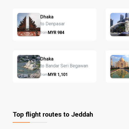
Dhaka
to Denpasar
MYR
984
from
Dhaka
to Bandar Seri Begawan
MYR
1,101
from
Top flight routes to Jeddah