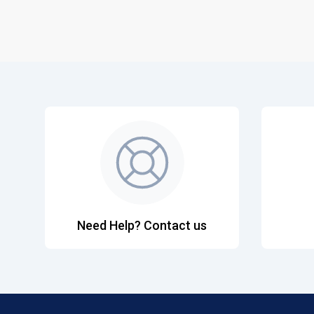
Need Help? Contact us