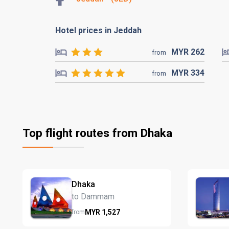
Hotel prices in Jeddah
MYR
262
from
MYR
334
from
Top flight routes from Dhaka
Dhaka
to Dammam
MYR
1,527
from