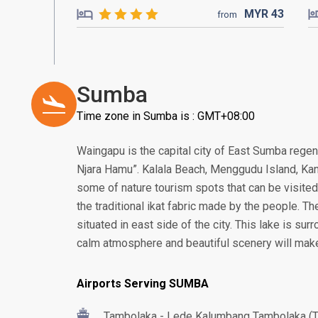
MYR
43
from
Sumba
Time zone in Sumba is : GMT+08:00
Waingapu is the capital city of East Sumba rege
Njara Hamu”. Kalala Beach, Menggudu Island, Kana
some of nature tourism spots that can be visited 
the traditional ikat fabric made by the people. Th
situated in east side of the city. This lake is su
calm atmosphere and beautiful scenery will make
Airports Serving SUMBA
Tambolaka - Lede Kalumbang Tambolaka (