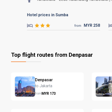
Hotel prices in Sumba
MYR
258
from
Top flight routes from Denpasar
Denpasar
to Jakarta
MYR
173
from