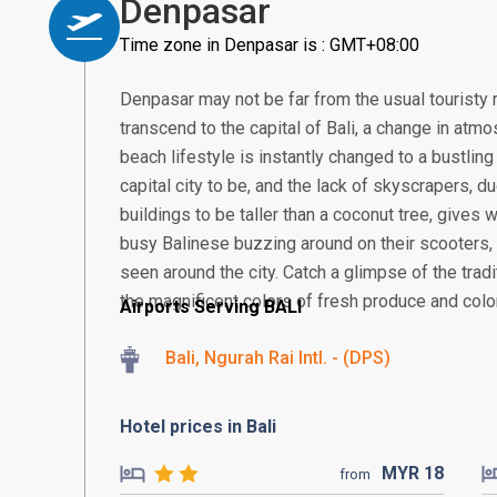
Denpasar
Time zone in Denpasar is : GMT+08:00
Denpasar may not be far from the usual touristy 
transcend to the capital of Bali, a change in atmos
beach lifestyle is instantly changed to a bustling
capital city to be, and the lack of skyscrapers, 
buildings to be taller than a coconut tree, gives
busy Balinese buzzing around on their scooter
seen around the city. Catch a glimpse of the tra
the magnificent colors of fresh produce and colorf
Airports Serving BALI
Bali, Ngurah Rai Intl. - (DPS)
Hotel prices in Bali
MYR
18
from