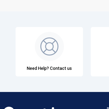
Need Help? Contact us