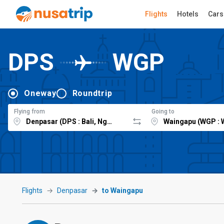
Flights
Hotels
Cars
DPS
WGP
Oneway
Roundtrip
Flying from
Going to
Flights
Denpasar
to Waingapu