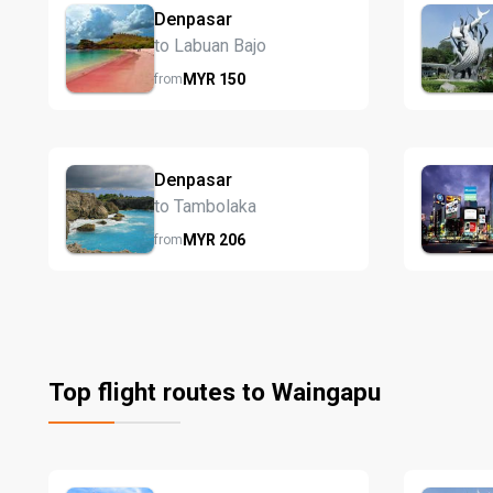
Denpasar
to Labuan Bajo
MYR
150
from
Denpasar
to Tambolaka
MYR
206
from
Top flight routes to Waingapu