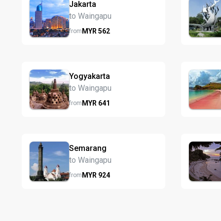
Jakarta
to Waingapu
MYR
562
from
Yogyakarta
to Waingapu
MYR
641
from
Semarang
to Waingapu
MYR
924
from