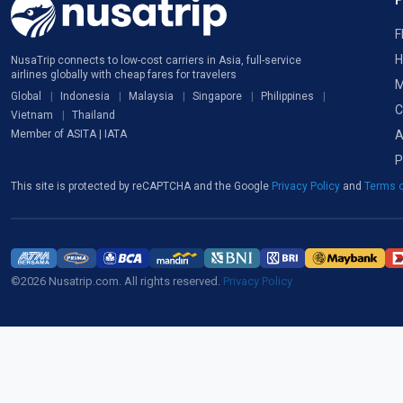
F
H
NusaTrip connects to low-cost carriers in Asia, full-service
airlines globally with cheap fares for travelers
M
Global
Indonesia
Malaysia
Singapore
Philippines
C
Vietnam
Thailand
A
Member of ASITA | IATA
P
This site is protected by reCAPTCHA and the Google
Privacy Policy
and
Terms o
©2026 Nusatrip.com. All rights reserved.
Privacy Policy