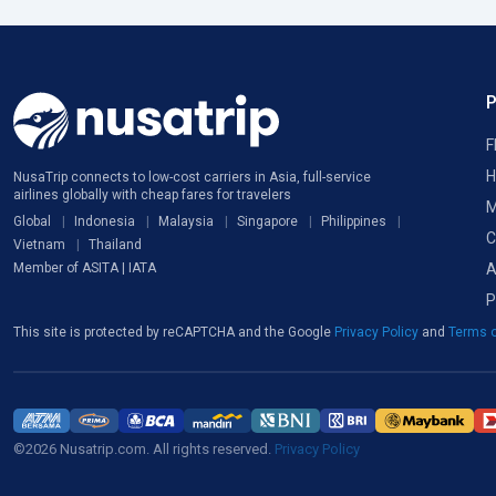
F
H
NusaTrip connects to low-cost carriers in Asia, full-service
airlines globally with cheap fares for travelers
M
Global
Indonesia
Malaysia
Singapore
Philippines
C
Vietnam
Thailand
A
Member of ASITA | IATA
P
This site is protected by reCAPTCHA and the Google
Privacy Policy
and
Terms o
©2026 Nusatrip.com. All rights reserved.
Privacy Policy