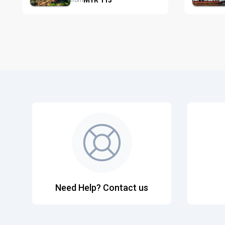
from
Need Help? Contact us