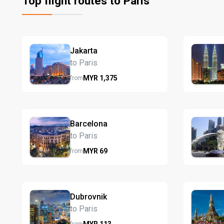
Top flight routes to Paris
Jakarta
to Paris
MYR
1,375
from
Barcelona
to Paris
MYR
69
from
Dubrovnik
to Paris
MYR
113