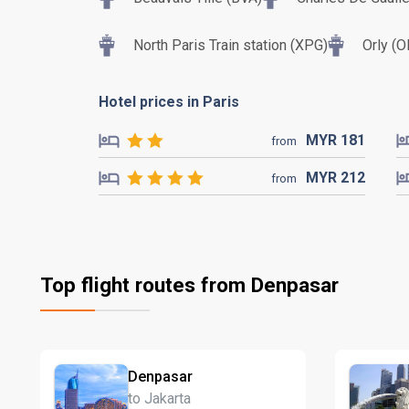
North Paris Train station (XPG)
Orly (O
Hotel prices in Paris
MYR
181
from
MYR
212
from
Top flight routes from Denpasar
Denpasar
to Jakarta