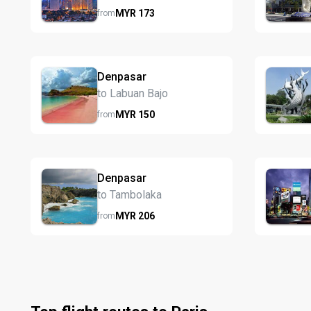
MYR
173
from
Denpasar
to Labuan Bajo
MYR
150
from
Denpasar
to Tambolaka
MYR
206
from