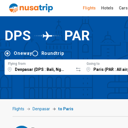
Flights
Hotels
Cars
DPS
PAR
Oneway
Roundtrip
Flying from
Going to
Flights
Denpasar
to Paris