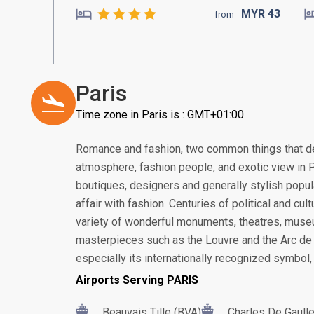
MYR
43
from
Paris
Time zone in Paris is : GMT+01:00
Romance and fashion, two common things that de
atmosphere, fashion people, and exotic view in Pa
boutiques, designers and generally stylish popul
affair with fashion. Centuries of political and cu
variety of wonderful monuments, theatres, museu
masterpieces such as the Louvre and the Arc de 
especially its internationally recognized symbol, 
Airports Serving PARIS
Beauvais Tille (BVA)
Charles De Gaull