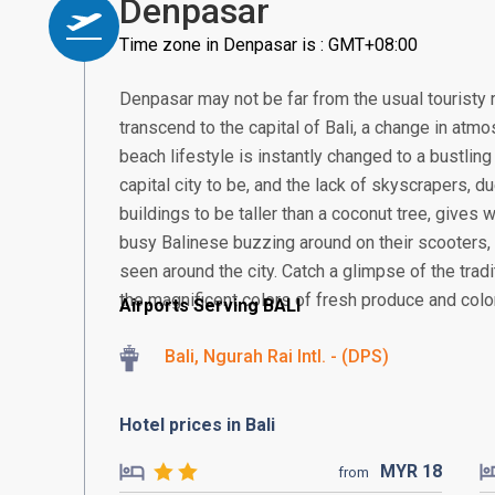
Denpasar
Time zone in Denpasar is : GMT+08:00
Denpasar may not be far from the usual touristy 
transcend to the capital of Bali, a change in atmos
beach lifestyle is instantly changed to a bustling
capital city to be, and the lack of skyscrapers, 
buildings to be taller than a coconut tree, gives
busy Balinese buzzing around on their scooter
seen around the city. Catch a glimpse of the tra
the magnificent colors of fresh produce and colorf
Airports Serving BALI
Bali, Ngurah Rai Intl. - (DPS)
Hotel prices in Bali
MYR
18
from