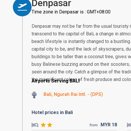
Denpasar
Time zone in Denpasar is : GMT+08:00
Denpasar may not be far from the usual touristy 
transcend to the capital of Bali, a change in atmos
beach lifestyle is instantly changed to a bustling
capital city to be, and the lack of skyscrapers, 
buildings to be taller than a coconut tree, gives
busy Balinese buzzing around on their scooter
seen around the city. Catch a glimpse of the tra
the magnificent colors of fresh produce and colorf
Airports Serving BALI
Bali, Ngurah Rai Intl. - (DPS)
Hotel prices in Bali
MYR
18
from