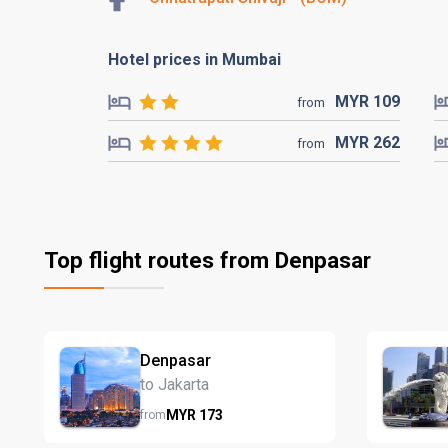
Hotel prices in Mumbai
MYR
109
from
MYR
262
from
Top flight routes from Denpasar
Denpasar
to Jakarta
MYR
173
from