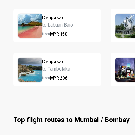
Denpasar
to Labuan Bajo
MYR
150
from
Denpasar
to Tambolaka
MYR
206
from
Top flight routes to Mumbai / Bombay