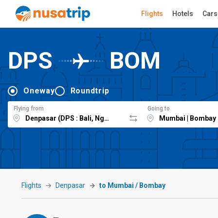
Flights
Hotels
Cars
DPS
BOM
Oneway
Roundtrip
Flying from
Going to
Flights
Denpasar
to Mumbai / Bombay