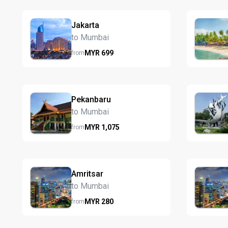
Jakarta
to Mumbai
MYR
699
from
Pekanbaru
to Mumbai
MYR
1,075
from
Amritsar
to Mumbai
MYR
280
from