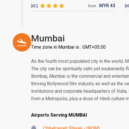
MYR
43
from
Mumbai
Time zone in Mumbai is : GMT+05:30
As the fourth most populated city in the world, M
The city can be spiritually calm yet exuberantly
Bombay, Mumbai is the commercial and entertainm
thriving Bollywood film industry as well as the ce
institutions and corporate headquarters of India
from a Metropolis, plus a dose of Hindi culture m
Airports Serving MUMBAI
Chhatrapati Shivaji - (BOM)