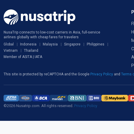
F
H
NusaTrip connects to low-cost carriers in Asia, full-service
airlines globally with cheap fares for travelers
M
Global
Indonesia
Malaysia
Singapore
Philippines
C
Vietnam
Thailand
A
Member of ASITA | IATA
P
This site is protected by reCAPTCHA and the Google
Privacy Policy
and
Terms o
©2026 Nusatrip.com. All rights reserved.
Privacy Policy