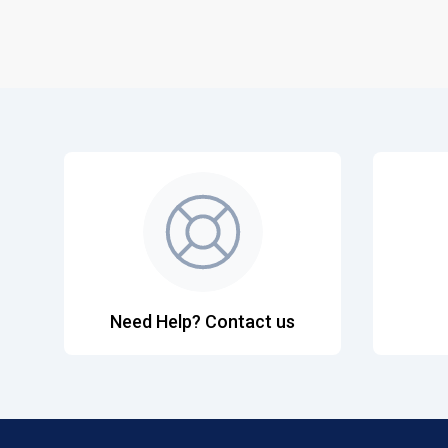
Need Help? Contact us