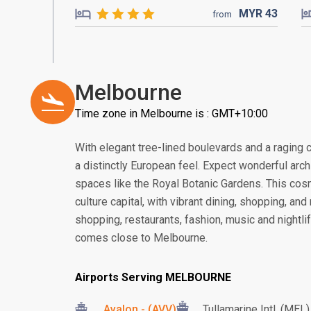
MYR
43
from
Melbourne
Time zone in Melbourne is : GMT+10:00
With elegant tree-lined boulevards and a raging ca
a distinctly European feel. Expect wonderful arc
spaces like the Royal Botanic Gardens. This cosmo
culture capital, with vibrant dining, shopping, an
shopping, restaurants, fashion, music and nightlife
comes close to Melbourne.
Airports Serving MELBOURNE
Avalon - (AVV)
Tullamarine Intl. (MEL)