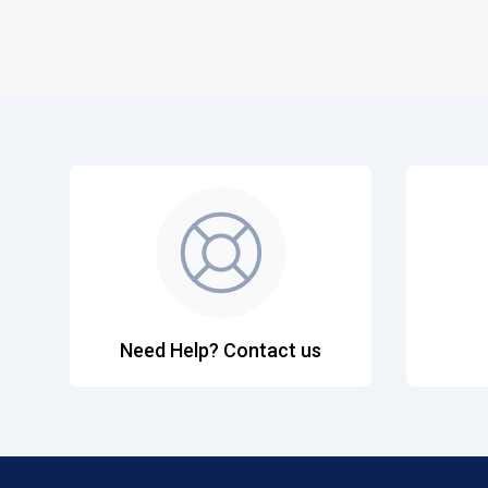
Need Help? Contact us