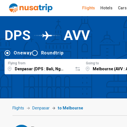
Flights
Hotels
Cars
DPS
AVV
Oneway
Roundtrip
Flying from
Going to
Flights
Denpasar
to Melbourne