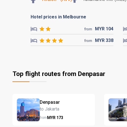
Hotel prices in Melbourne
MYR
104
from
MYR
338
from
Top flight routes from Denpasar
Denpasar
to Jakarta
MYR
173
from