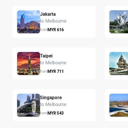
Jakarta
to Melbourne
MYR
616
from
Taipei
to Melbourne
MYR
711
from
Singapore
to Melbourne
MYR
543
from