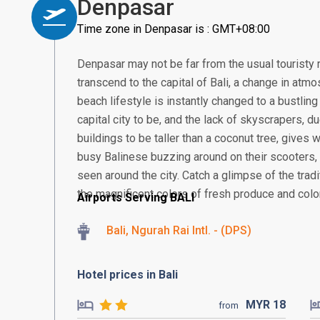
Denpasar
Time zone in Denpasar is : GMT+08:00
Denpasar may not be far from the usual touristy 
transcend to the capital of Bali, a change in atmos
beach lifestyle is instantly changed to a bustling
capital city to be, and the lack of skyscrapers, 
buildings to be taller than a coconut tree, gives
busy Balinese buzzing around on their scooter
seen around the city. Catch a glimpse of the tra
the magnificent colors of fresh produce and colorf
Airports Serving BALI
Bali, Ngurah Rai Intl. - (DPS)
Hotel prices in Bali
MYR
18
from