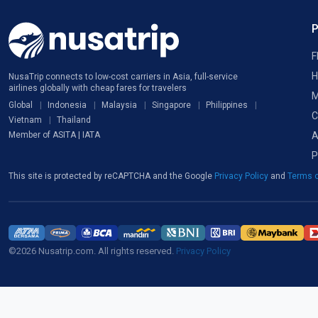
F
H
NusaTrip connects to low-cost carriers in Asia, full-service
airlines globally with cheap fares for travelers
M
Global
Indonesia
Malaysia
Singapore
Philippines
C
Vietnam
Thailand
A
Member of ASITA | IATA
P
This site is protected by reCAPTCHA and the Google
Privacy Policy
and
Terms o
©2026 Nusatrip.com. All rights reserved.
Privacy Policy