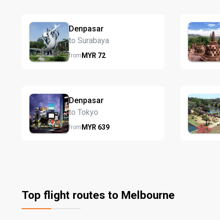
Denpasar
to Surabaya
MYR
72
from
Denpasar
to Tokyo
MYR
639
from
Top flight routes to Melbourne