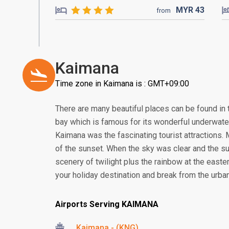
MYR
43
from
Kaimana
Time zone in Kaimana is : GMT+09:00
There are many beautiful places can be found in t
bay which is famous for its wonderful underwater
Kaimana was the fascinating tourist attractions.
of the sunset. When the sky was clear and the su
scenery of twilight plus the rainbow at the easter
your holiday destination and break from the urb
Airports Serving KAIMANA
Kaimana - (KNG)