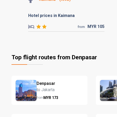
Hotel prices in Kaimana
MYR
105
from
Top flight routes from Denpasar
Denpasar
to Jakarta
MYR
173
from