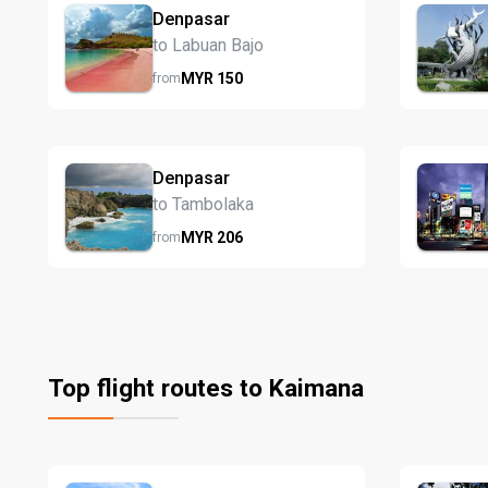
Denpasar
to Labuan Bajo
MYR
150
from
Denpasar
to Tambolaka
MYR
206
from
Top flight routes to Kaimana