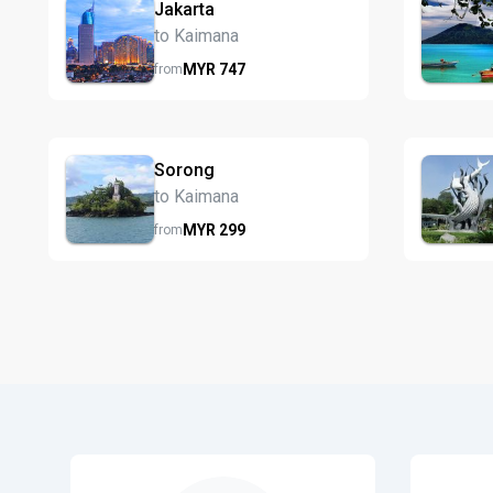
Jakarta
to Kaimana
MYR
747
from
Sorong
to Kaimana
MYR
299
from