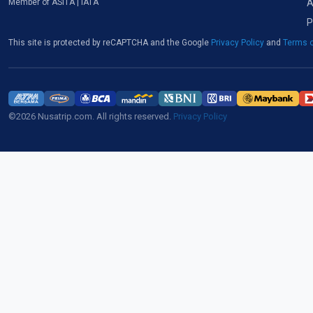
A
Member of ASITA | IATA
P
This site is protected by reCAPTCHA and the Google
Privacy Policy
and
Terms o
©2026 Nusatrip.com. All rights reserved.
Privacy Policy