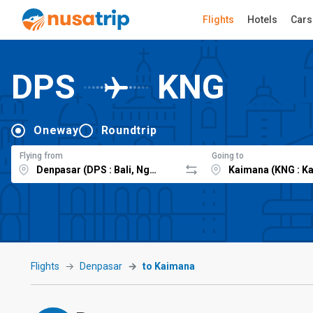
Flights
Hotels
Cars
DPS
KNG
Oneway
Roundtrip
Flying from
Going to
Flights
Denpasar
to Kaimana