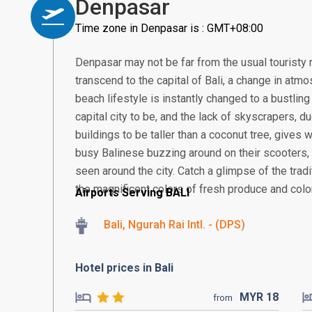
Denpasar
Time zone in Denpasar is : GMT+08:00
Denpasar may not be far from the usual touristy 
transcend to the capital of Bali, a change in atmos
beach lifestyle is instantly changed to a bustling
capital city to be, and the lack of skyscrapers, 
buildings to be taller than a coconut tree, gives
busy Balinese buzzing around on their scooter
seen around the city. Catch a glimpse of the tra
the magnificent colors of fresh produce and colorf
Airports Serving BALI
Bali, Ngurah Rai Intl. - (DPS)
Hotel prices in Bali
MYR
18
from