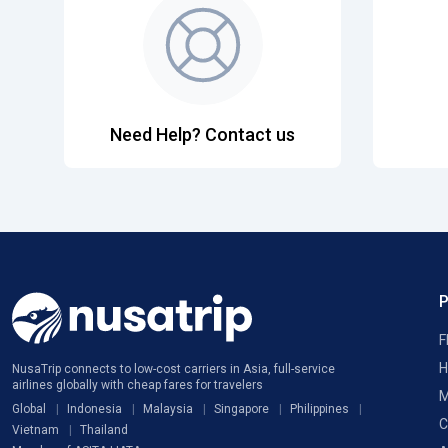
Need Help? Contact us
F
H
NusaTrip connects to low-cost carriers in Asia, full-service
airlines globally with cheap fares for travelers
M
Global
Indonesia
Malaysia
Singapore
Philippines
C
Vietnam
Thailand