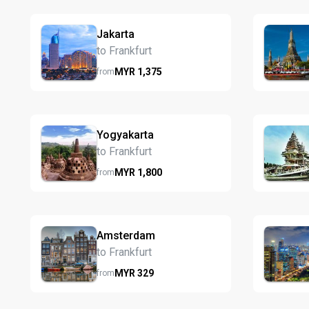
Jakarta
to Frankfurt
MYR
1,375
from
Yogyakarta
to Frankfurt
MYR
1,800
from
Amsterdam
to Frankfurt
MYR
329
from