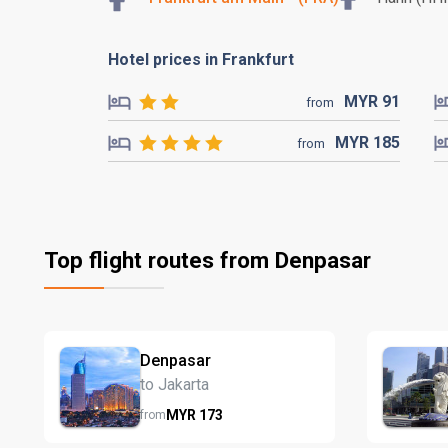
Hotel prices in Frankfurt
MYR
91
from
MYR
185
from
Top flight routes from Denpasar
Denpasar
to Jakarta
MYR
173
from