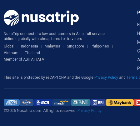
F
H
NusaTrip connects to low-cost carriers in Asia, full-service
airlines globally with cheap fares for travelers
M
Global
Indonesia
Malaysia
Singapore
Philippines
C
Vietnam
Thailand
A
Member of ASITA | IATA
P
This site is protected by reCAPTCHA and the Google
Privacy Policy
and
Terms o
©2026 Nusatrip.com. All rights reserved.
Privacy Policy