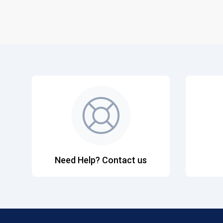
Need Help? Contact us