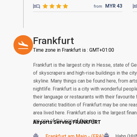
MYR
43
from
Frankfurt
Time zone in Frankfurt is : GMT+01:00
Frankfurt is the largest city in Hesse, state of G
of skyscrapers and high-rise buildings in the cit
skyline. Many things can be found here, from arts
nightlife. Frankfurt is a city with wonderful peop
their language or restaurants with their favourite 
democratic tradition of Frankfurt may be one re
area lived here. Frankfurt also is the largest fin
are one of the icon of this city.
Airports Serving FRANKFURT
Frankfurt am Main - (FRA)
Hahn (HH