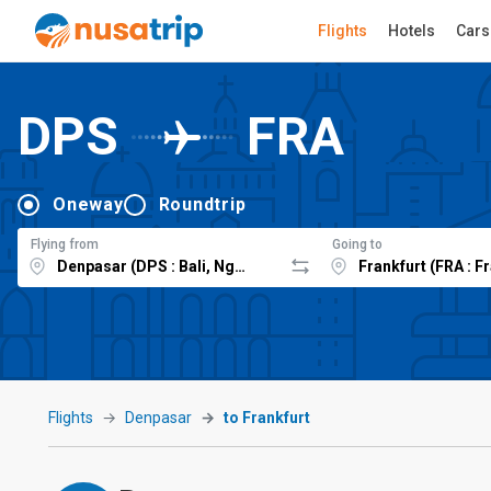
Flights
Hotels
Cars
DPS
FRA
Oneway
Roundtrip
Flying from
Going to
Flights
Denpasar
to Frankfurt