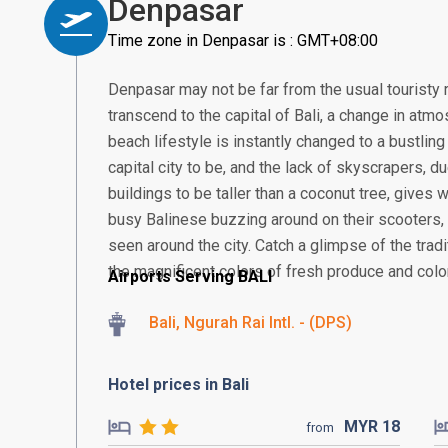
Denpasar
Time zone in Denpasar is : GMT+08:00
Denpasar may not be far from the usual touristy 
transcend to the capital of Bali, a change in atmos
beach lifestyle is instantly changed to a bustling
capital city to be, and the lack of skyscrapers, 
buildings to be taller than a coconut tree, gives
busy Balinese buzzing around on their scooter
seen around the city. Catch a glimpse of the tra
the magnificent colors of fresh produce and colorf
Airports Serving BALI
Bali, Ngurah Rai Intl. - (DPS)
Hotel prices in Bali
MYR
18
from