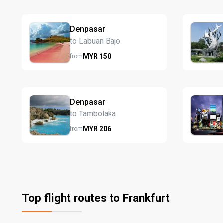
Denpasar
to Labuan Bajo
MYR
150
from
Denpasar
to Tambolaka
MYR
206
from
Top flight routes to Frankfurt