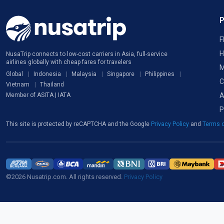
F
H
NusaTrip connects to low-cost carriers in Asia, full-service
airlines globally with cheap fares for travelers
M
Global
Indonesia
Malaysia
Singapore
Philippines
C
Vietnam
Thailand
A
Member of ASITA | IATA
P
This site is protected by reCAPTCHA and the Google
Privacy Policy
and
Terms o
©2026 Nusatrip.com. All rights reserved.
Privacy Policy