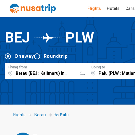
Flights
Hotels
Cars
BEJ
PLW
Oneway
Roundtrip
Flying from
Going to
Flights
Berau
to Palu