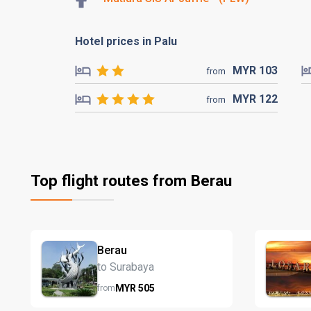
Hotel prices in Palu
MYR
103
from
MYR
122
from
Top flight routes from Berau
Berau
to Surabaya
MYR
505
from