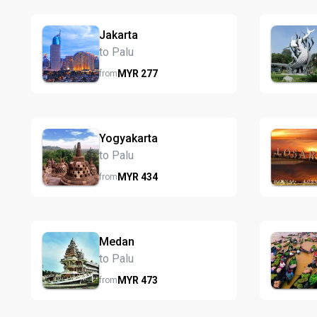
Jakarta
to Palu
MYR
277
from
Yogyakarta
to Palu
MYR
434
from
Medan
to Palu
MYR
473
from