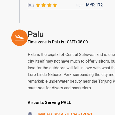
MYR
172
from
Palu
Time zone in Palu is : GMT+08:00
Palu is the capital of Central Sulawesi and is one
city itself may not have much to offer visitors, b
love for the outdoors will fall in love with what 
Lore Lindu National Park surrounding the city ar
remarkable underwater beauty near the Tanjung K
must see for divers and snorkelers.
Airports Serving PALU
Mutiara SIS Al-Jufrie - (PLW)