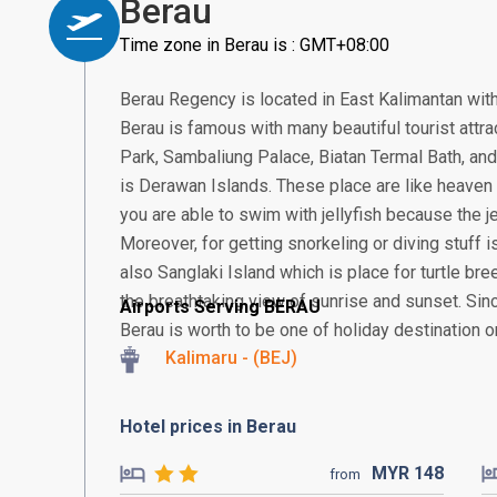
Berau
Time zone in Berau is : GMT+08:00
Berau Regency is located in East Kalimantan with
Berau is famous with many beautiful tourist attra
Park, Sambaliung Palace, Biatan Termal Bath, an
is Derawan Islands. These place are like heaven 
you are able to swim with jellyfish because the j
Moreover, for getting snorkeling or diving stuff is
also Sanglaki Island which is place for turtle br
the breathtaking view of sunrise and sunset. Si
Airports Serving BERAU
Berau is worth to be one of holiday destination on
Kalimaru - (BEJ)
Hotel prices in Berau
MYR
148
from