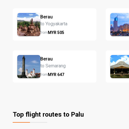
Berau
to Yogyakarta
MYR
505
from
Berau
to Semarang
MYR
647
from
Top flight routes to Palu