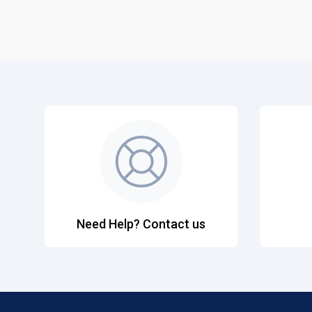
Need Help? Contact us