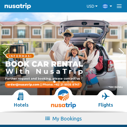
USD
Hotels
Flights
My Bookings