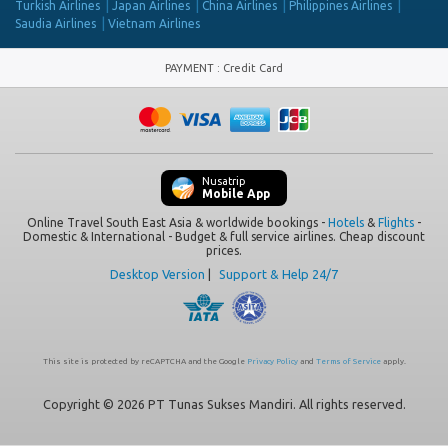
Turkish Airlines
Japan Airlines
China Airlines
Philippines Airlines
Saudia Airlines
Vietnam Airlines
PAYMENT
:
Credit Card
Nusatrip
Mobile App
Online Travel South East Asia & worldwide bookings -
Hotels
&
Flights
-
Domestic & International - Budget & full service airlines. Cheap discount
prices.
Desktop Version
|
Support & Help 24/7
This site is protected by reCAPTCHA and the Google
Privacy Policy
and
Terms of Service
apply.
Copyright © 2026 PT Tunas Sukses Mandiri. All rights reserved.