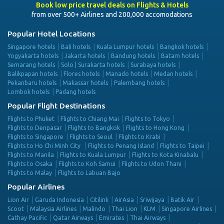
Book low price travel deals on Flights & Hotels
from over 500+ Airlines and 200,000 accomodations
Popular Hotel Locations
Singapore hotels
Bali hotels
Kuala Lumpur hotels
Bangkok hotels
Yogyakarta hotels
Jakarta hotels
Bandung hotels
Batam hotels
Semarang hotels
Solo | Surakarta hotels
Surabaya hotels
Balikpapan hotels
Flores hotels
Manado hotels
Medan hotels
Pekanbaru hotels
Makassar hotels
Palembang hotels
Lombok hotels
Padang hotels
Popular Flight Destinations
Flights to Phuket
Flights to Chiang Mai
Flights to Tokyo
Flights to Denpasar
Flights to Bangkok
Flights to Hong Kong
Flights to Singapore
Flights to Seoul
Flights to Krabi
Flights to Ho Chi Minh City
Flights to Penang Island
Flights to Taipei
Flights to Manila
Flights to Kuala Lumpur
Flights to Kota Kinabalu
Flights to Osaka
Flights to Koh Samui
Flights to Udon Thani
Flights to Malay
Flights to Labuan Bajo
Popular Airlines
Lion Air
Garuda Indonesia
Citilink
AirAsia
Sriwijaya
Batik Air
Scoot
Malaysia Airlines
Malindo
Thai Lion
KLM
Singapore Airlines
Cathay Pacific
Qatar Airways
Emirates
Thai Airways