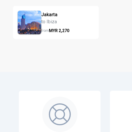
Jakarta
to Ibiza
MYR
2,270
from