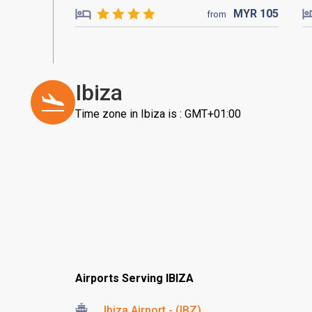
MYR
105
from
Ibiza
Time zone in Ibiza is : GMT+01:00
Airports Serving IBIZA
Ibiza Airport - (IBZ)