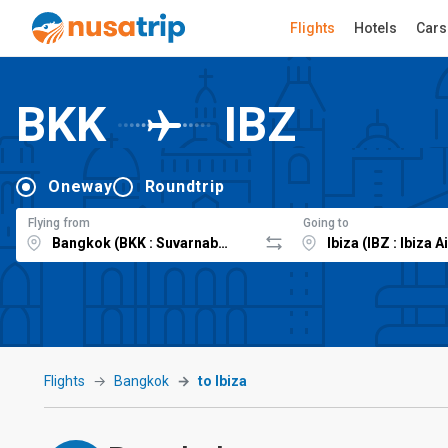
Flights
Hotels
Cars
BKK
IBZ
Oneway
Roundtrip
Flying from
Going to
Flights
Bangkok
to Ibiza