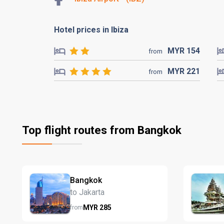
Hotel prices in Ibiza
MYR
154
from
MYR
221
from
Top flight routes from Bangkok
Bangkok
to Jakarta
MYR
285
from