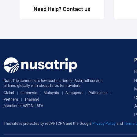
Need Help? Contact us
F
H
NusaTrip connects to low-cost carriers in Asia, full-service
airlines globally with cheap fares for travelers
M
Global
Indonesia
Malaysia
Singapore
Philippines
C
Vietnam
Thailand
A
Member of ASITA | IATA
P
This site is protected by reCAPTCHA and the Google
Privacy Policy
and
Terms o