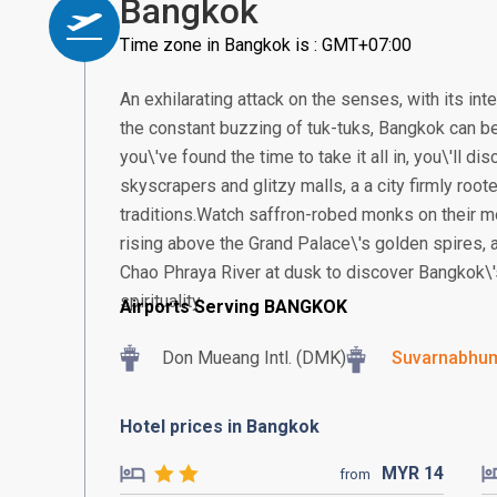
Bangkok
Time zone in Bangkok is : GMT+07:00
An exhilarating attack on the senses, with its in
the constant buzzing of tuk-tuks, Bangkok can be
you\'ve found the time to take it all in, you\'ll 
skyscrapers and glitzy malls, a a city firmly root
traditions.Watch saffron-robed monks on their m
rising above the Grand Palace\'s golden spires, a
Chao Phraya River at dusk to discover Bangkok\'
spirituality.
Airports Serving BANGKOK
Don Mueang Intl. (DMK)
Suvarnabhumi
Hotel prices in Bangkok
MYR
14
from