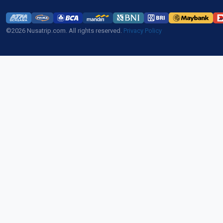
©2026 Nusatrip.com. All rights reserved.
Privacy Policy