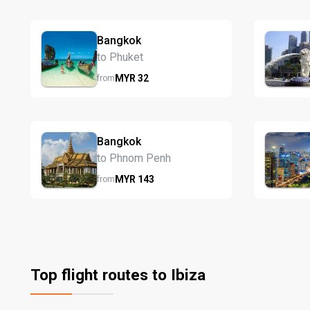
Bangkok
to Phuket
MYR
32
from
Bangkok
to Phnom Penh
MYR
143
from
Top flight routes to Ibiza