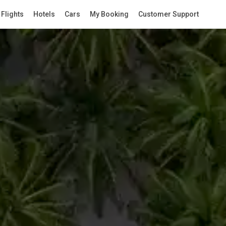
Flights
Hotels
Cars
My Booking
Customer Support