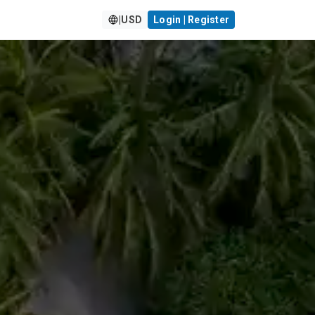
|
USD
Login | Register