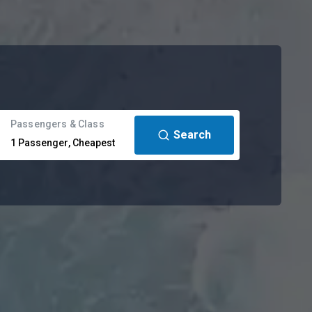
Passengers & Class
Search
1
Passenger
,
Cheapest