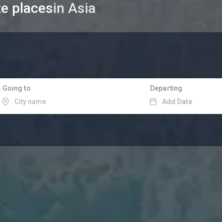
te places
in Asia
Going to
Departing
Add Date