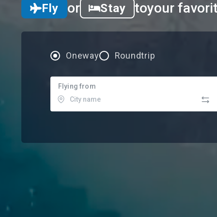
or
to
your favori
Fly
Stay
Oneway
Roundtrip
Flying from