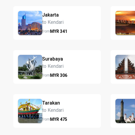
Jakarta
to Kendari
MYR
341
from
Surabaya
to Kendari
MYR
306
from
Tarakan
to Kendari
MYR
475
from