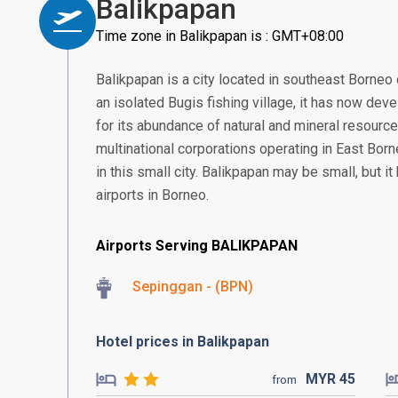
Balikpapan
Time zone in Balikpapan is : GMT+08:00
Balikpapan is a city located in southeast Borneo 
an isolated Bugis fishing village, it has now deve
for its abundance of natural and mineral resourc
multinational corporations operating in East Borne
in this small city. Balikpapan may be small, but i
airports in Borneo.
Airports Serving BALIKPAPAN
Sepinggan - (BPN)
Hotel prices in Balikpapan
MYR
45
from