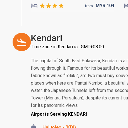
MYR
104
from
Kendari
Time zone in Kendari is : GMT+08:00
The capital of South East Sulawesi, Kendari is a
flowing through it. Famous for its beautiful works
fabric known as “Tolaki”, are two must buy souv
places when here are Pantai Nambo, a beautiful w
water, the Japanese Tunnels left from the secon
Tower (Menara Persatuan), despite its current sad
for its panoramic views.
Airports Serving KENDARI
Haluoleo - (KDI)