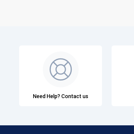
Need Help? Contact us