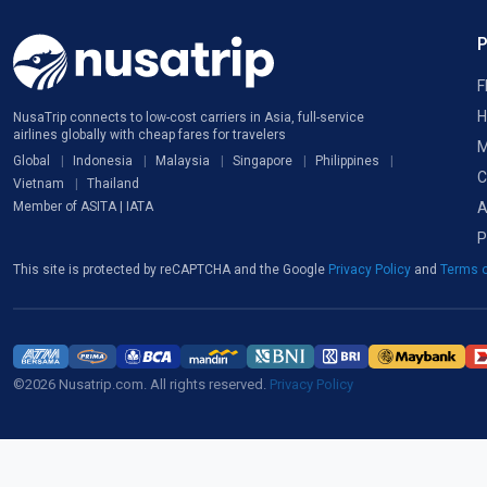
F
H
NusaTrip connects to low-cost carriers in Asia, full-service
airlines globally with cheap fares for travelers
M
Global
Indonesia
Malaysia
Singapore
Philippines
C
Vietnam
Thailand
A
Member of ASITA | IATA
P
This site is protected by reCAPTCHA and the Google
Privacy Policy
and
Terms o
©2026 Nusatrip.com. All rights reserved.
Privacy Policy