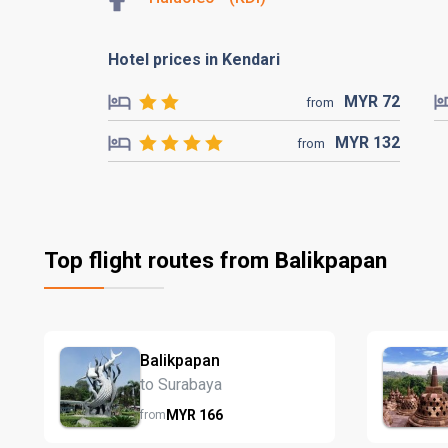
Hotel prices in Kendari
MYR
72
from
MYR
132
from
Top flight routes from Balikpapan
Balikpapan
to Surabaya
MYR
166
from