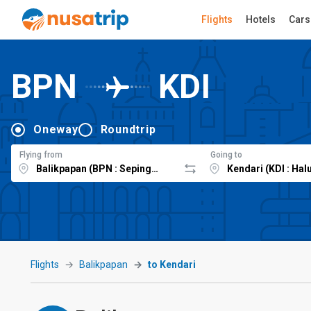
Flights
Hotels
Cars
BPN
KDI
Oneway
Roundtrip
Flying from
Going to
Flights
Balikpapan
to Kendari