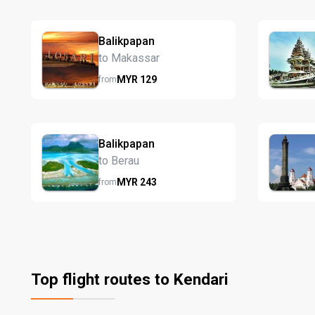
Balikpapan
to Makassar
MYR
129
from
Balikpapan
to Berau
MYR
243
from
Top flight routes to Kendari