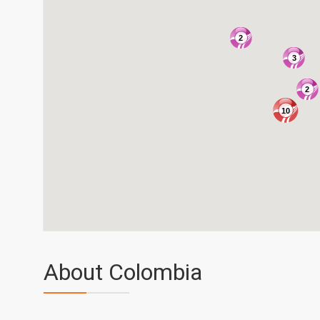
2
3
2
10
About Colombia