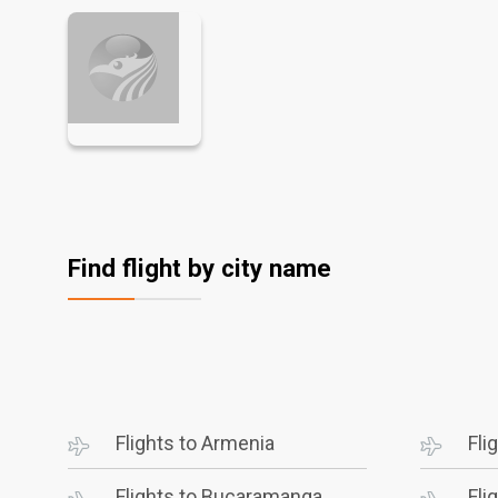
Find flight by city name
Flights to Armenia
Fli
Flights to Bucaramanga
Fli