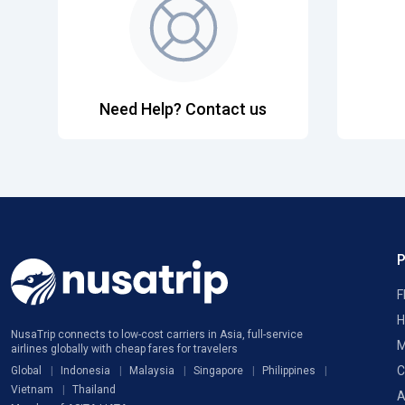
Need Help? Contact us
F
H
NusaTrip connects to low-cost carriers in Asia, full-service
M
airlines globally with cheap fares for travelers
C
Global
Indonesia
Malaysia
Singapore
Philippines
Vietnam
Thailand
A