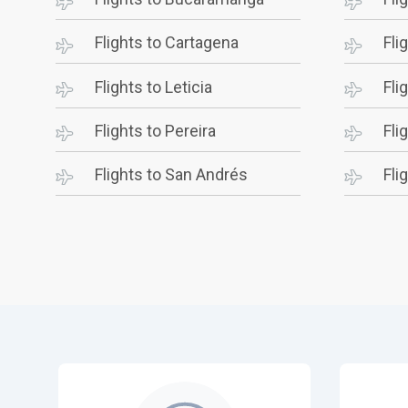
Flights to Cartagena
Fli
Flights to Leticia
Fli
Flights to Pereira
Fli
Flights to San Andrés
Fli