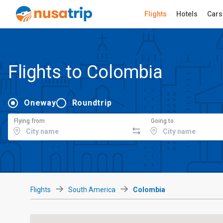
Flights
Hotels
Cars
Flights to Colombia
Oneway
Roundtrip
Flying from
Going to
Flights
South America
Colombia