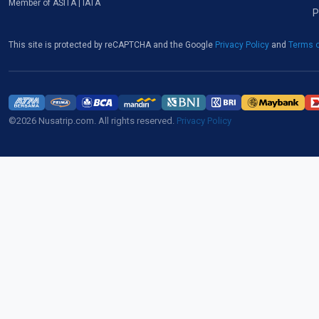
Member of ASITA | IATA
P
This site is protected by reCAPTCHA and the Google
Privacy Policy
and
Terms o
©2026 Nusatrip.com. All rights reserved.
Privacy Policy