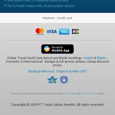
Buy plane ticket to Malaysia Kuala Lumpur
Fly to Kuala Lumpur Intl., Kuala Lumpur airport
Payment
:
Credit card
Nusatrip
Mobile App
Online Travel South East Asia & worldwide bookings -
Hotels
&
Flights
-
Domestic & International - Budget & full service airlines. Cheap discount
prices.
Desktop Version
|
Support & Help 24/7
This site is protected by reCAPTCHA and the Google
Privacy Policy
and
Terms of Service
apply.
Copyright © 2026 PT Tunas Sukses Mandiri. All rights reserved.