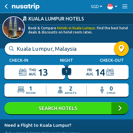
SGD
KUALA LUMPUR HOTELS
Book & Compare
Hotels in Kuala Lumpur
. Find the best hotel
deals & discounts on hotel room rates.
Kuala Lumpur, Malaysia
CHECK-IN
NIGHT
CHECK-OUT
13
14
THU
FRI
1
AUG
AUG
1
2
0
ROOM
ADULTS
CHILD
SEARCH HOTELS
Need a Flight to Kuala Lumpur?