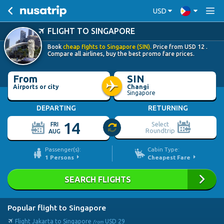
USD
FLIGHT TO SINGAPORE
Book
cheap flghts to Singapore (SIN).
Price from
USD
12
.
Compare all airlines, buy the best promo fare prices.
From
SIN
Airports or city
Changi
Singapore
DEPARTING
RETURNING
14
Select
FRI
Roundtrip
AUG
Passenger(s):
Cabin Type:
1
Persons
Cheapest Fare
SEARCH FLIGHTS
Popular flight to Singapore
Flight Jakarta to Singapore
USD
29
from