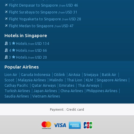
Flight Denpasar to Singapore
USD
46
from
Flight Surabaya to Singapore
USD
31
from
Flight Yogyakarta to Singapore
USD
28
from
Flight Medan to Singapore
USD
47
from
Hotels in Singapore
5
Hotels
USD
134
from
4
Hotels
USD
66
from
3
Hotels
USD
20
from
Popular Airlines
Lion Air
Garuda Indonesia
Citilink
AirAsia
Sriwijaya
Batik Air
Scoot
Malaysia Airlines
Malindo
Thai Lion
KLM
Singapore Airlines
Cathay Pacific
Qatar Airways
Emirates
Thai Airways
Turkish Airlines
Japan Airlines
China Airlines
Philippines Airlines
Saudia Airlines
Vietnam Airlines
Payment
:
Credit card