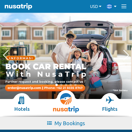
USD
Hotels
Flights
My Bookings