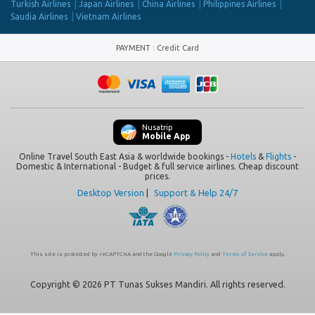
Turkish Airlines
Japan Airlines
China Airlines
Philippines Airlines
Saudia Airlines
Vietnam Airlines
PAYMENT
:
Credit Card
Nusatrip
Mobile App
Online Travel South East Asia & worldwide bookings -
Hotels
&
Flights
-
Domestic & International - Budget & full service airlines. Cheap discount
prices.
Desktop Version
|
Support & Help 24/7
This site is protected by reCAPTCHA and the Google
Privacy Policy
and
Terms of Service
apply.
Copyright © 2026 PT Tunas Sukses Mandiri. All rights reserved.