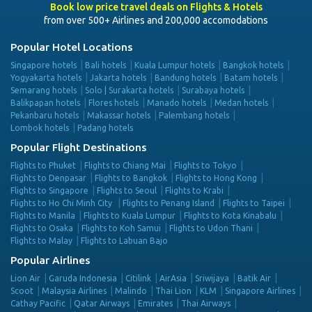
Book low price travel deals on Flights & Hotels
from over 500+ Airlines and 200,000 accomodations
Popular Hotel Locations
Singapore hotels
Bali hotels
Kuala Lumpur hotels
Bangkok hotels
Yogyakarta hotels
Jakarta hotels
Bandung hotels
Batam hotels
Semarang hotels
Solo | Surakarta hotels
Surabaya hotels
Balikpapan hotels
Flores hotels
Manado hotels
Medan hotels
Pekanbaru hotels
Makassar hotels
Palembang hotels
Lombok hotels
Padang hotels
Popular Flight Destinations
Flights to Phuket
Flights to Chiang Mai
Flights to Tokyo
Flights to Denpasar
Flights to Bangkok
Flights to Hong Kong
Flights to Singapore
Flights to Seoul
Flights to Krabi
Flights to Ho Chi Minh City
Flights to Penang Island
Flights to Taipei
Flights to Manila
Flights to Kuala Lumpur
Flights to Kota Kinabalu
Flights to Osaka
Flights to Koh Samui
Flights to Udon Thani
Flights to Malay
Flights to Labuan Bajo
Popular Airlines
Lion Air
Garuda Indonesia
Citilink
AirAsia
Sriwijaya
Batik Air
Scoot
Malaysia Airlines
Malindo
Thai Lion
KLM
Singapore Airlines
Cathay Pacific
Qatar Airways
Emirates
Thai Airways