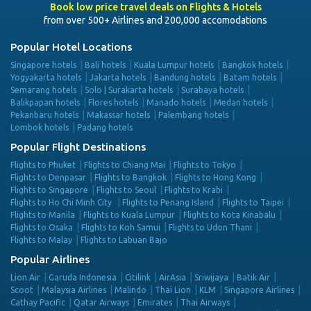
Book low price travel deals on Flights & Hotels
from over 500+ Airlines and 200,000 accomodations
Popular Hotel Locations
Singapore hotels
Bali hotels
Kuala Lumpur hotels
Bangkok hotels
Yogyakarta hotels
Jakarta hotels
Bandung hotels
Batam hotels
Semarang hotels
Solo | Surakarta hotels
Surabaya hotels
Balikpapan hotels
Flores hotels
Manado hotels
Medan hotels
Pekanbaru hotels
Makassar hotels
Palembang hotels
Lombok hotels
Padang hotels
Popular Flight Destinations
Flights to Phuket
Flights to Chiang Mai
Flights to Tokyo
Flights to Denpasar
Flights to Bangkok
Flights to Hong Kong
Flights to Singapore
Flights to Seoul
Flights to Krabi
Flights to Ho Chi Minh City
Flights to Penang Island
Flights to Taipei
Flights to Manila
Flights to Kuala Lumpur
Flights to Kota Kinabalu
Flights to Osaka
Flights to Koh Samui
Flights to Udon Thani
Flights to Malay
Flights to Labuan Bajo
Popular Airlines
Lion Air
Garuda Indonesia
Citilink
AirAsia
Sriwijaya
Batik Air
Scoot
Malaysia Airlines
Malindo
Thai Lion
KLM
Singapore Airlines
Cathay Pacific
Qatar Airways
Emirates
Thai Airways