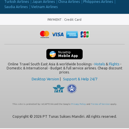
Turkish Airlines
Japan Airlines
China Airlines
Philippines Airlines
Saudia Airlines
Vietnam Airlines
PAYMENT
:
Credit Card
Nusatrip
Mobile App
Online Travel South East Asia & worldwide bookings -
Hotels
&
Flights
-
Domestic & International - Budget & full service airlines. Cheap discount
prices.
Desktop Version
|
Support & Help 24/7
This site is protected by reCAPTCHA and the Google
Privacy Policy
and
Terms of Service
apply.
Copyright © 2026 PT Tunas Sukses Mandiri. All rights reserved.