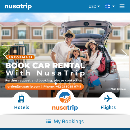
USD
Hotels
Flights
My Bookings