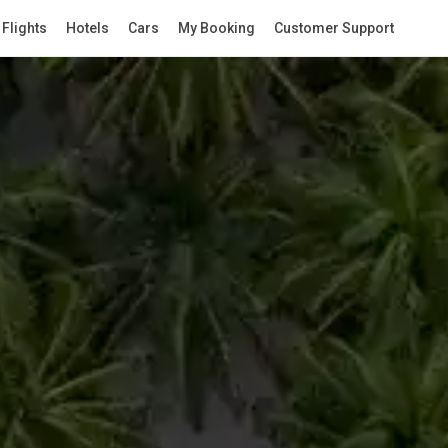
Flights
Hotels
Cars
My Booking
Customer Support