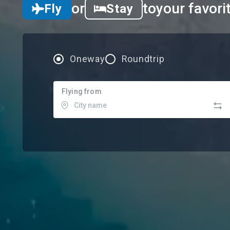
or
to
your favori
Fly
Stay
Oneway
Roundtrip
Flying from