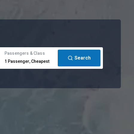
Passengers & Class
Search
1
Passenger
,
Cheapest