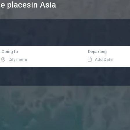
te places
in Asia
Going to
Departing
Add Date