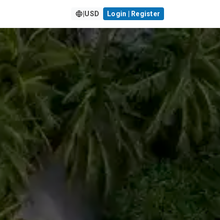
|
USD
Login | Register